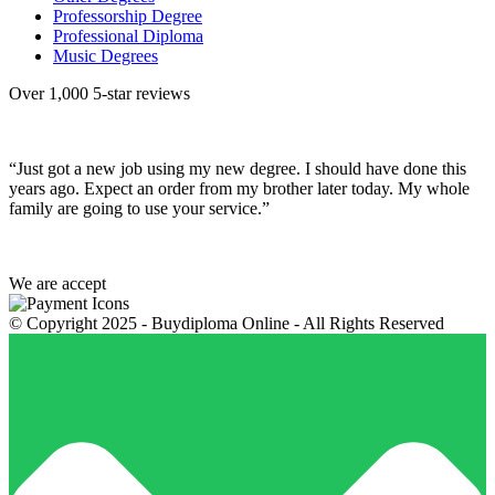
Professorship Degree
Professional Diploma
Music Degrees
Over 1,000 5-star reviews
“Just got a new job using my new degree. I should have done this
years ago. Expect an order from my brother later today. My whole
family are going to use your service.”
We are accept
© Copyright 2025 - Buydiploma Online - All Rights Reserved