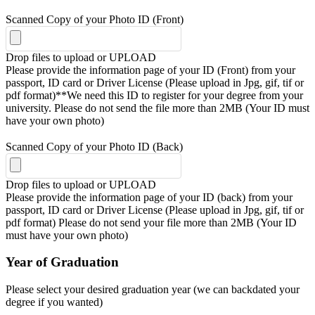
Scanned Copy of your Photo ID (Front)
Drop files to upload or
UPLOAD
Please provide the information page of your ID (Front) from your
passport, ID card or Driver License (Please upload in Jpg, gif, tif or
pdf format)**We need this ID to register for your degree from your
university. Please do not send the file more than 2MB (Your ID must
have your own photo)
Scanned Copy of your Photo ID (Back)
Drop files to upload or
UPLOAD
Please provide the information page of your ID (back) from your
passport, ID card or Driver License (Please upload in Jpg, gif, tif or
pdf format) Please do not send your file more than 2MB (Your ID
must have your own photo)
Year of Graduation
Please select your desired graduation year (we can backdated your
degree if you wanted)