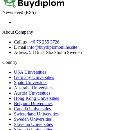
News Feed (RSS)
About Company
Call us
+46 76 255 3726
E-mail
info@buydiplomonline.site
Adress: 5 116 21 Stockholm Sweden
Country
USA Universities
Germany Universities
Spain Universities
Australia Universities
Austria Universities
Hong Kong Universities
Belgium Universities
Canada Universities
Switzerland Universities
Sweden Universities
Slovenia Universities
Slovakia Universities