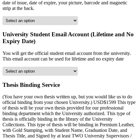
date of issue, date of expire, your picture, barcode and magnetic
strip at the back.
University Student Email Account (Lifetime and No
Expiry Date)
You will get the official student email account from the university.
This email account can be used for lifetime and no expiry date
Thesis Binding Service
(You have your own thesis written up, but you would like us to do
official binding from your chosen University.) USD$1599 This type
of thesis will be your own thesis provided for our professional
binding department which the University authorized. This type of
thesis is officially binding in the library of the University
Collections. This type of thesis will be binding in Premium Leather,
with Gold Stamping, with Student Name, Graduation Date, and
Thesis Title, and Signed by at least TWO University Supervisors /