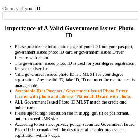
Country of your ID
Importance of A Valid Government Issued Photo
ID
Please provide the information page of your ID from your passport,
government issued photo ID card or government issued Driver
License with photo.
The government issued photo ID is used for your degree registration
for your university.
Valid government issued photo ID is a
MUST
for your degree
registration. Any invalid ID, fake ID, ID not meet the requirement is
unacceptable.
Acceptable ID is Passport / Government Issued Photo Driver
License with photo and address / National ID card with photo.
ALL Government Issued Photo ID
MUST
match the credit card
holder name.
Please upload high resolution file in in Jpg, gif, tif or pdf format,
but not exceed 2MB size.
According to our strict privacy policy, submitted Government Issued
Photo ID information will be destroyed after order process and
registration within 7 days.