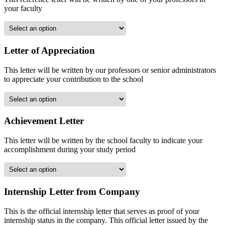
your faculty
Letter of Appreciation
This letter will be written by our professors or senior administrators
to appreciate your contribution to the school
Achievement Letter
This letter will be written by the school faculty to indicate your
accomplishment during your study period
Internship Letter from Company
This is the official internship letter that serves as proof of your
internship status in the company. This official letter issued by the