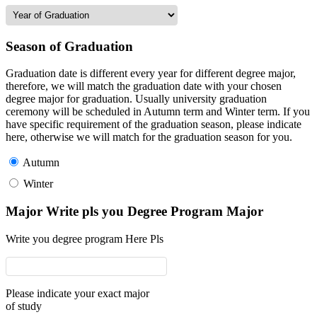
Season of Graduation
Graduation date is different every year for different degree major,
therefore, we will match the graduation date with your chosen
degree major for graduation. Usually university graduation
ceremony will be scheduled in Autumn term and Winter term. If you
have specific requirement of the graduation season, please indicate
here, otherwise we will match for the graduation season for you.
Autumn
Winter
Major Write pls you Degree Program Major
Write you degree program Here Pls
Please indicate your exact major
of study