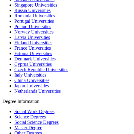
Singapore Universities
Russia Universities
Romania Universities
Portugal Universities
Poland Universities
Norway Universities
Latvia Universities
Finland Universities
France Universities
Estonia Universities
Denmark Universities
Cyprus Universities
Czech Republic Universities
Italy Universities
China Universities
Japan Universities
Netherlands Universities
Degree İnformation
Social Work Degrees
Science Degrees
Social Science Degrees
Master Degree
Other Degrees