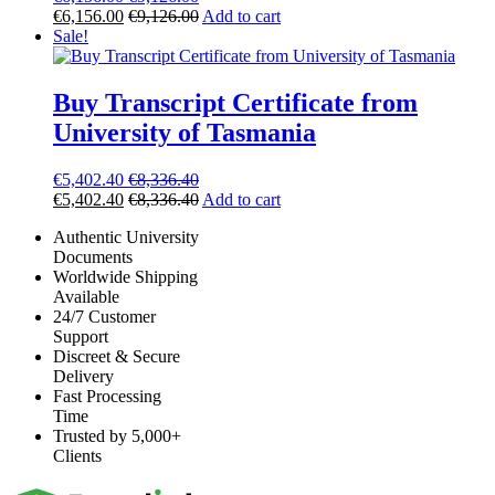
€
6,156.00
€
9,126.00
Add to cart
Sale!
Buy Transcript Certificate from
University of Tasmania
€
5,402.40
€
8,336.40
€
5,402.40
€
8,336.40
Add to cart
Authentic University
Documents
Worldwide Shipping
Available
24/7 Customer
Support
Discreet & Secure
Delivery
Fast Processing
Time
Trusted by 5,000+
Clients