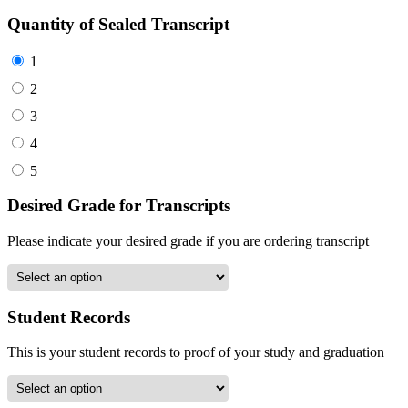
Quantity of Sealed Transcript
1
2
3
4
5
Desired Grade for Transcripts
Please indicate your desired grade if you are ordering transcript
Student Records
This is your student records to proof of your study and graduation