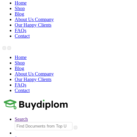
Home
Shop
Blog
About Us Company
Our Happy Clients
FAQs
Contact
Home
Shop
Blog
About Us Company
Our Happy Clients
FAQs
Contact
Search
Search
for: