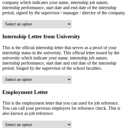
company which indicates your name, internship job nature,
internship performance, start date and end date of the internship
period, signed by the supervisor / manager / director of the company.
Internship Letter from University
This is the official internship letter that serves as a proof of your
internship status in the university. This official letter issued by the
university which indicate your name, internship job nature,
internship performance, start date and end date of the internship
period. Singed by the supervisor of the school faculties.
Employment Letter
This is the employment letter that you can used for job reference.
You can call your previous employers for reference check. This is
also known as job reference.