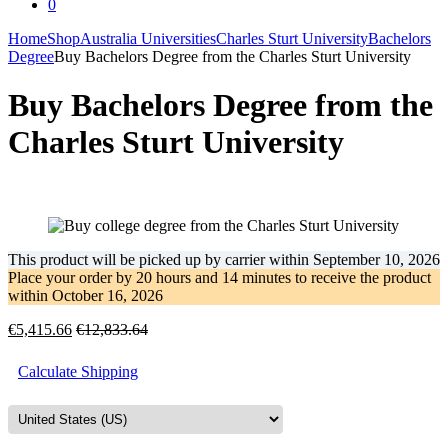
0
Home
Shop
Australia Universities
Charles Sturt University
Bachelors
Degree
Buy Bachelors Degree from the Charles Sturt University
Buy Bachelors Degree from the
Charles Sturt University
This product will be picked up by carrier within
September 10, 2026
Place your order by
20 hours and 14 minutes
to receive the product
within
October 16, 2026
€
5,415.66
€
12,833.64
Calculate Shipping