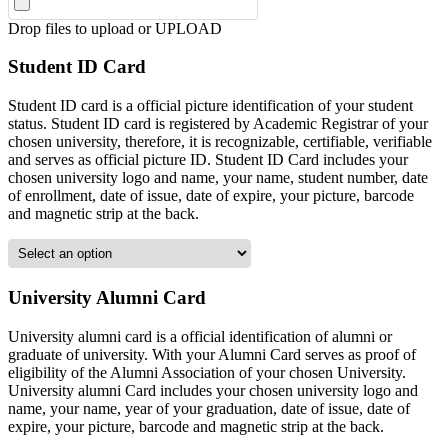
Drop files to upload or
UPLOAD
Student ID Card
Student ID card is a official picture identification of your student
status. Student ID card is registered by Academic Registrar of your
chosen university, therefore, it is recognizable, certifiable, verifiable
and serves as official picture ID. Student ID Card includes your
chosen university logo and name, your name, student number, date
of enrollment, date of issue, date of expire, your picture, barcode
and magnetic strip at the back.
University Alumni Card
University alumni card is a official identification of alumni or
graduate of university. With your Alumni Card serves as proof of
eligibility of the Alumni Association of your chosen University.
University alumni Card includes your chosen university logo and
name, your name, year of your graduation, date of issue, date of
expire, your picture, barcode and magnetic strip at the back.