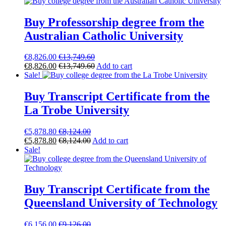
Buy Professorship degree from the
Australian Catholic University
€
8,826.00
€
13,749.60
€
8,826.00
€
13,749.60
Add to cart
Sale!
Buy Transcript Certificate from the
La Trobe University
€
5,878.80
€
8,124.00
€
5,878.80
€
8,124.00
Add to cart
Sale!
Buy Transcript Certificate from the
Queensland University of Technology
€
6,156.00
€
9,126.00