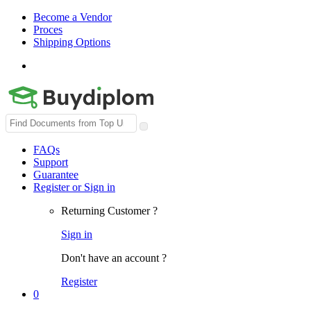
Become a Vendor
Proces
Shipping Options
Search
for:
FAQs
Support
Guarantee
Register or Sign in
Returning Customer ?
Sign in
Don't have an account ?
Register
0