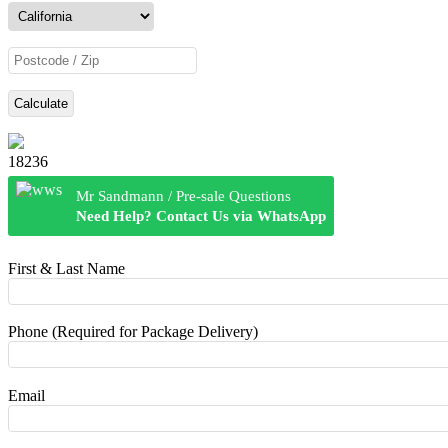
Calculate
18236
Mr Sandmann / Pre-sale Questions
Need Help? Contact Us via WhatsApp
First & Last Name
Phone (Required for Package Delivery)
Email