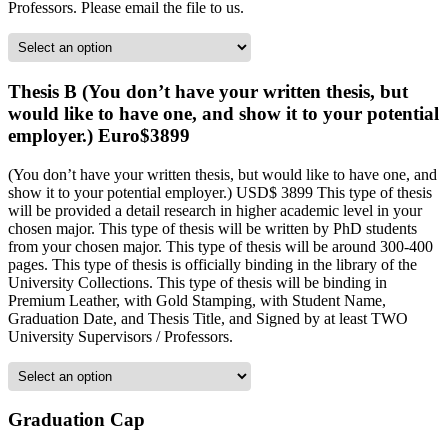
Professors. Please email the file to us.
Thesis B (You don’t have your written thesis, but
would like to have one, and show it to your potential
employer.) Euro$3899
(You don’t have your written thesis, but would like to have one, and
show it to your potential employer.) USD$ 3899 This type of thesis
will be provided a detail research in higher academic level in your
chosen major. This type of thesis will be written by PhD students
from your chosen major. This type of thesis will be around 300-400
pages. This type of thesis is officially binding in the library of the
University Collections. This type of thesis will be binding in
Premium Leather, with Gold Stamping, with Student Name,
Graduation Date, and Thesis Title, and Signed by at least TWO
University Supervisors / Professors.
Graduation Cap