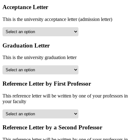
Acceptance Letter
This is the university acceptance letter (admission letter)
Graduation Letter
This is the university graduation letter
Reference Letter by First Professor
This reference letter will be written by one of your professors in
your faculty
Reference Letter by a Second Professor
This reference letter will be written by one of your professors in