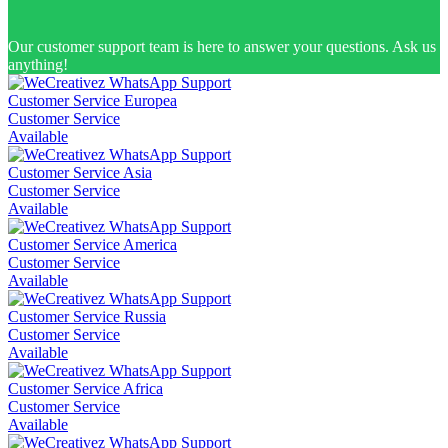
Our customer support team is here to answer your questions. Ask us
anything!
Customer Service Europea
Customer Service
Available
Customer Service Asia
Customer Service
Available
Customer Service America
Customer Service
Available
Customer Service Russia
Customer Service
Available
Customer Service Africa
Customer Service
Available