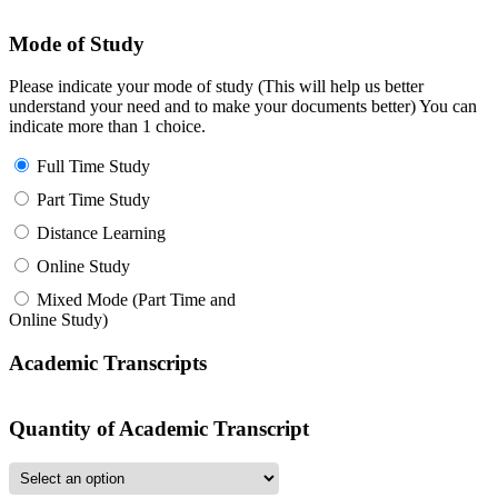
Mode of Study
Please indicate your mode of study (This will help us better
understand your need and to make your documents better) You can
indicate more than 1 choice.
Full Time Study
Part Time Study
Distance Learning
Online Study
Mixed Mode (Part Time and
Online Study)
Academic Transcripts
Quantity of Academic Transcript