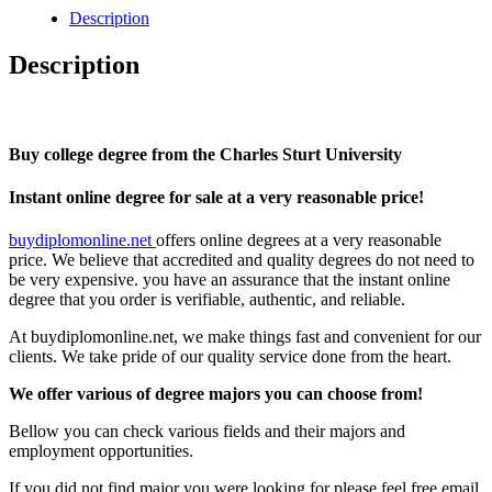
Charles
Description
Sturt
University
Description
quantity
Buy college degree from the Charles Sturt University
Instant online degree for sale at a very reasonable price!
buydiplomonline.net
offers online degrees at a very reasonable
price. We believe that accredited and quality degrees do not need to
be very expensive. you have an assurance that the instant online
degree that you order is verifiable, authentic, and reliable.
At buydiplomonline.net, we make things fast and convenient for our
clients. We take pride of our quality service done from the heart.
We offer various of degree majors you can choose from!
Bellow you can check various fields and their majors and
employment opportunities.
If you did not find major you were looking for please feel free email