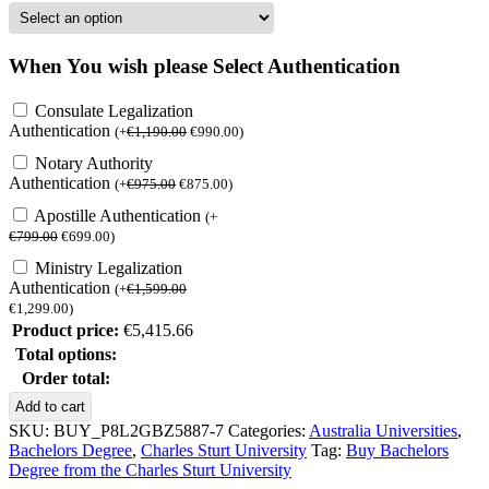
When You wish please Select Authentication
Consulate Legalization
Authentication
(
+
€
1,190.00
€
990.00
)
Notary Authority
Authentication
(
+
€
975.00
€
875.00
)
Apostille Authentication
(
+
€
799.00
€
699.00
)
Ministry Legalization
Authentication
(
+
€
1,599.00
€
1,299.00
)
Product price:
€
5,415.66
Total options:
Order total:
Buy
Add to cart
Bachelors
SKU:
BUY_P8L2GBZ5887-7
Categories:
Australia Universities
,
Degree
Bachelors Degree
,
Charles Sturt University
Tag:
Buy Bachelors
from
Degree from the Charles Sturt University
the