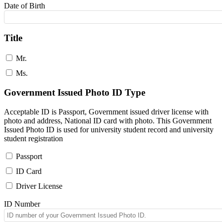
Date of Birth
Title
Mr.
Ms.
Government Issued Photo ID Type
Acceptable ID is Passport, Government issued driver license with
photo and address, National ID card with photo. This Government
Issued Photo ID is used for university student record and university
student registration
Passport
ID Card
Driver License
ID Number