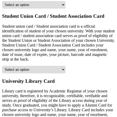
Student Union Card / Student Association Card
Student union card / Student association card is a official
identification of student of your chosen university. With your student
union card / student association card serves as proof of eligibility of
the Student Union or Student Association of your chosen University.
Student Union Card / Student Association Card includes your
chosen university logo and name, your name, year of enrolment,
date of issue, date of expire, your picture, barcode and magnetic
strip at the back.
University Library Card
Library card is registered by Academic Registrar of your chosen
university, therefore, it is recognizable, certifiable, verifiable and
serves as proof of eligibility of the Library access during year of
study. Once graduated, you might have to apply a Alumni Card for
purchase access to University’s Library. Library Card includes your
chosen university logo and name, your name, year of enorlment,