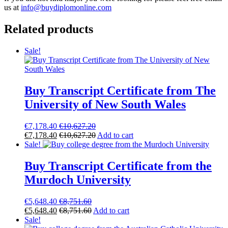
us at
info@buydiplomonline.com
Related products
Sale!
Buy Transcript Certificate from The
University of New South Wales
€
7,178.40
€
10,627.20
€
7,178.40
€
10,627.20
Add to cart
Sale!
Buy Transcript Certificate from the
Murdoch University
€
5,648.40
€
8,751.60
€
5,648.40
€
8,751.60
Add to cart
Sale!