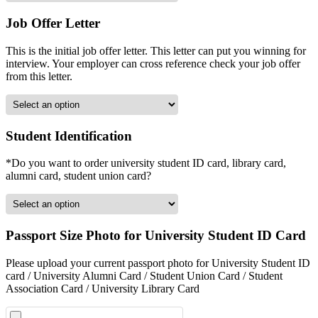
Job Offer Letter
This is the initial job offer letter. This letter can put you winning for
interview. Your employer can cross reference check your job offer
from this letter.
Student Identification
*Do you want to order university student ID card, library card,
alumni card, student union card?
Passport Size Photo for University Student ID Card
Please upload your current passport photo for University Student ID
card / University Alumni Card / Student Union Card / Student
Association Card / University Library Card