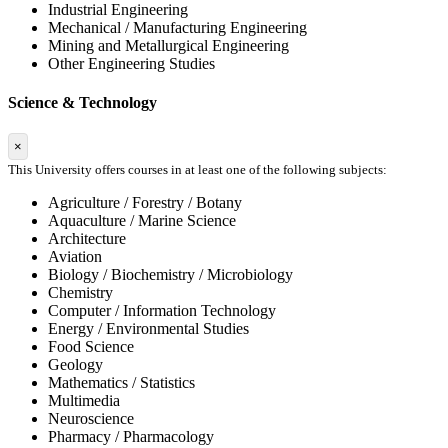
Industrial Engineering
Mechanical / Manufacturing Engineering
Mining and Metallurgical Engineering
Other Engineering Studies
Science & Technology
×
This University offers courses in at least one of the following subjects:
Agriculture / Forestry / Botany
Aquaculture / Marine Science
Architecture
Aviation
Biology / Biochemistry / Microbiology
Chemistry
Computer / Information Technology
Energy / Environmental Studies
Food Science
Geology
Mathematics / Statistics
Multimedia
Neuroscience
Pharmacy / Pharmacology