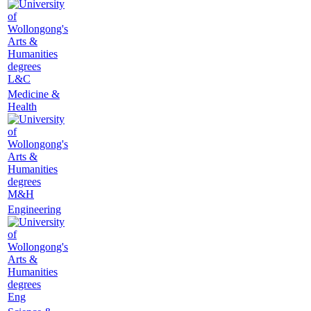
L&C
Medicine &
Health
M&H
Engineering
Eng