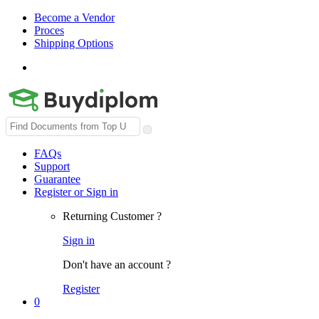
Become a Vendor
Proces
Shipping Options
Search
for:
FAQs
Support
Guarantee
Register or Sign in
Returning Customer ?
Sign in
Don't have an account ?
Register
0