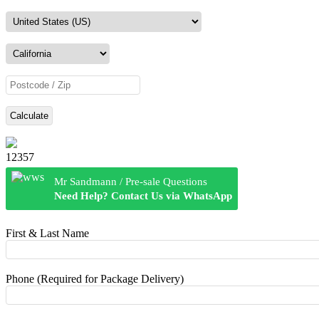
Calculate
12357
Mr Sandmann / Pre-sale Questions
Need Help? Contact Us via WhatsApp
First & Last Name
Phone (Required for Package Delivery)