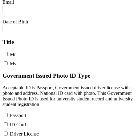
Email
Date of Birth
Title
Mr.
Ms.
Government Issued Photo ID Type
Acceptable ID is Passport, Government issued driver license with
photo and address, National ID card with photo. This Government
Issued Photo ID is used for university student record and university
student registration
Passport
ID Card
Driver License