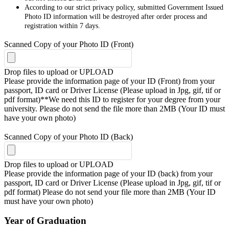
According to our strict privacy policy, submitted Government Issued
Photo ID information will be destroyed after order process and
registration within 7 days.
Scanned Copy of your Photo ID (Front)
Drop files to upload or
UPLOAD
Please provide the information page of your ID (Front) from your
passport, ID card or Driver License (Please upload in Jpg, gif, tif or
pdf format)**We need this ID to register for your degree from your
university. Please do not send the file more than 2MB (Your ID must
have your own photo)
Scanned Copy of your Photo ID (Back)
Drop files to upload or
UPLOAD
Please provide the information page of your ID (back) from your
passport, ID card or Driver License (Please upload in Jpg, gif, tif or
pdf format) Please do not send your file more than 2MB (Your ID
must have your own photo)
Year of Graduation