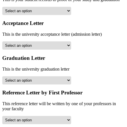
Acceptance Letter
This is the university acceptance letter (admission letter)
Graduation Letter
This is the university graduation letter
Reference Letter by First Professor
This reference letter will be written by one of your professors in
your faculty