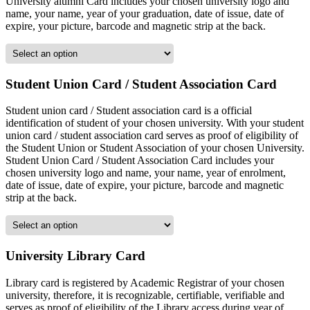
University alumni Card includes your chosen university logo and
name, your name, year of your graduation, date of issue, date of
expire, your picture, barcode and magnetic strip at the back.
Student Union Card / Student Association Card
Student union card / Student association card is a official
identification of student of your chosen university. With your student
union card / student association card serves as proof of eligibility of
the Student Union or Student Association of your chosen University.
Student Union Card / Student Association Card includes your
chosen university logo and name, your name, year of enrolment,
date of issue, date of expire, your picture, barcode and magnetic
strip at the back.
University Library Card
Library card is registered by Academic Registrar of your chosen
university, therefore, it is recognizable, certifiable, verifiable and
serves as proof of eligibility of the Library access during year of