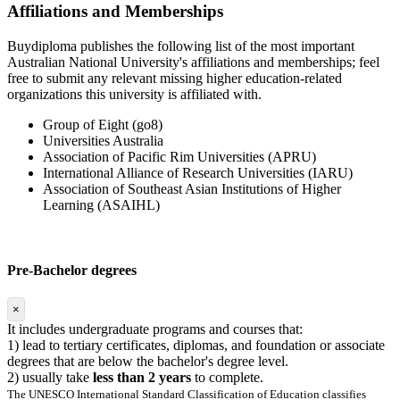
Affiliations and Memberships
Buydiploma publishes the following list of the most important
Australian National University's affiliations and memberships; feel
free to submit any relevant missing higher education-related
organizations this university is affiliated with.
Group of Eight (go8)
Universities Australia
Association of Pacific Rim Universities (APRU)
International Alliance of Research Universities (IARU)
Association of Southeast Asian Institutions of Higher
Learning (ASAIHL)
Pre-Bachelor degrees
×
It includes undergraduate programs and courses that:
1) lead to tertiary certificates, diplomas, and foundation or associate
degrees that are below the bachelor's degree level.
2) usually take
less than 2 years
to complete.
The UNESCO International Standard Classification of Education classifies