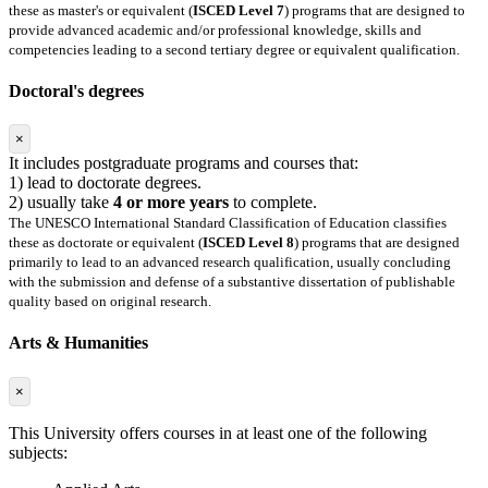
these as master's or equivalent (
ISCED Level 7
) programs that are designed to
provide advanced academic and/or professional knowledge, skills and
competencies leading to a second tertiary degree or equivalent qualification.
Doctoral's degrees
×
It includes postgraduate programs and courses that:
1) lead to doctorate degrees.
2) usually take
4 or more years
to complete.
The UNESCO International Standard Classification of Education classifies
these as doctorate or equivalent (
ISCED Level 8
) programs that are designed
primarily to lead to an advanced research qualification, usually concluding
with the submission and defense of a substantive dissertation of publishable
quality based on original research.
Arts & Humanities
×
This University offers courses in at least one of the following
subjects: