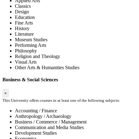
Applied Arts
Classics
Design
Education
Fine Arts
History
Literature
Museum Studies
Performing Arts
Philosophy
Religion and Theology
Visual Arts
Other Arts & Humanities Studies
Business & Social Sciences
×
This University offers courses in at least one of the following subjects:
Accounting / Finance
Anthropology / Archaeology
Business / Commerce / Management
Communication and Media Studies
Development Studies
Economics