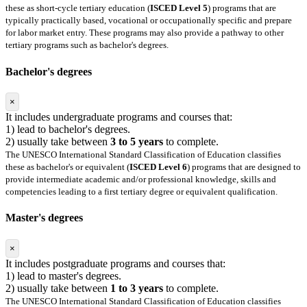
these as short-cycle tertiary education (
ISCED Level 5
) programs that are
typically practically based, vocational or occupationally specific and prepare
for labor market entry. These programs may also provide a pathway to other
tertiary programs such as bachelor's degrees.
Bachelor's degrees
×
It includes undergraduate programs and courses that:
1) lead to bachelor's degrees.
2) usually take between
3 to 5 years
to complete.
The UNESCO International Standard Classification of Education classifies
these as bachelor's or equivalent (
ISCED Level 6
) programs that are designed to
provide intermediate academic and/or professional knowledge, skills and
competencies leading to a first tertiary degree or equivalent qualification.
Master's degrees
×
It includes postgraduate programs and courses that:
1) lead to master's degrees.
2) usually take between
1 to 3 years
to complete.
The UNESCO International Standard Classification of Education classifies