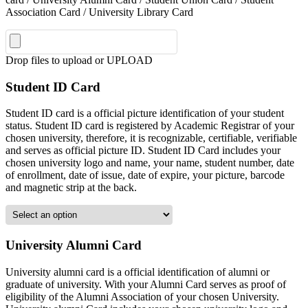
Association Card / University Library Card
Drop files to upload or
UPLOAD
Student ID Card
Student ID card is a official picture identification of your student
status. Student ID card is registered by Academic Registrar of your
chosen university, therefore, it is recognizable, certifiable, verifiable
and serves as official picture ID. Student ID Card includes your
chosen university logo and name, your name, student number, date
of enrollment, date of issue, date of expire, your picture, barcode
and magnetic strip at the back.
University Alumni Card
University alumni card is a official identification of alumni or
graduate of university. With your Alumni Card serves as proof of
eligibility of the Alumni Association of your chosen University.