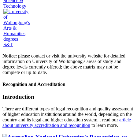
Science &
Technology
S&T
Notice
: please contact or visit the university website for detailed
information on University of Wollongong's areas of study and
degree levels currently offered; the above matrix may not be
complete or up-to-date.
Recognition and Accreditation
Introduction
There are different types of legal recognition and quality assessment
of higher education institutions around the world, depending on the
country and its legal and higher education system... read our
article
about university accreditation and recognition
to learn more.