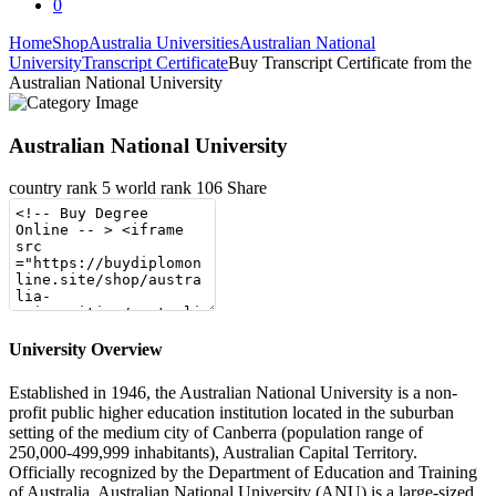
0
Home
Shop
Australia Universities
Australian National
University
Transcript Certificate
Buy Transcript Certificate from the
Australian National University
Australian National University
country rank
5
world rank
106
Share
University Overview
Established in 1946, the Australian National University is a non-
profit public higher education institution located in the suburban
setting of the medium city of Canberra (population range of
250,000-499,999 inhabitants), Australian Capital Territory.
Officially recognized by the Department of Education and Training
of Australia, Australian National University (ANU) is a large-sized