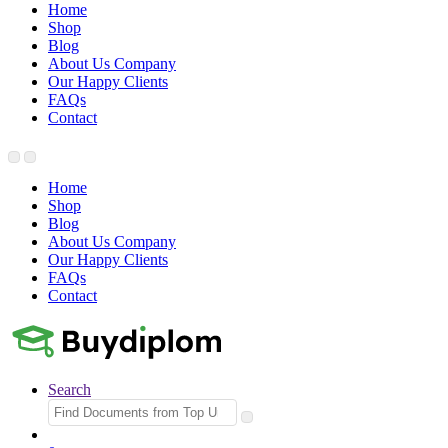
Home
Shop
Blog
About Us Company
Our Happy Clients
FAQs
Contact
Home
Shop
Blog
About Us Company
Our Happy Clients
FAQs
Contact
Search
Search
for: