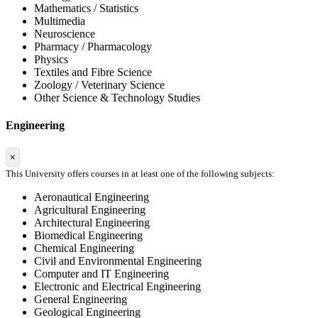
Mathematics / Statistics
Multimedia
Neuroscience
Pharmacy / Pharmacology
Physics
Textiles and Fibre Science
Zoology / Veterinary Science
Other Science & Technology Studies
Engineering
×
This University offers courses in at least one of the following subjects:
Aeronautical Engineering
Agricultural Engineering
Architectural Engineering
Biomedical Engineering
Chemical Engineering
Civil and Environmental Engineering
Computer and IT Engineering
Electronic and Electrical Engineering
General Engineering
Geological Engineering