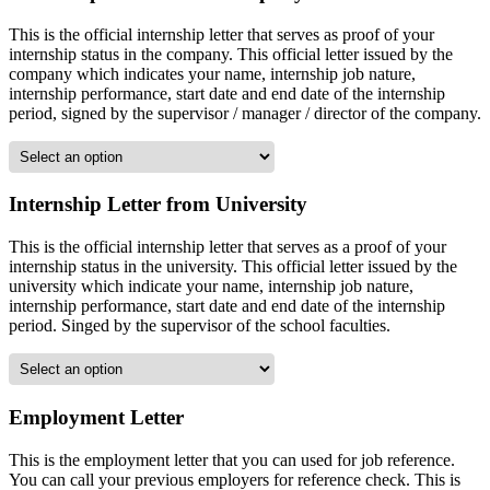
This is the official internship letter that serves as proof of your
internship status in the company. This official letter issued by the
company which indicates your name, internship job nature,
internship performance, start date and end date of the internship
period, signed by the supervisor / manager / director of the company.
Internship Letter from University
This is the official internship letter that serves as a proof of your
internship status in the university. This official letter issued by the
university which indicate your name, internship job nature,
internship performance, start date and end date of the internship
period. Singed by the supervisor of the school faculties.
Employment Letter
This is the employment letter that you can used for job reference.
You can call your previous employers for reference check. This is