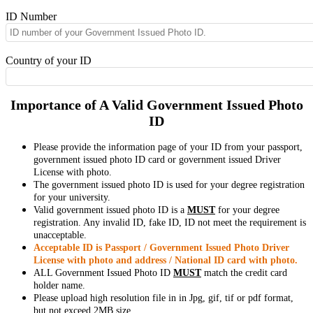
ID Number
Country of your ID
Importance of A Valid Government Issued Photo
ID
Please provide the information page of your ID from your passport,
government issued photo ID card or government issued Driver
License with photo.
The government issued photo ID is used for your degree registration
for your university.
Valid government issued photo ID is a
MUST
for your degree
registration. Any invalid ID, fake ID, ID not meet the requirement is
unacceptable.
Acceptable ID is Passport / Government Issued Photo Driver
License with photo and address / National ID card with photo.
ALL Government Issued Photo ID
MUST
match the credit card
holder name.
Please upload high resolution file in in Jpg, gif, tif or pdf format,
but not exceed 2MB size.