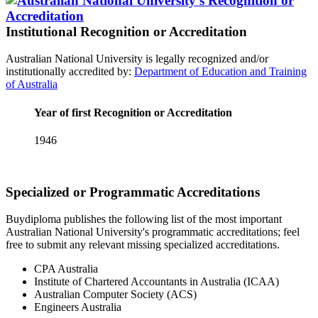
Institutional Recognition or Accreditation
Australian National University is legally recognized and/or
institutionally accredited by:
Department of Education and Training
of Australia
Year of first Recognition or Accreditation
1946
Specialized or Programmatic Accreditations
Buydiploma publishes the following list of the most important
Australian National University's programmatic accreditations; feel
free to submit any relevant missing specialized accreditations.
CPA Australia
Institute of Chartered Accountants in Australia (ICAA)
Australian Computer Society (ACS)
Engineers Australia