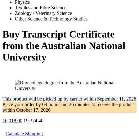
Physics
Textiles and Fibre Science
Zoology / Veterinary Science
Other Science & Technology Studies
Buy Transcript Certificate
from the Australian National
University
This product will be picked up by carrier within
September 11, 2026
Place your order by
09 hours and 26 minutes
to receive the product
within
October 17, 2026
€
6,018.00
€
9,374.40
Calculate Shipping