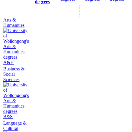
degrees
Arts &
Humanities
A&H
Business &
Social
Sciences
B&S
Language &
Cultural