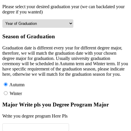
Please select your desired graduation year (we can backdated your
degree if you wanted)
Season of Graduation
Graduation date is different every year for different degree major,
therefore, we will match the graduation date with your chosen
degree major for graduation. Usually university graduation
ceremony will be scheduled in Autumn term and Winter term. If you
have specific requirement of the graduation season, please indicate
here, otherwise we will match for the graduation season for you.
Autumn
Winter
Major Write pls you Degree Program Major
Write you degree program Here Pls