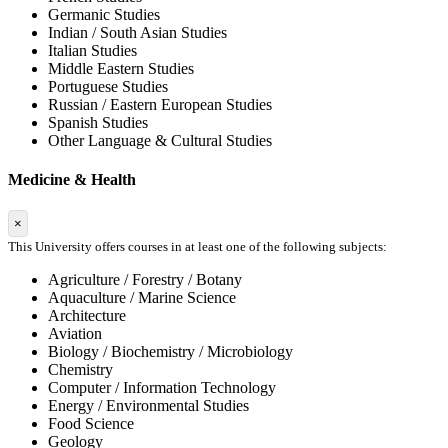
Germanic Studies
Indian / South Asian Studies
Italian Studies
Middle Eastern Studies
Portuguese Studies
Russian / Eastern European Studies
Spanish Studies
Other Language & Cultural Studies
Medicine & Health
×
This University offers courses in at least one of the following subjects:
Agriculture / Forestry / Botany
Aquaculture / Marine Science
Architecture
Aviation
Biology / Biochemistry / Microbiology
Chemistry
Computer / Information Technology
Energy / Environmental Studies
Food Science
Geology