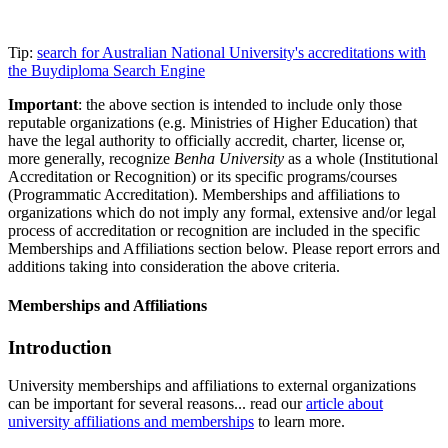
Tip:
search for Australian National University's accreditations with
the Buydiploma Search Engine
Important
: the above section is intended to include only those
reputable organizations (e.g. Ministries of Higher Education) that
have the legal authority to officially accredit, charter, license or,
more generally, recognize
Benha University
as a whole (Institutional
Accreditation or Recognition) or its specific programs/courses
(Programmatic Accreditation). Memberships and affiliations to
organizations which do not imply any formal, extensive and/or legal
process of accreditation or recognition are included in the specific
Memberships and Affiliations section below. Please report errors and
additions taking into consideration the above criteria.
Memberships and Affiliations
Introduction
University memberships and affiliations to external organizations
can be important for several reasons... read our
article about
university affiliations and memberships
to learn more.