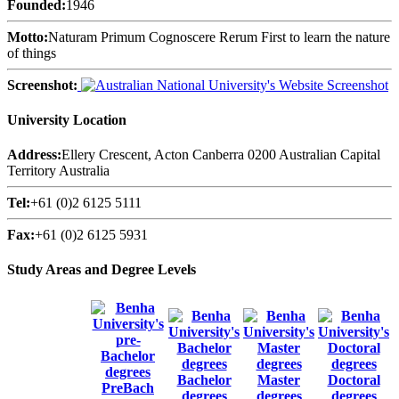
Founded:
1946
Motto:
Naturam Primum Cognoscere Rerum First to learn the nature
of things
Screenshot:
University Location
Address:
Ellery Crescent, Acton Canberra 0200 Australian Capital
Territory Australia
Tel:
+61 (0)2 6125 5111
Fax:
+61 (0)2 6125 5931
Study Areas and Degree Levels
Bachelor
Master
Doctoral
PreBach
degrees
degrees
degrees