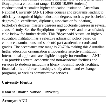
(Buydiploma enrollment range: 15,000-19,999 students)
coeducational Australian higher education institution. Australian
National University (ANU) offers courses and programs leading to
officially recognized higher education degrees such as pre-bachelor's
degrees (i.e. certificates, diplomas, associate or foundation),
bachelor's degrees, master's degrees and doctorate degrees in several
areas of study. See the Buydiploma degree levels and areas of study
table below for further details. This 78-year-old Australian higher-
education institution has a selective admission policy based on
entrance examinations and students' past academic records and
grades. The acceptance rate range is 70-79% making this Australian
higher education organization a moderately selective institution.
International applicants are eligible to apply for enrollment. ANU
also provides several academic and non-academic facilities and
services to students including a library, housing, sports facilities,
financial aids and/or scholarships, study abroad and exchange
programs, as well as administrative services.
University Identity
Name:
Australian National University
Acronym:
ANU