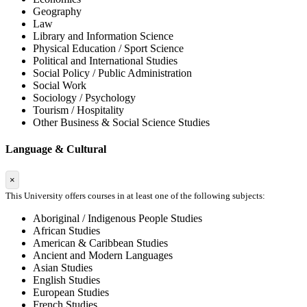
Geography
Law
Library and Information Science
Physical Education / Sport Science
Political and International Studies
Social Policy / Public Administration
Social Work
Sociology / Psychology
Tourism / Hospitality
Other Business & Social Science Studies
Language & Cultural
×
This University offers courses in at least one of the following subjects:
Aboriginal / Indigenous People Studies
African Studies
American & Caribbean Studies
Ancient and Modern Languages
Asian Studies
English Studies
European Studies
French Studies