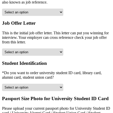
also known as job reference.
Job Offer Letter
This is the initial job offer letter. This letter can put you winning for
interview. Your employer can cross reference check your job offer
from this letter.
Student Identification
*Do you want to order university student ID card, library card,
alumni card, student union card?
Passport Size Photo for University Student ID Card
Please upload your current passport photo for University Student ID
card / University Alumni Card / Student Union Card / Student