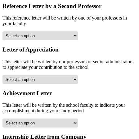
Reference Letter by a Second Professor
This reference letter will be written by one of your professors in
your faculty
Letter of Appreciation
This letter will be written by our professors or senior administrators
to appreciate your contribution to the school
Achievement Letter
This letter will be written by the school faculty to indicate your
accomplishment during your study period
Internship Letter from Company