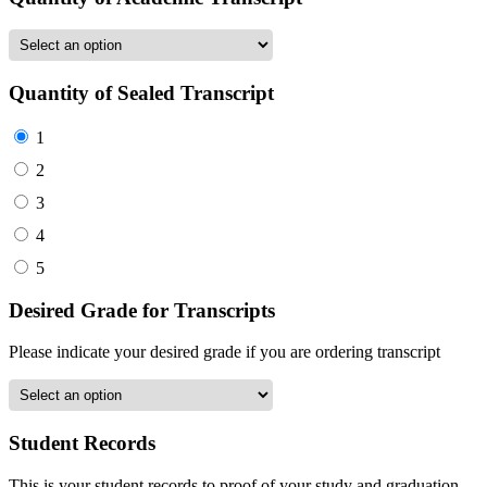
Quantity of Sealed Transcript
1
2
3
4
5
Desired Grade for Transcripts
Please indicate your desired grade if you are ordering transcript
Student Records
This is your student records to proof of your study and graduation