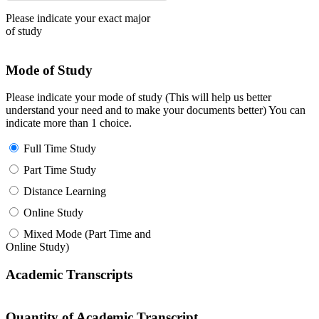
Please indicate your exact major
of study
Mode of Study
Please indicate your mode of study (This will help us better
understand your need and to make your documents better) You can
indicate more than 1 choice.
Full Time Study
Part Time Study
Distance Learning
Online Study
Mixed Mode (Part Time and
Online Study)
Academic Transcripts
Quantity of Academic Transcript