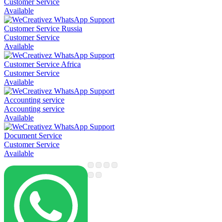
Customer Service
Available
Customer Service Russia
Customer Service
Available
Customer Service Africa
Customer Service
Available
Accounting service
Accounting service
Available
Document Service
Customer Service
Available