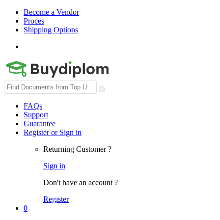
Become a Vendor
Proces
Shipping Options
Search
for:
FAQs
Support
Guarantee
Register or Sign in
Returning Customer ?
Sign in
Don't have an account ?
Register
0