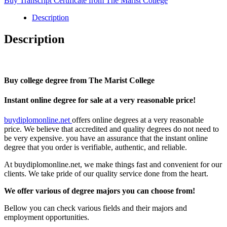
Buy Transcript Certificate from The Marist College
The
Marist
Description
College
quantity
Description
Buy college degree from The Marist College
Instant online degree for sale at a very reasonable price!
buydiplomonline.net
offers online degrees at a very reasonable
price. We believe that accredited and quality degrees do not need to
be very expensive. you have an assurance that the instant online
degree that you order is verifiable, authentic, and reliable.
At buydiplomonline.net, we make things fast and convenient for our
clients. We take pride of our quality service done from the heart.
We offer various of degree majors you can choose from!
Bellow you can check various fields and their majors and
employment opportunities.