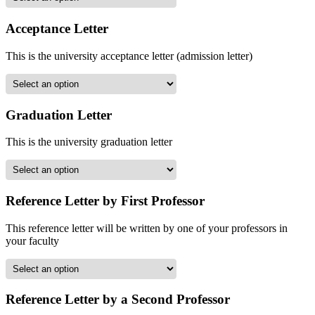
Acceptance Letter
This is the university acceptance letter (admission letter)
Graduation Letter
This is the university graduation letter
Reference Letter by First Professor
This reference letter will be written by one of your professors in
your faculty
Reference Letter by a Second Professor