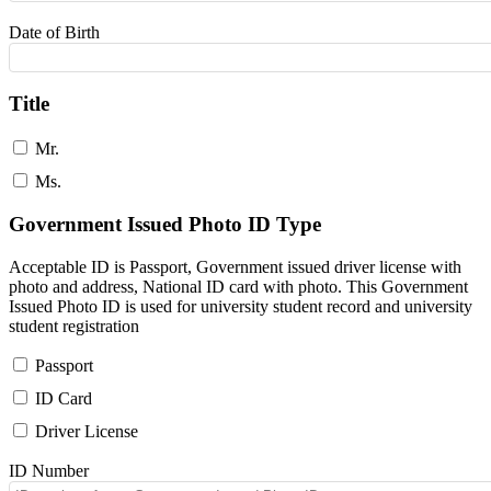
Date of Birth
Title
Mr.
Ms.
Government Issued Photo ID Type
Acceptable ID is Passport, Government issued driver license with
photo and address, National ID card with photo. This Government
Issued Photo ID is used for university student record and university
student registration
Passport
ID Card
Driver License
ID Number