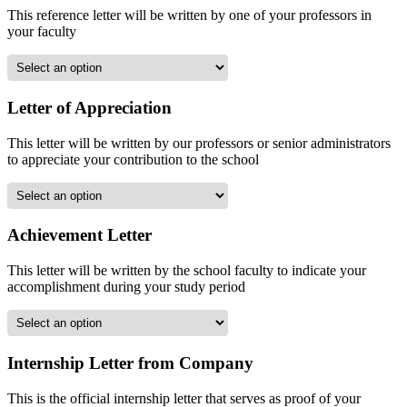
This reference letter will be written by one of your professors in
your faculty
Letter of Appreciation
This letter will be written by our professors or senior administrators
to appreciate your contribution to the school
Achievement Letter
This letter will be written by the school faculty to indicate your
accomplishment during your study period
Internship Letter from Company
This is the official internship letter that serves as proof of your