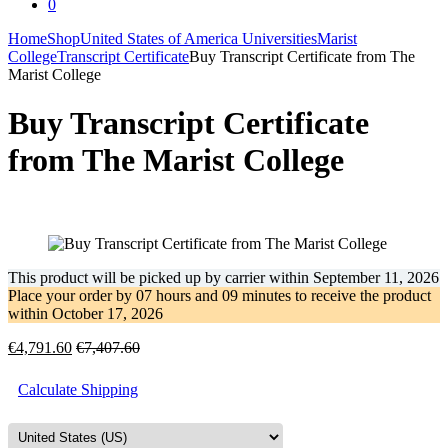
0
Home
Shop
United States of America Universities
Marist
College
Transcript Certificate
Buy Transcript Certificate from The
Marist College
Buy Transcript Certificate
from The Marist College
This product will be picked up by carrier within
September 11, 2026
Place your order by
07 hours and 09 minutes
to receive the product
within
October 17, 2026
€
4,791.60
€
7,407.60
Calculate Shipping