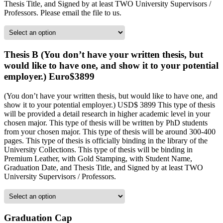
Thesis Title, and Signed by at least TWO University Supervisors /
Professors. Please email the file to us.
Thesis B (You don’t have your written thesis, but
would like to have one, and show it to your potential
employer.) Euro$3899
(You don’t have your written thesis, but would like to have one, and
show it to your potential employer.) USD$ 3899 This type of thesis
will be provided a detail research in higher academic level in your
chosen major. This type of thesis will be written by PhD students
from your chosen major. This type of thesis will be around 300-400
pages. This type of thesis is officially binding in the library of the
University Collections. This type of thesis will be binding in
Premium Leather, with Gold Stamping, with Student Name,
Graduation Date, and Thesis Title, and Signed by at least TWO
University Supervisors / Professors.
Graduation Cap