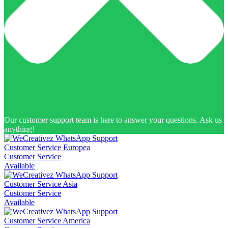
Our customer support team is here to answer your questions. Ask us
anything!
Customer Service Europea
Customer Service
Available
Customer Service Asia
Customer Service
Available
Customer Service America