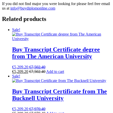
If you did not find major you were looking for please feel free email
us at
info@buydiplomonline.com
Related products
Sale!
Buy Transcript Certificate degree
from The American University
€
5,209.20
€
7,502.40
€
5,209.20
€
7,502.40
Add to cart
Sale!
Buy Transcript Certificate from The
Bucknell University
€
5,209.20
€
7,970.40