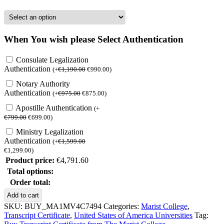
When You wish please Select Authentication
Consulate Legalization
Authentication
(
+
€
1,190.00
€
990.00
)
Notary Authority
Authentication
(
+
€
975.00
€
875.00
)
Apostille Authentication
(
+
€
799.00
€
699.00
)
Ministry Legalization
Authentication
(
+
€
1,599.00
€
1,299.00
)
Product price:
€
4,791.60
Total options:
Order total:
Buy
Add to cart
Transcript
SKU:
BUY_MA1MV4C7494
Categories:
Marist College
,
Certificate
Transcript Certificate
,
United States of America Universities
Tag:
from