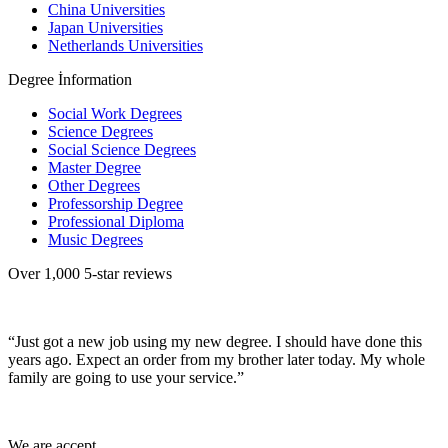
China Universities
Japan Universities
Netherlands Universities
Degree İnformation
Social Work Degrees
Science Degrees
Social Science Degrees
Master Degree
Other Degrees
Professorship Degree
Professional Diploma
Music Degrees
Over 1,000 5-star reviews
“Just got a new job using my new degree. I should have done this
years ago. Expect an order from my brother later today. My whole
family are going to use your service.”
We are accept