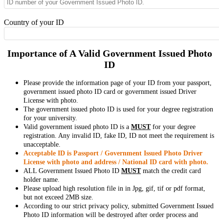
Country of your ID
Importance of A Valid Government Issued Photo
ID
Please provide the information page of your ID from your passport,
government issued photo ID card or government issued Driver
License with photo.
The government issued photo ID is used for your degree registration
for your university.
Valid government issued photo ID is a
MUST
for your degree
registration. Any invalid ID, fake ID, ID not meet the requirement is
unacceptable.
Acceptable ID is Passport / Government Issued Photo Driver
License with photo and address / National ID card with photo.
ALL Government Issued Photo ID
MUST
match the credit card
holder name.
Please upload high resolution file in in Jpg, gif, tif or pdf format,
but not exceed 2MB size.
According to our strict privacy policy, submitted Government Issued
Photo ID information will be destroyed after order process and