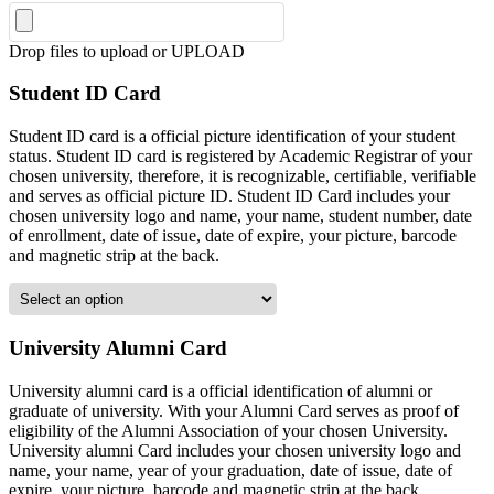
Drop files to upload or
UPLOAD
Student ID Card
Student ID card is a official picture identification of your student
status. Student ID card is registered by Academic Registrar of your
chosen university, therefore, it is recognizable, certifiable, verifiable
and serves as official picture ID. Student ID Card includes your
chosen university logo and name, your name, student number, date
of enrollment, date of issue, date of expire, your picture, barcode
and magnetic strip at the back.
University Alumni Card
University alumni card is a official identification of alumni or
graduate of university. With your Alumni Card serves as proof of
eligibility of the Alumni Association of your chosen University.
University alumni Card includes your chosen university logo and
name, your name, year of your graduation, date of issue, date of
expire, your picture, barcode and magnetic strip at the back.