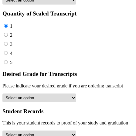
Quantity of Sealed Transcript
1
2
3
4
5
Desired Grade for Transcripts
Please indicate your desired grade if you are ordering transcript
Student Records
This is your student records to proof of your study and graduation