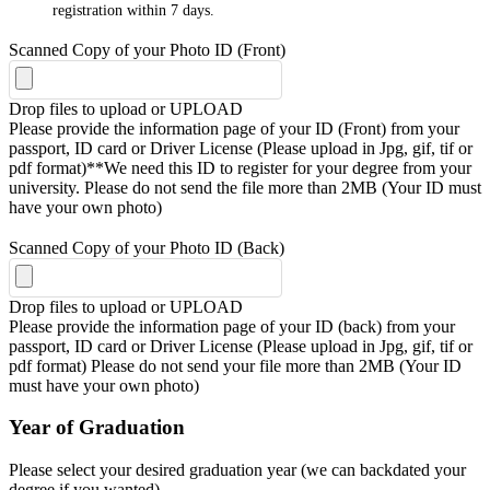
registration within 7 days.
Scanned Copy of your Photo ID (Front)
Drop files to upload or
UPLOAD
Please provide the information page of your ID (Front) from your
passport, ID card or Driver License (Please upload in Jpg, gif, tif or
pdf format)**We need this ID to register for your degree from your
university. Please do not send the file more than 2MB (Your ID must
have your own photo)
Scanned Copy of your Photo ID (Back)
Drop files to upload or
UPLOAD
Please provide the information page of your ID (back) from your
passport, ID card or Driver License (Please upload in Jpg, gif, tif or
pdf format) Please do not send your file more than 2MB (Your ID
must have your own photo)
Year of Graduation
Please select your desired graduation year (we can backdated your
degree if you wanted)