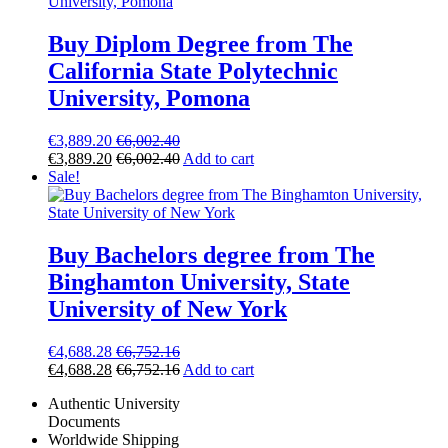
Buy Diplom Degree from The
California State Polytechnic
University, Pomona
€
3,889.20
€
6,002.40
€
3,889.20
€
6,002.40
Add to cart
Sale!
Buy Bachelors degree from The
Binghamton University, State
University of New York
€
4,688.28
€
6,752.16
€
4,688.28
€
6,752.16
Add to cart
Authentic University
Documents
Worldwide Shipping