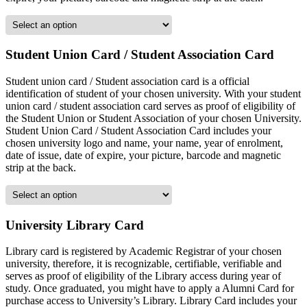
Student Union Card / Student Association Card
Student union card / Student association card is a official
identification of student of your chosen university. With your student
union card / student association card serves as proof of eligibility of
the Student Union or Student Association of your chosen University.
Student Union Card / Student Association Card includes your
chosen university logo and name, your name, year of enrolment,
date of issue, date of expire, your picture, barcode and magnetic
strip at the back.
University Library Card
Library card is registered by Academic Registrar of your chosen
university, therefore, it is recognizable, certifiable, verifiable and
serves as proof of eligibility of the Library access during year of
study. Once graduated, you might have to apply a Alumni Card for
purchase access to University’s Library. Library Card includes your