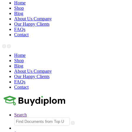
Home
Shop
Blog
About Us Company
Our Happy Clients
FAQs
Contact
Home
Shop
Blog
About Us Company
Our Happy Clients
FAQs
Contact
Search
Search
for: