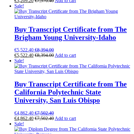
€
5,209.20
€
7,970.40
Add to cart
Sale!
Buy Transcript Certificate from The
Brigham Young University-Idaho
€
5,522.40
€
8,394.00
€
5,522.40
€
8,394.00
Add to cart
Sale!
Buy Transcript Certificate from The
California Polytechnic State
University, San Luis Obispo
€
4,862.40
€
7,502.40
€
4,862.40
€
7,502.40
Add to cart
Sale!