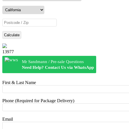
Calculate
13977
Mr Sandmann / Pre-sale Questions
Need Help? Contact Us via WhatsApp
First & Last Name
Phone (Required for Package Delivery)
Email