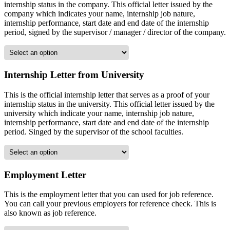
internship status in the company. This official letter issued by the
company which indicates your name, internship job nature,
internship performance, start date and end date of the internship
period, signed by the supervisor / manager / director of the company.
Internship Letter from University
This is the official internship letter that serves as a proof of your
internship status in the university. This official letter issued by the
university which indicate your name, internship job nature,
internship performance, start date and end date of the internship
period. Singed by the supervisor of the school faculties.
Employment Letter
This is the employment letter that you can used for job reference.
You can call your previous employers for reference check. This is
also known as job reference.