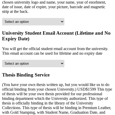
chosen university logo and name, your name, year of enorlment,
date of issue, date of expire, your picture, barcode and magnetic
strip at the back.
University Student Email Account (Lifetime and No
Expiry Date)
You will get the official student email account from the university.
This email account can be used for lifetime and no expiry date
Thesis Binding Service
(You have your own thesis written up, but you would like us to do
official binding from your chosen University.) USD$1599 This type
of thesis will be your own thesis provided for our professional
binding department which the University authorized. This type of
thesis is officially binding in the library of the University
Collections. This type of thesis will be binding in Premium Leather,
with Gold Stamping, with Student Name, Graduation Date, and