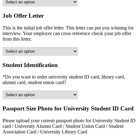
Job Offer Letter
This is the initial job offer letter. This letter can put you winning for
interview. Your employer can cross reference check your job offer
from this letter.
Student Identification
*Do you want to order university student ID card, library card,
alumni card, student union card?
Passport Size Photo for University Student ID Card
Please upload your current passport photo for University Student ID
card / University Alumni Card / Student Union Card / Student
Association Card / University Library Card