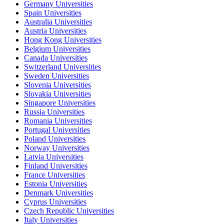
Germany Universities
Spain Universities
Australia Universities
Austria Universities
Hong Kong Universities
Belgium Universities
Canada Universities
Switzerland Universities
Sweden Universities
Slovenia Universities
Slovakia Universities
Singapore Universities
Russia Universities
Romania Universities
Portugal Universities
Poland Universities
Norway Universities
Latvia Universities
Finland Universities
France Universities
Estonia Universities
Denmark Universities
Cyprus Universities
Czech Republic Universities
Italy Universities