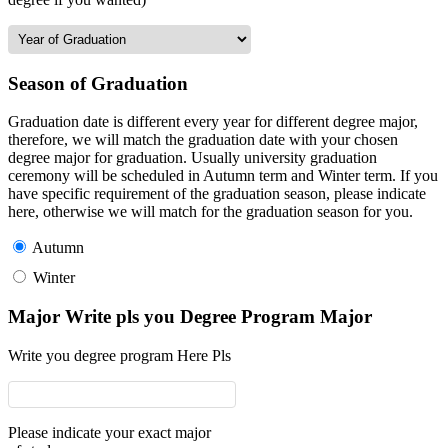
Season of Graduation
Graduation date is different every year for different degree major,
therefore, we will match the graduation date with your chosen
degree major for graduation. Usually university graduation
ceremony will be scheduled in Autumn term and Winter term. If you
have specific requirement of the graduation season, please indicate
here, otherwise we will match for the graduation season for you.
Autumn
Winter
Major Write pls you Degree Program Major
Write you degree program Here Pls
Please indicate your exact major