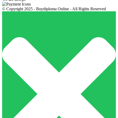
© Copyright 2025 - Buydiploma Online - All Rights Reserved