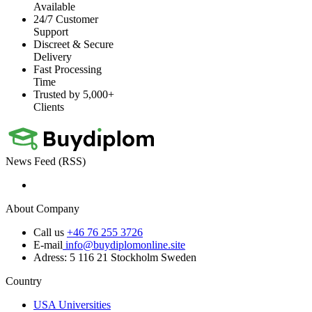
Available
24/7 Customer
Support
Discreet & Secure
Delivery
Fast Processing
Time
Trusted by 5,000+
Clients
News Feed (RSS)
About Company
Call us
+46 76 255 3726
E-mail
info@buydiplomonline.site
Adress: 5 116 21 Stockholm Sweden
Country
USA Universities