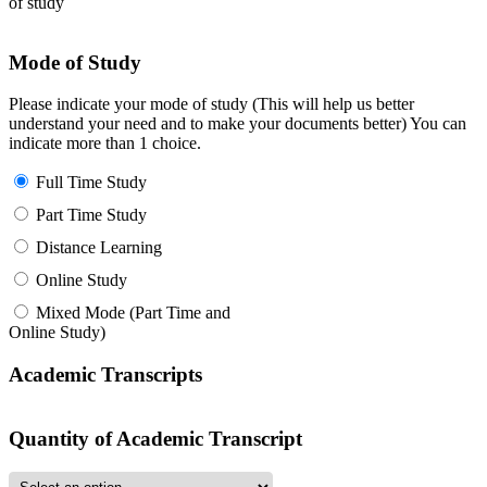
of study
Mode of Study
Please indicate your mode of study (This will help us better
understand your need and to make your documents better) You can
indicate more than 1 choice.
Full Time Study
Part Time Study
Distance Learning
Online Study
Mixed Mode (Part Time and
Online Study)
Academic Transcripts
Quantity of Academic Transcript