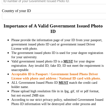
Country of your ID
Importance of A Valid Government Issued Photo
ID
Please provide the information page of your ID from your passport,
government issued photo ID card or government issued Driver
License with photo.
The government issued photo ID is used for your degree registration
for your university.
Valid government issued photo ID is a
MUST
for your degree
registration. Any invalid ID, fake ID, ID not meet the requirement is
unacceptable.
Acceptable ID is Passport / Government Issued Photo Driver
License with photo and address / National ID card with photo.
ALL Government Issued Photo ID
MUST
match the credit card
holder name.
Please upload high resolution file in in Jpg, gif, tif or pdf format,
but not exceed 2MB size.
According to our strict privacy policy, submitted Government Issued
Photo ID information will be destroyed after order process and