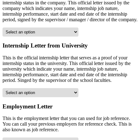
internship status in the company. This official letter issued by the
company which indicates your name, internship job nature,
internship performance, start date and end date of the internship
period, signed by the supervisor / manager / director of the company.
Internship Letter from University
This is the official internship letter that serves as a proof of your
internship status in the university. This official letter issued by the
university which indicate your name, internship job nature,
internship performance, start date and end date of the internship
period. Singed by the supervisor of the school faculties.
Employment Letter
This is the employment letter that you can used for job reference.
You can call your previous employers for reference check. This is
also known as job reference.