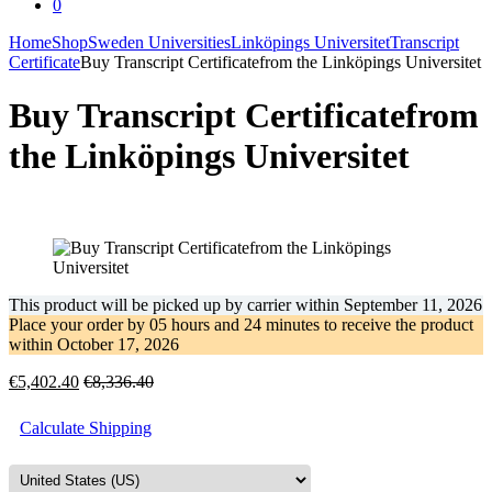
0
Home
Shop
Sweden Universities
Linköpings Universitet
Transcript
Certificate
Buy Transcript Certificatefrom the Linköpings Universitet
Buy Transcript Certificatefrom
the Linköpings Universitet
This product will be picked up by carrier within
September 11, 2026
Place your order by
05 hours and 24 minutes
to receive the product
within
October 17, 2026
€
5,402.40
€
8,336.40
Calculate Shipping