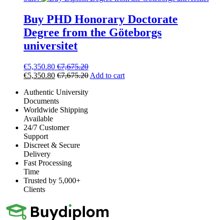
Buy PHD Honorary Doctorate
Degree from the Göteborgs
universitet
€
5,350.80
€
7,675.20
€
5,350.80
€
7,675.20
Add to cart
Authentic University
Documents
Worldwide Shipping
Available
24/7 Customer
Support
Discreet & Secure
Delivery
Fast Processing
Time
Trusted by 5,000+
Clients