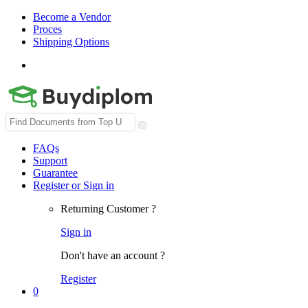
Become a Vendor
Proces
Shipping Options
Search
for:
FAQs
Support
Guarantee
Register or Sign in
Returning Customer ?
Sign in
Don't have an account ?
Register
0