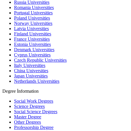
Russia Universities
Romania Universities
Portugal Universities
Poland Universities
Norway Universities
Latvia Universities
Finland Universities
France Universities
Estonia Universities
Denmark Universities
Cyprus Universities
Czech Republic Universities
Italy Universities
China Universities
Japan Universities
Netherlands Universities
Degree İnformation
Social Work Degrees
Science Degrees
Social Science Degrees
Master Degree
Other Degrees
Professorship Degree