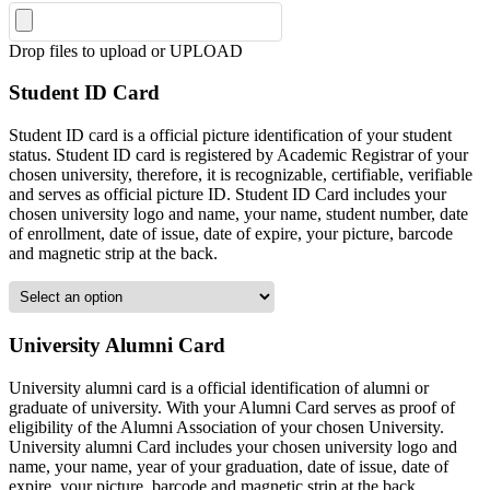
Drop files to upload or
UPLOAD
Student ID Card
Student ID card is a official picture identification of your student
status. Student ID card is registered by Academic Registrar of your
chosen university, therefore, it is recognizable, certifiable, verifiable
and serves as official picture ID. Student ID Card includes your
chosen university logo and name, your name, student number, date
of enrollment, date of issue, date of expire, your picture, barcode
and magnetic strip at the back.
University Alumni Card
University alumni card is a official identification of alumni or
graduate of university. With your Alumni Card serves as proof of
eligibility of the Alumni Association of your chosen University.
University alumni Card includes your chosen university logo and
name, your name, year of your graduation, date of issue, date of
expire, your picture, barcode and magnetic strip at the back.