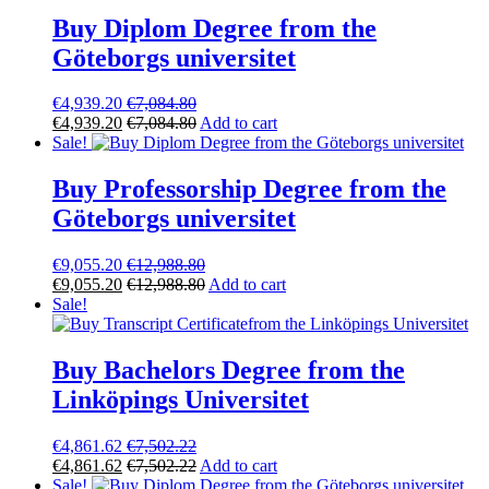
Buy Diplom Degree from the
Göteborgs universitet
€
4,939.20
€
7,084.80
€
4,939.20
€
7,084.80
Add to cart
Sale!
Buy Professorship Degree from the
Göteborgs universitet
€
9,055.20
€
12,988.80
€
9,055.20
€
12,988.80
Add to cart
Sale!
Buy Bachelors Degree from the
Linköpings Universitet
€
4,861.62
€
7,502.22
€
4,861.62
€
7,502.22
Add to cart
Sale!