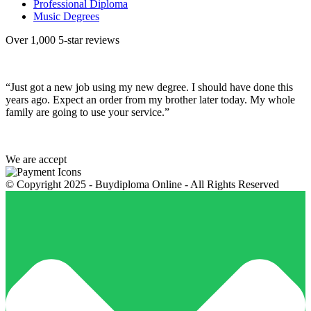
Professional Diploma
Music Degrees
Over 1,000 5-star reviews
“Just got a new job using my new degree. I should have done this
years ago. Expect an order from my brother later today. My whole
family are going to use your service.”
We are accept
© Copyright 2025 - Buydiploma Online - All Rights Reserved