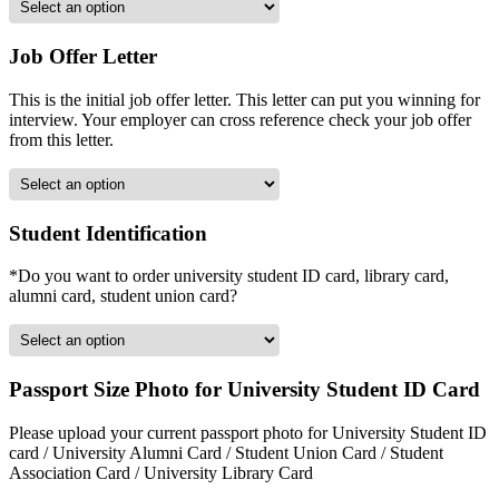
Job Offer Letter
This is the initial job offer letter. This letter can put you winning for
interview. Your employer can cross reference check your job offer
from this letter.
Student Identification
*Do you want to order university student ID card, library card,
alumni card, student union card?
Passport Size Photo for University Student ID Card
Please upload your current passport photo for University Student ID
card / University Alumni Card / Student Union Card / Student
Association Card / University Library Card