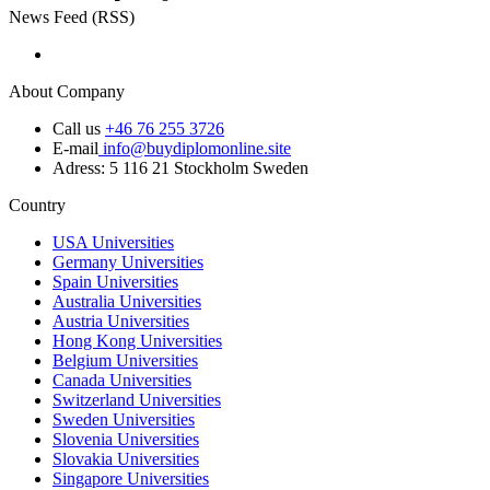
News Feed (RSS)
About Company
Call us
+46 76 255 3726
E-mail
info@buydiplomonline.site
Adress: 5 116 21 Stockholm Sweden
Country
USA Universities
Germany Universities
Spain Universities
Australia Universities
Austria Universities
Hong Kong Universities
Belgium Universities
Canada Universities
Switzerland Universities
Sweden Universities
Slovenia Universities
Slovakia Universities
Singapore Universities