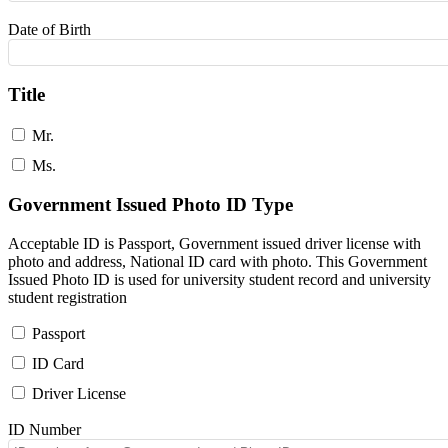
Date of Birth
Title
Mr.
Ms.
Government Issued Photo ID Type
Acceptable ID is Passport, Government issued driver license with
photo and address, National ID card with photo. This Government
Issued Photo ID is used for university student record and university
student registration
Passport
ID Card
Driver License
ID Number