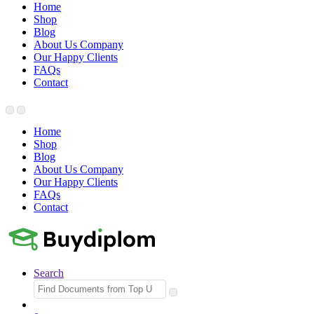
Home
Shop
Blog
About Us Company
Our Happy Clients
FAQs
Contact
Home
Shop
Blog
About Us Company
Our Happy Clients
FAQs
Contact
Search
Search
for: