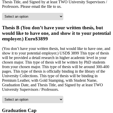
Thesis Title, and Signed by at least TWO University Supervisors /
Professors. Please email the file to us.
Thesis B (You don’t have your written thesis, but
would like to have one, and show it to your potential
employer.) Euro$3899
(You don’t have your written thesis, but would like to have one, and
show it to your potential employer.) USD$ 3899 This type of thesis
will be provided a detail research in higher academic level in your
chosen major. This type of thesis will be written by PhD students
from your chosen major. This type of thesis will be around 300-400
pages. This type of thesis is officially binding in the library of the
University Collections. This type of thesis will be binding in
Premium Leather, with Gold Stamping, with Student Name,
Graduation Date, and Thesis Title, and Signed by at least TWO
University Supervisors / Professors.
Graduation Cap