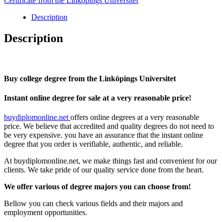
Certificate from the Linköpings Universitet
Linköpings
Universitet
Description
quantity
Description
Buy college degree from the Linköpings Universitet
Instant online degree for sale at a very reasonable price!
buydiplomonline.net
offers online degrees at a very reasonable
price. We believe that accredited and quality degrees do not need to
be very expensive. you have an assurance that the instant online
degree that you order is verifiable, authentic, and reliable.
At buydiplomonline.net, we make things fast and convenient for our
clients. We take pride of our quality service done from the heart.
We offer various of degree majors you can choose from!
Bellow you can check various fields and their majors and
employment opportunities.