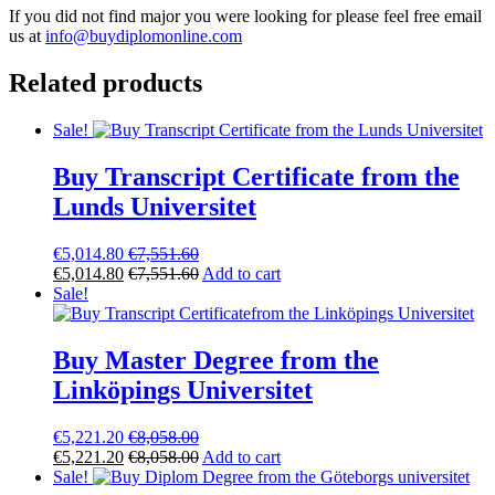
If you did not find major you were looking for please feel free email
us at
info@buydiplomonline.com
Related products
Sale!
Buy Transcript Certificate from the
Lunds Universitet
€
5,014.80
€
7,551.60
€
5,014.80
€
7,551.60
Add to cart
Sale!
Buy Master Degree from the
Linköpings Universitet
€
5,221.20
€
8,058.00
€
5,221.20
€
8,058.00
Add to cart
Sale!