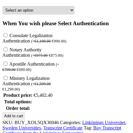
When You wish please Select Authentication
Consulate Legalization
Authentication
(
+
€
1,190.00
€
990.00
)
Notary Authority
Authentication
(
+
€
975.00
€
875.00
)
Apostille Authentication
(
+
€
799.00
€
699.00
)
Ministry Legalization
Authentication
(
+
€
1,599.00
€
1,299.00
)
Product price:
€
5,402.40
Total options:
Order total:
Buy
Add to cart
Transcript
SKU:
BUY_XOL5QX36946
Categories:
Linköpings Universitet
,
Certificatefrom
Sweden Universities
,
Transcript Certificate
Tag:
Buy Transcript
the