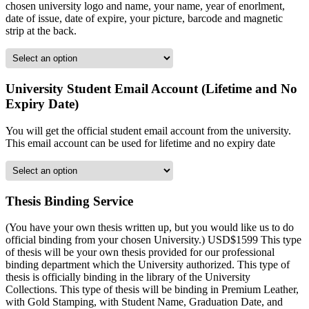
chosen university logo and name, your name, year of enorlment,
date of issue, date of expire, your picture, barcode and magnetic
strip at the back.
University Student Email Account (Lifetime and No
Expiry Date)
You will get the official student email account from the university.
This email account can be used for lifetime and no expiry date
Thesis Binding Service
(You have your own thesis written up, but you would like us to do
official binding from your chosen University.) USD$1599 This type
of thesis will be your own thesis provided for our professional
binding department which the University authorized. This type of
thesis is officially binding in the library of the University
Collections. This type of thesis will be binding in Premium Leather,
with Gold Stamping, with Student Name, Graduation Date, and