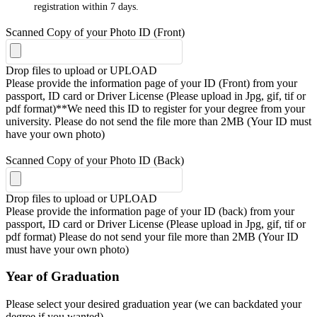
registration within 7 days.
Scanned Copy of your Photo ID (Front)
Drop files to upload or
UPLOAD
Please provide the information page of your ID (Front) from your
passport, ID card or Driver License (Please upload in Jpg, gif, tif or
pdf format)**We need this ID to register for your degree from your
university. Please do not send the file more than 2MB (Your ID must
have your own photo)
Scanned Copy of your Photo ID (Back)
Drop files to upload or
UPLOAD
Please provide the information page of your ID (back) from your
passport, ID card or Driver License (Please upload in Jpg, gif, tif or
pdf format) Please do not send your file more than 2MB (Your ID
must have your own photo)
Year of Graduation
Please select your desired graduation year (we can backdated your
degree if you wanted)