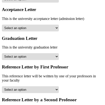
Acceptance Letter
This is the university acceptance letter (admission letter)
Graduation Letter
This is the university graduation letter
Reference Letter by First Professor
This reference letter will be written by one of your professors in
your faculty
Reference Letter by a Second Professor