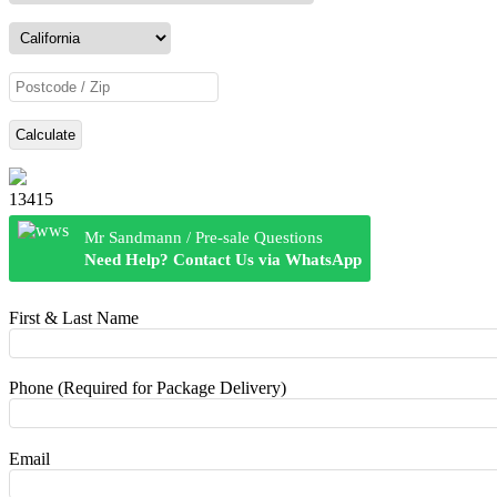
Calculate
13415
Mr Sandmann / Pre-sale Questions
Need Help? Contact Us via WhatsApp
First & Last Name
Phone (Required for Package Delivery)
Email