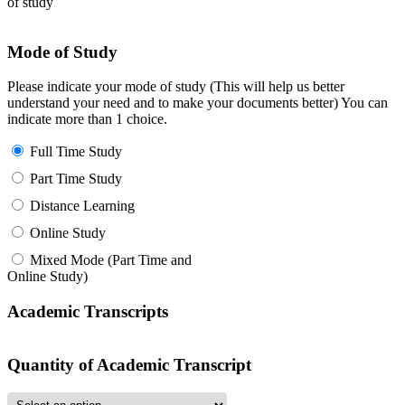
of study
Mode of Study
Please indicate your mode of study (This will help us better
understand your need and to make your documents better) You can
indicate more than 1 choice.
Full Time Study
Part Time Study
Distance Learning
Online Study
Mixed Mode (Part Time and
Online Study)
Academic Transcripts
Quantity of Academic Transcript