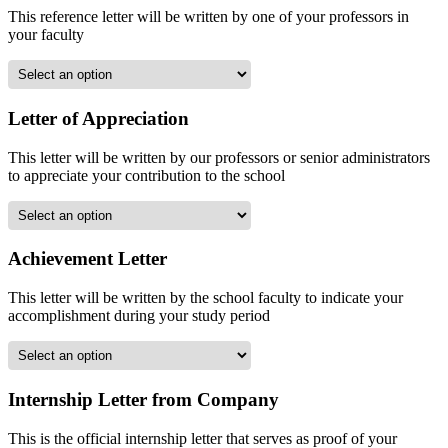
This reference letter will be written by one of your professors in
your faculty
Letter of Appreciation
This letter will be written by our professors or senior administrators
to appreciate your contribution to the school
Achievement Letter
This letter will be written by the school faculty to indicate your
accomplishment during your study period
Internship Letter from Company
This is the official internship letter that serves as proof of your