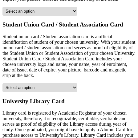
Student Union Card / Student Association Card
Student union card / Student association card is a official
identification of student of your chosen university. With your student
union card / student association card serves as proof of eligibility of
the Student Union or Student Association of your chosen University.
Student Union Card / Student Association Card includes your
chosen university logo and name, your name, year of enrolment,
date of issue, date of expire, your picture, barcode and magnetic
strip at the back.
University Library Card
Library card is registered by Academic Registrar of your chosen
university, therefore, it is recognizable, certifiable, verifiable and
serves as proof of eligibility of the Library access during year of
study. Once graduated, you might have to apply a Alumni Card for
purchase access to University’s Library. Library Card includes your