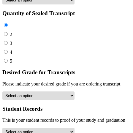
Quantity of Sealed Transcript
1
2
3
4
5
Desired Grade for Transcripts
Please indicate your desired grade if you are ordering transcript
Student Records
This is your student records to proof of your study and graduation