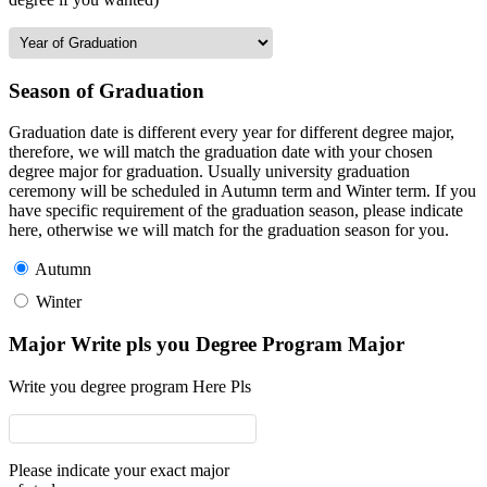
Season of Graduation
Graduation date is different every year for different degree major,
therefore, we will match the graduation date with your chosen
degree major for graduation. Usually university graduation
ceremony will be scheduled in Autumn term and Winter term. If you
have specific requirement of the graduation season, please indicate
here, otherwise we will match for the graduation season for you.
Autumn
Winter
Major Write pls you Degree Program Major
Write you degree program Here Pls
Please indicate your exact major