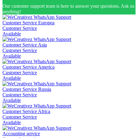
Our customer support team is here to answer your questions. Ask us
anything!
Customer Service Europea
Customer Service
Available
Customer Service Asia
Customer Service
Available
Customer Service America
Customer Service
Available
Customer Service Russia
Customer Service
Available
Customer Service Africa
Customer Service
Available
Accounting service