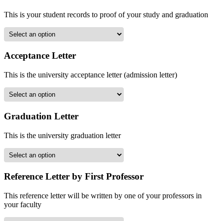
This is your student records to proof of your study and graduation
Acceptance Letter
This is the university acceptance letter (admission letter)
Graduation Letter
This is the university graduation letter
Reference Letter by First Professor
This reference letter will be written by one of your professors in
your faculty