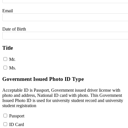
Email
Date of Birth
Title
Mr.
Ms.
Government Issued Photo ID Type
Acceptable ID is Passport, Government issued driver license with
photo and address, National ID card with photo. This Government
Issued Photo ID is used for university student record and university
student registration
Passport
ID Card