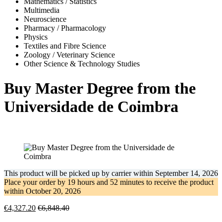
Mathematics / Statistics
Multimedia
Neuroscience
Pharmacy / Pharmacology
Physics
Textiles and Fibre Science
Zoology / Veterinary Science
Other Science & Technology Studies
Buy Master Degree from the
Universidade de Coimbra
This product will be picked up by carrier within
September 14, 2026
Place your order by
19 hours and 52 minutes
to receive the product
within
October 20, 2026
€
4,327.20
€
6,848.40