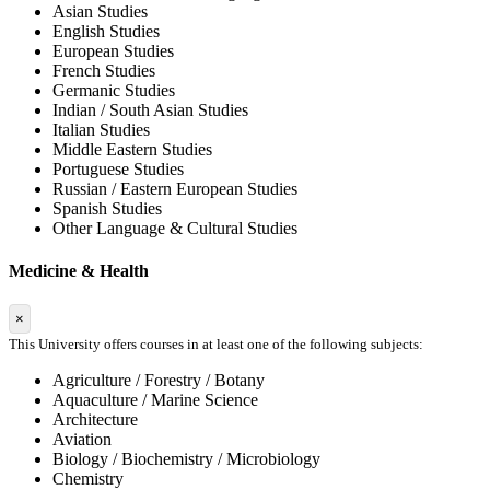
Asian Studies
English Studies
European Studies
French Studies
Germanic Studies
Indian / South Asian Studies
Italian Studies
Middle Eastern Studies
Portuguese Studies
Russian / Eastern European Studies
Spanish Studies
Other Language & Cultural Studies
Medicine & Health
×
This University offers courses in at least one of the following subjects:
Agriculture / Forestry / Botany
Aquaculture / Marine Science
Architecture
Aviation
Biology / Biochemistry / Microbiology
Chemistry