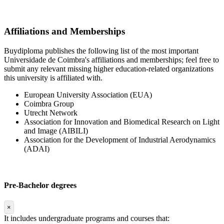
Affiliations and Memberships
Buydiploma publishes the following list of the most important
Universidade de Coimbra's affiliations and memberships; feel free to
submit any relevant missing higher education-related organizations
this university is affiliated with.
European University Association (EUA)
Coimbra Group
Utrecht Network
Association for Innovation and Biomedical Research on Light
and Image (AIBILI)
Association for the Development of Industrial Aerodynamics
(ADAI)
Pre-Bachelor degrees
×
It includes undergraduate programs and courses that: