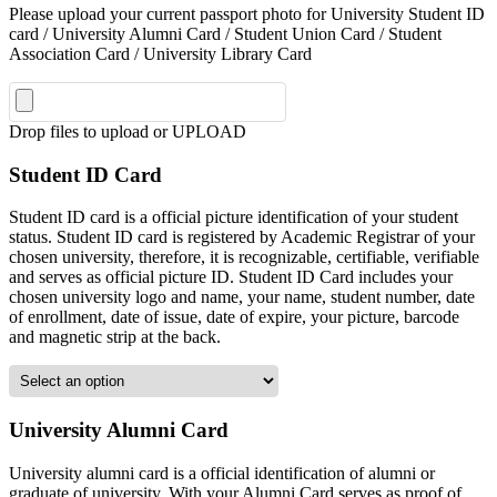
Please upload your current passport photo for University Student ID
card / University Alumni Card / Student Union Card / Student
Association Card / University Library Card
Drop files to upload or
UPLOAD
Student ID Card
Student ID card is a official picture identification of your student
status. Student ID card is registered by Academic Registrar of your
chosen university, therefore, it is recognizable, certifiable, verifiable
and serves as official picture ID. Student ID Card includes your
chosen university logo and name, your name, student number, date
of enrollment, date of issue, date of expire, your picture, barcode
and magnetic strip at the back.
University Alumni Card
University alumni card is a official identification of alumni or
graduate of university. With your Alumni Card serves as proof of