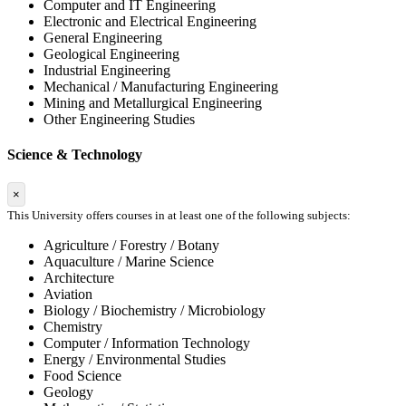
Computer and IT Engineering
Electronic and Electrical Engineering
General Engineering
Geological Engineering
Industrial Engineering
Mechanical / Manufacturing Engineering
Mining and Metallurgical Engineering
Other Engineering Studies
Science & Technology
×
This University offers courses in at least one of the following subjects:
Agriculture / Forestry / Botany
Aquaculture / Marine Science
Architecture
Aviation
Biology / Biochemistry / Microbiology
Chemistry
Computer / Information Technology
Energy / Environmental Studies
Food Science
Geology