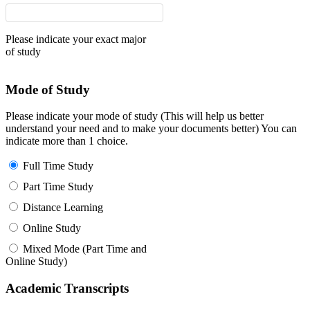
Please indicate your exact major
of study
Mode of Study
Please indicate your mode of study (This will help us better
understand your need and to make your documents better) You can
indicate more than 1 choice.
Full Time Study
Part Time Study
Distance Learning
Online Study
Mixed Mode (Part Time and
Online Study)
Academic Transcripts