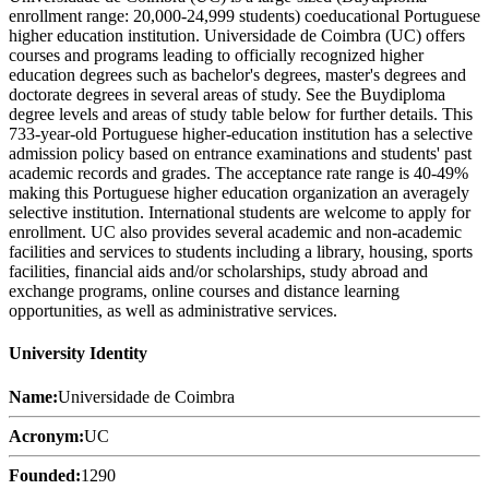
enrollment range: 20,000-24,999 students) coeducational Portuguese
higher education institution. Universidade de Coimbra (UC) offers
courses and programs leading to officially recognized higher
education degrees such as bachelor's degrees, master's degrees and
doctorate degrees in several areas of study. See the Buydiploma
degree levels and areas of study table below for further details. This
733-year-old Portuguese higher-education institution has a selective
admission policy based on entrance examinations and students' past
academic records and grades. The acceptance rate range is 40-49%
making this Portuguese higher education organization an averagely
selective institution. International students are welcome to apply for
enrollment. UC also provides several academic and non-academic
facilities and services to students including a library, housing, sports
facilities, financial aids and/or scholarships, study abroad and
exchange programs, online courses and distance learning
opportunities, as well as administrative services.
University Identity
Name:
Universidade de Coimbra
Acronym:
UC
Founded:
1290