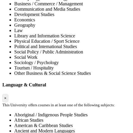
Business / Commerce / Management
Communication and Media Studies
Development Studies
Economics
Geography
Law
Library and Information Science
Physical Education / Sport Science
Political and International Studies
Social Policy / Public Administration
Social Work
Sociology / Psychology
Tourism / Hospitality
Other Business & Social Science Studies
Language & Cultural
×
This University offers courses in at least one of the following subjects:
Aboriginal / Indigenous People Studies
African Studies
American & Caribbean Studies
Ancient and Modern Languages