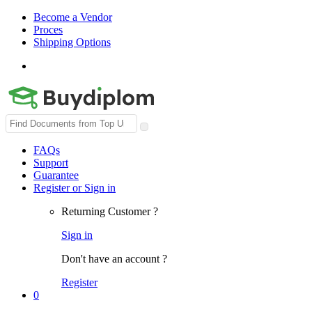
Become a Vendor
Proces
Shipping Options
Search
for:
FAQs
Support
Guarantee
Register or Sign in
Returning Customer ?
Sign in
Don't have an account ?
Register
0