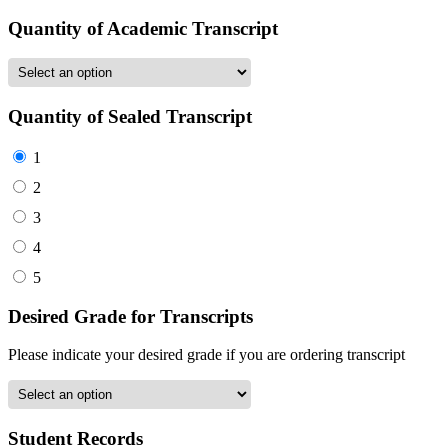
Quantity of Academic Transcript
Quantity of Sealed Transcript
1
2
3
4
5
Desired Grade for Transcripts
Please indicate your desired grade if you are ordering transcript
Student Records