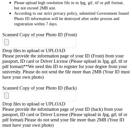
Please upload high resolution file in in Jpg, gif, tif or pdf format,
but not exceed 2MB size.
According to our strict privacy policy, submitted Government Issued
Photo ID information will be destroyed after order process and
registration within 7 days.
Scanned Copy of your Photo ID (Front)
Drop files to upload or
UPLOAD
Please provide the information page of your ID (Front) from your
passport, ID card or Driver License (Please upload in Jpg, gif, tif or
pdf format)**We need this ID to register for your degree from your
university. Please do not send the file more than 2MB (Your ID must
have your own photo)
Scanned Copy of your Photo ID (Back)
Drop files to upload or
UPLOAD
Please provide the information page of your ID (back) from your
passport, ID card or Driver License (Please upload in Jpg, gif, tif or
pdf format) Please do not send your file more than 2MB (Your ID
must have your own photo)