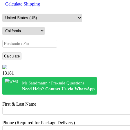
Calculate Shipping
Calculate
13181
Mr Sandmann / Pre-sale Questions
Need Help? Contact Us via WhatsApp
First & Last Name
Phone (Required for Package Delivery)