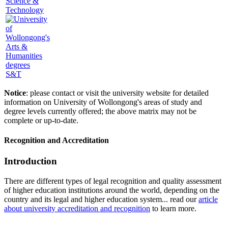
Science &
Technology
S&T
Notice
: please contact or visit the university website for detailed
information on University of Wollongong's areas of study and
degree levels currently offered; the above matrix may not be
complete or up-to-date.
Recognition and Accreditation
Introduction
There are different types of legal recognition and quality assessment
of higher education institutions around the world, depending on the
country and its legal and higher education system... read our
article
about university accreditation and recognition
to learn more.