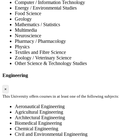
Computer / Information Technology
Energy / Environmental Studies
Food Science
Geology
Mathematics / Statistics
Multimedia
Neuroscience
Pharmacy / Pharmacology
Physics
Textiles and Fibre Science
Zoology / Veterinary Science
Other Science & Technology Studies
Engineering
×
This University offers courses in at least one of the following subjects:
Aeronautical Engineering
Agricultural Engineering
Architectural Engineering
Biomedical Engineering
Chemical Engineering
Civil and Environmental Engineering