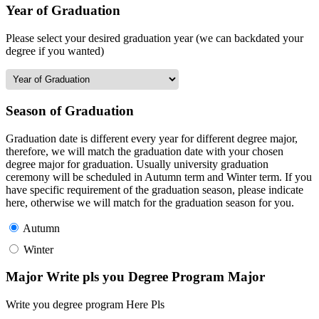
Year of Graduation
Please select your desired graduation year (we can backdated your
degree if you wanted)
Season of Graduation
Graduation date is different every year for different degree major,
therefore, we will match the graduation date with your chosen
degree major for graduation. Usually university graduation
ceremony will be scheduled in Autumn term and Winter term. If you
have specific requirement of the graduation season, please indicate
here, otherwise we will match for the graduation season for you.
Autumn
Winter
Major Write pls you Degree Program Major
Write you degree program Here Pls