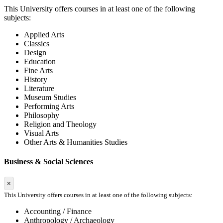
This University offers courses in at least one of the following
subjects:
Applied Arts
Classics
Design
Education
Fine Arts
History
Literature
Museum Studies
Performing Arts
Philosophy
Religion and Theology
Visual Arts
Other Arts & Humanities Studies
Business & Social Sciences
×
This University offers courses in at least one of the following subjects:
Accounting / Finance
Anthropology / Archaeology