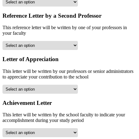
Reference Letter by a Second Professor
This reference letter will be written by one of your professors in
your faculty
Letter of Appreciation
This letter will be written by our professors or senior administrators
to appreciate your contribution to the school
Achievement Letter
This letter will be written by the school faculty to indicate your
accomplishment during your study period