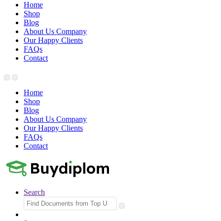
Home
Shop
Blog
About Us Company
Our Happy Clients
FAQs
Contact
Home
Shop
Blog
About Us Company
Our Happy Clients
FAQs
Contact
Search
Search
for: