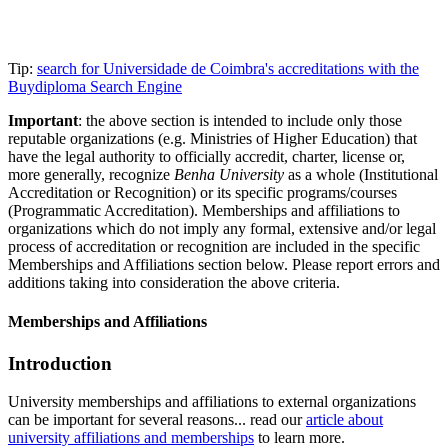
Tip:
search for Universidade de Coimbra's accreditations with the
Buydiploma Search Engine
Important
: the above section is intended to include only those
reputable organizations (e.g. Ministries of Higher Education) that
have the legal authority to officially accredit, charter, license or,
more generally, recognize
Benha University
as a whole (Institutional
Accreditation or Recognition) or its specific programs/courses
(Programmatic Accreditation). Memberships and affiliations to
organizations which do not imply any formal, extensive and/or legal
process of accreditation or recognition are included in the specific
Memberships and Affiliations section below. Please report errors and
additions taking into consideration the above criteria.
Memberships and Affiliations
Introduction
University memberships and affiliations to external organizations
can be important for several reasons... read our
article about
university affiliations and memberships
to learn more.