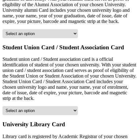
eligibility of the Alumni Association of your chosen University.
University alumni Card includes your chosen university logo and
name, your name, year of your graduation, date of issue, date of
expire, your picture, barcode and magnetic strip at the back.
Student Union Card / Student Association Card
Student union card / Student association card is a official
identification of student of your chosen university. With your student
union card / student association card serves as proof of eligibility of
the Student Union or Student Association of your chosen University.
Student Union Card / Student Association Card includes your
chosen university logo and name, your name, year of enrolment,
date of issue, date of expire, your picture, barcode and magnetic
strip at the back.
University Library Card
Library card is registered by Academic Registrar of your chosen