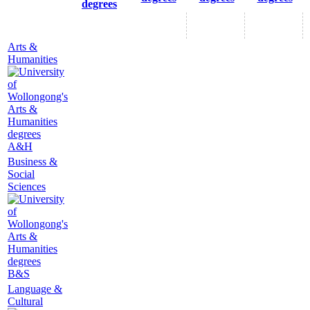
degrees
Arts &
Humanities
A&H
Business &
Social
Sciences
B&S
Language &
Cultural