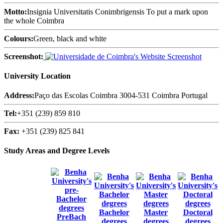
Motto:
Insignia Universitatis Conimbrigensis To put a mark upon
the whole Coimbra
Colours:
Green, black and white
Screenshot:
University Location
Address:
Paço das Escolas Coimbra 3004-531 Coimbra Portugal
Tel:
+351 (239) 859 810
Fax:
+351 (239) 825 841
Study Areas and Degree Levels
Bachelor
Master
Doctoral
PreBach
degrees
degrees
degrees