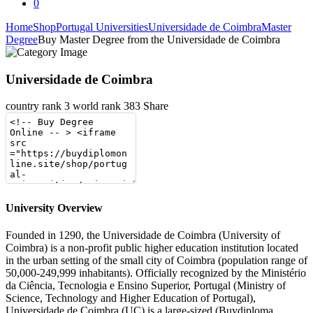
0
Home
Shop
Portugal Universities
Universidade de Coimbra
Master
Degree
Buy Master Degree from the Universidade de Coimbra
Universidade de Coimbra
country rank
3
world rank
383
Share
University Overview
Founded in 1290, the Universidade de Coimbra (University of
Coimbra) is a non-profit public higher education institution located
in the urban setting of the small city of Coimbra (population range of
50,000-249,999 inhabitants). Officially recognized by the Ministério
da Ciência, Tecnologia e Ensino Superior, Portugal (Ministry of
Science, Technology and Higher Education of Portugal),
Universidade de Coimbra (UC) is a large-sized (Buydiploma