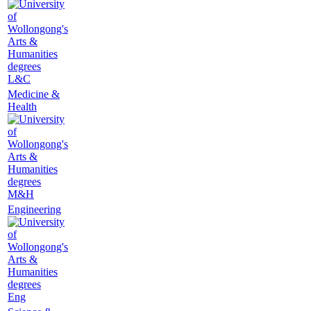
L&C
Medicine &
Health
M&H
Engineering
Eng