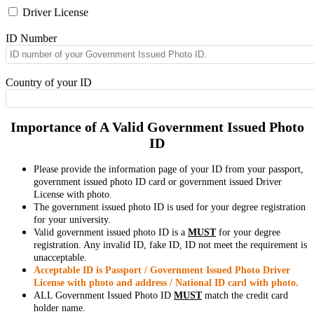
Driver License
ID Number
Country of your ID
Importance of A Valid Government Issued Photo
ID
Please provide the information page of your ID from your passport,
government issued photo ID card or government issued Driver
License with photo.
The government issued photo ID is used for your degree registration
for your university.
Valid government issued photo ID is a
MUST
for your degree
registration. Any invalid ID, fake ID, ID not meet the requirement is
unacceptable.
Acceptable ID is Passport / Government Issued Photo Driver
License with photo and address / National ID card with photo.
ALL Government Issued Photo ID
MUST
match the credit card
holder name.