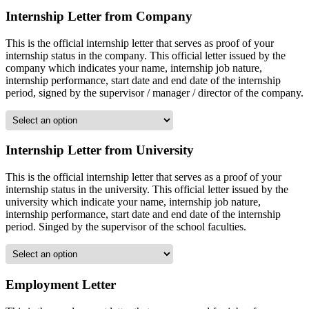
Internship Letter from Company
This is the official internship letter that serves as proof of your
internship status in the company. This official letter issued by the
company which indicates your name, internship job nature,
internship performance, start date and end date of the internship
period, signed by the supervisor / manager / director of the company.
Internship Letter from University
This is the official internship letter that serves as a proof of your
internship status in the university. This official letter issued by the
university which indicate your name, internship job nature,
internship performance, start date and end date of the internship
period. Singed by the supervisor of the school faculties.
Employment Letter