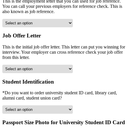
This is the employment letter that you can used for job reference.
You can call your previous employers for reference check. This is
also known as job reference.
Job Offer Letter
This is the initial job offer letter. This letter can put you winning for
interview. Your employer can cross reference check your job offer
from this letter.
Student Identification
*Do you want to order university student ID card, library card,
alumni card, student union card?
Passport Size Photo for University Student ID Card