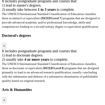
It includes postgraduate programs and courses that:
1) lead to master's degrees.
2) usually take between
1 to 3 years
to complete.
The UNESCO International Standard Classification of Education classifies
these as master's or equivalent (
ISCED Level 7
) programs that are designed to
provide advanced academic and/or professional knowledge, skills and
competencies leading to a second tertiary degree or equivalent qualification.
Doctoral's degrees
×
It includes postgraduate programs and courses that:
1) lead to doctorate degrees.
2) usually take
4 or more years
to complete.
The UNESCO International Standard Classification of Education classifies
these as doctorate or equivalent (
ISCED Level 8
) programs that are designed
primarily to lead to an advanced research qualification, usually concluding
with the submission and defense of a substantive dissertation of publishable
quality based on original research.
Arts & Humanities
×