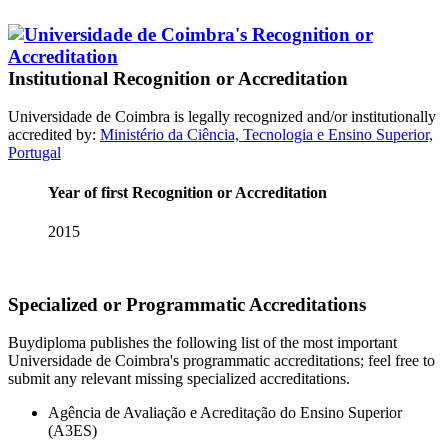
Institutional Recognition or Accreditation
Universidade de Coimbra is legally recognized and/or institutionally
accredited by:
Ministério da Ciência, Tecnologia e Ensino Superior,
Portugal
Year of first Recognition or Accreditation
2015
Specialized or Programmatic Accreditations
Buydiploma publishes the following list of the most important
Universidade de Coimbra's programmatic accreditations; feel free to
submit any relevant missing specialized accreditations.
Agência de Avaliação e Acreditação do Ensino Superior
(A3ES)