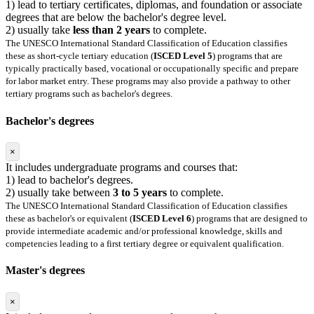
1) lead to tertiary certificates, diplomas, and foundation or associate
degrees that are below the bachelor's degree level.
2) usually take
less than 2 years
to complete.
The UNESCO International Standard Classification of Education classifies
these as short-cycle tertiary education (
ISCED Level 5
) programs that are
typically practically based, vocational or occupationally specific and prepare
for labor market entry. These programs may also provide a pathway to other
tertiary programs such as bachelor's degrees.
Bachelor's degrees
×
It includes undergraduate programs and courses that:
1) lead to bachelor's degrees.
2) usually take between
3 to 5 years
to complete.
The UNESCO International Standard Classification of Education classifies
these as bachelor's or equivalent (
ISCED Level 6
) programs that are designed to
provide intermediate academic and/or professional knowledge, skills and
competencies leading to a first tertiary degree or equivalent qualification.
Master's degrees
×