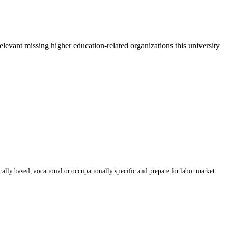
elevant missing higher education-related organizations this university
ically based, vocational or occupationally specific and prepare for labor market