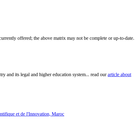
 currently offered; the above matrix may not be complete or up-to-date.
try and its legal and higher education system... read our
article about
tifique et de l'Innovation, Maroc