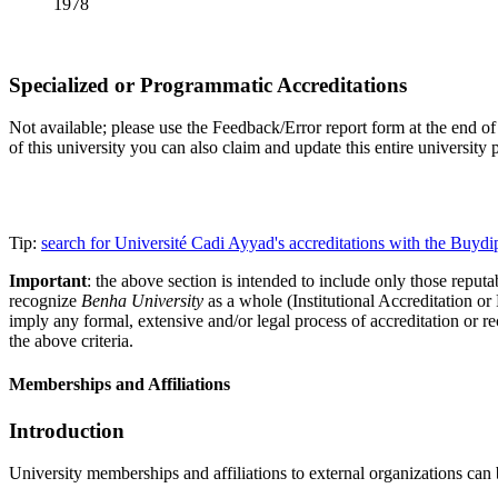
1978
Specialized or Programmatic Accreditations
Not available; please use the Feedback/Error report form at the end of t
of this university you can also claim and update this entire universi
Tip:
search for Université Cadi Ayyad's accreditations with the Buy
Important
: the above section is intended to include only those reputab
recognize
Benha University
as a whole (Institutional Accreditation o
imply any formal, extensive and/or legal process of accreditation or re
the above criteria.
Memberships and Affiliations
Introduction
University memberships and affiliations to external organizations can 