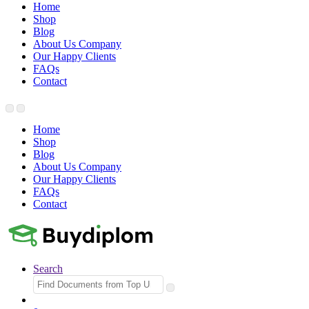
Home
Shop
Blog
About Us Company
Our Happy Clients
FAQs
Contact
Home
Shop
Blog
About Us Company
Our Happy Clients
FAQs
Contact
Search
Search
for: