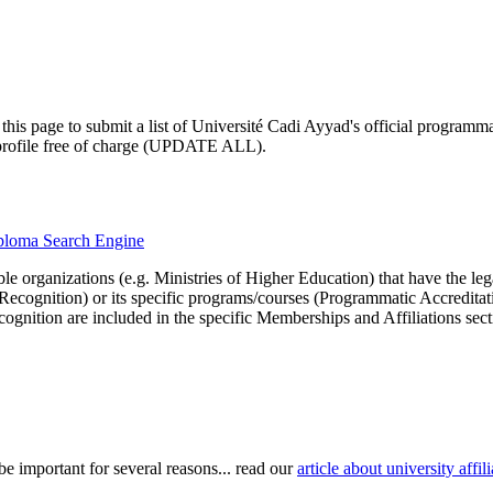
his page to submit a list of Université Cadi Ayyad's official programmati
ty profile free of charge (UPDATE ALL).
diploma Search Engine
le organizations (e.g. Ministries of Higher Education) that have the legal 
r Recognition) or its specific programs/courses (Programmatic Accredita
cognition are included in the specific Memberships and Affiliations sect
be important for several reasons... read our
article about university aff