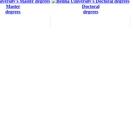
Master
Doctoral
degrees
degrees