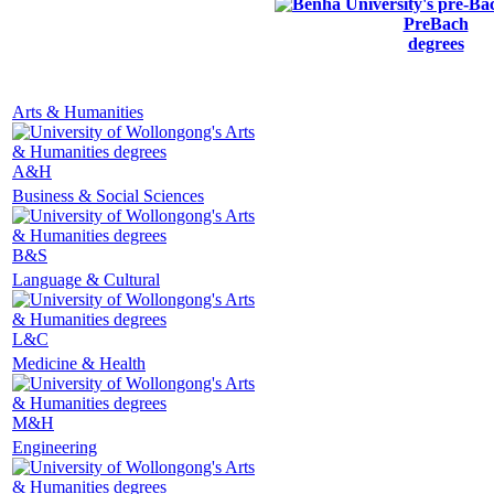
PreBach
degrees
Arts & Humanities
A&H
Business & Social Sciences
B&S
Language & Cultural
L&C
Medicine & Health
M&H
Engineering