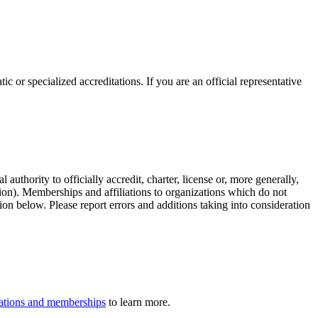
c or specialized accreditations. If you are an official representative
authority to officially accredit, charter, license or, more generally,
tion). Memberships and affiliations to organizations which do not
ion below. Please report errors and additions taking into consideration
iliations and memberships
to learn more.