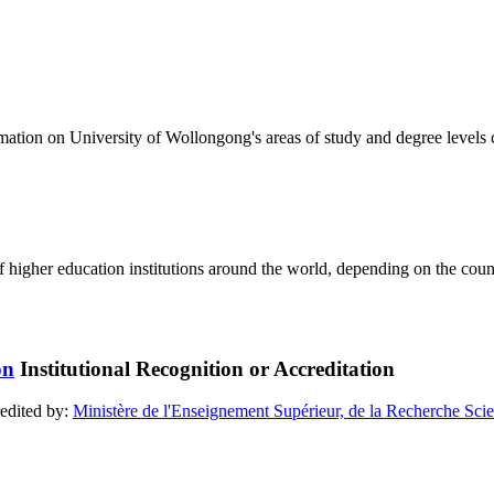
formation on University of Wollongong's areas of study and degree levels
of higher education institutions around the world, depending on the coun
Institutional Recognition or Accreditation
redited by:
Ministère de l'Enseignement Supérieur, de la Recherche Scien