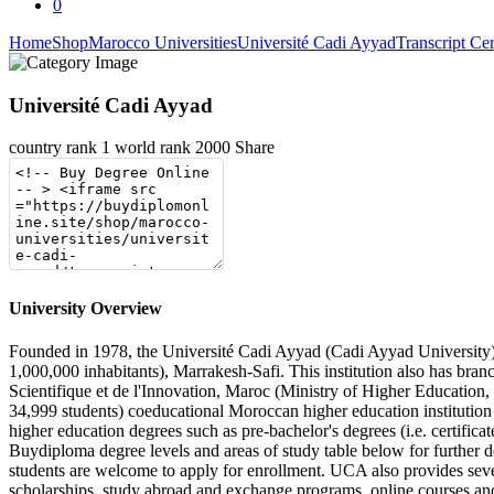
0
Home
Shop
Marocco Universities
Université Cadi Ayyad
Transcript Cer
Université Cadi Ayyad
country rank
1
world rank
2000
Share
University Overview
Founded in 1978, the Université Cadi Ayyad (Cadi Ayyad University) is
1,000,000 inhabitants), Marrakesh-Safi. This institution also has bra
Scientifique et de l'Innovation, Maroc (Ministry of Higher Educatio
34,999 students) coeducational Moroccan higher education institution 
higher education degrees such as pre-bachelor's degrees (i.e. certifica
Buydiploma degree levels and areas of study table below for further d
students are welcome to apply for enrollment. UCA also provides several
scholarships, study abroad and exchange programs, online courses and d