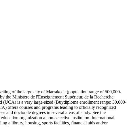
etting of the large city of Marrakech (population range of 500,000-
d by the Ministère de l'Enseignement Supérieur, de la Recherche
ad (UCA) is a very large-sized (Buydiploma enrollment range: 30,000-
CA) offers courses and programs leading to officially recognized
ees and doctorate degrees in several areas of study. See the
ducation organization a non-selective institution. International
 a library, housing, sports facilities, financial aids and/or