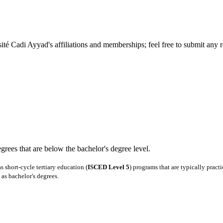
té Cadi Ayyad's affiliations and memberships; feel free to submit any r
degrees that are below the bachelor's degree level.
 short-cycle tertiary education (
ISCED Level 5
) programs that are typically pract
as bachelor's degrees.