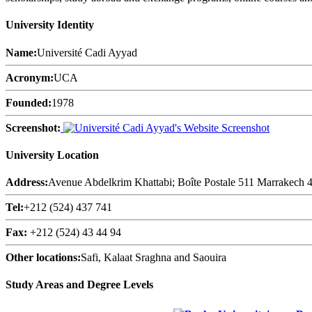
University Identity
Name:
Université Cadi Ayyad
Acronym:
UCA
Founded:
1978
Screenshot:
University Location
Address:
Avenue Abdelkrim Khattabi; Boîte Postale 511 Marrakech
Tel:
+212 (524) 437 741
Fax:
+212 (524) 43 44 94
Other locations:
Safi, Kalaat Sraghna and Saouira
Study Areas and Degree Levels