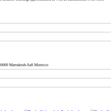
 40000 Marrakesh-Safi Morocco