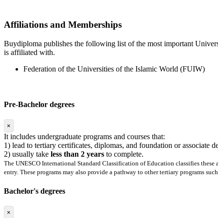
Affiliations and Memberships
Buydiploma publishes the following list of the most important Universi
is affiliated with.
Federation of the Universities of the Islamic World (FUIW)
Pre-Bachelor degrees
×
It includes undergraduate programs and courses that:
1) lead to tertiary certificates, diplomas, and foundation or associate 
2) usually take
less than 2 years
to complete.
The UNESCO International Standard Classification of Education classifies these as
entry. These programs may also provide a pathway to other tertiary programs such 
Bachelor's degrees
×