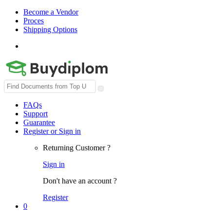
Become a Vendor
Proces
Shipping Options
Search
for:
FAQs
Support
Guarantee
Register or Sign in
Returning Customer ?
Sign in
Don't have an account ?
Register
0