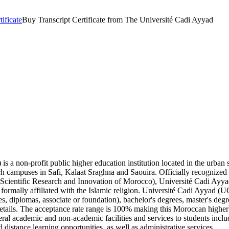
tificate
Buy Transcript Certificate from The Université Cadi Ayyad
 a non-profit public higher education institution located in the urban s
nch campuses in Safi, Kalaat Sraghna and Saouira. Officially recognize
n, Scientific Research and Innovation of Morocco), Université Cadi Ayy
formally affiliated with the Islamic religion. Université Cadi Ayyad (U
tes, diplomas, associate or foundation), bachelor's degrees, master's degr
etails. The acceptance rate range is 100% making this Moroccan higher e
 academic and non-academic facilities and services to students including
istance learning opportunities, as well as administrative services.