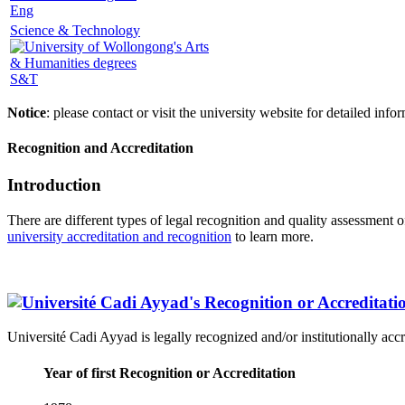
Eng
Science & Technology
S&T
Notice
: please contact or visit the university website for detailed in
Recognition and Accreditation
Introduction
There are different types of legal recognition and quality assessment 
university accreditation and recognition
to learn more.
Université Cadi Ayyad is legally recognized and/or institutionally acc
Year of first Recognition or Accreditation