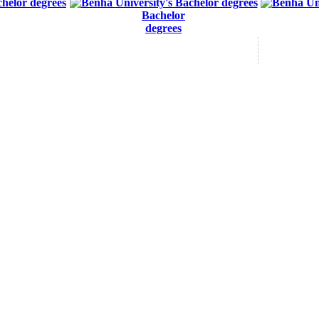
Bachelor
degrees