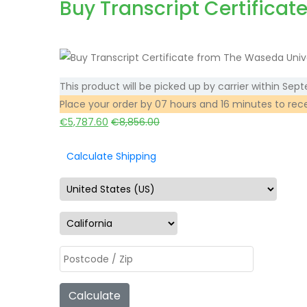
Buy Transcript Certificat
This product will be picked up by carrier within
Sept
Place your order by
07 hours and 16 minutes
to rec
€
5,787.60
€
8,856.00
Calculate Shipping
Calculate