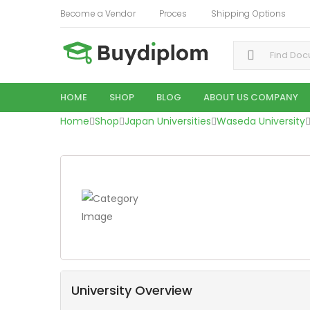
Become a Vendor
Proces
Shipping Options
Search for:
HOME
SHOP
BLOG
ABOUT US COMPANY
Home
Shop
Japan Universities
Waseda University
University Overview