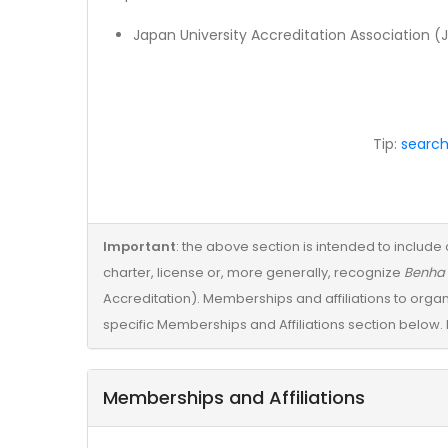
Japan University Accreditation Association (
Tip:
search
Important
: the above section is intended to include 
charter, license or, more generally, recognize
Benha 
Accreditation). Memberships and affiliations to organ
specific Memberships and Affiliations section below. 
Memberships and Affiliations