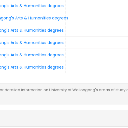
e for detailed information on University of Wollongong's areas of study