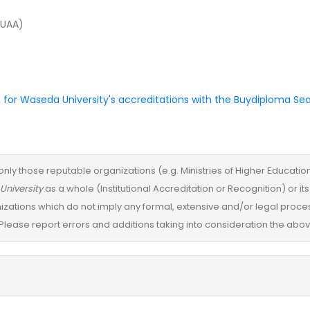
JUAA)
 for Waseda University's accreditations with the Buydiploma Se
only those reputable organizations (e.g. Ministries of Higher Education) 
University
as a whole (Institutional Accreditation or Recognition) or
izations which do not imply any formal, extensive and/or legal proces
Please report errors and additions taking into consideration the above