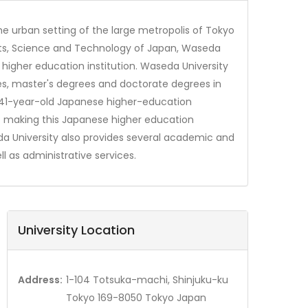
the urban setting of the large metropolis of Tokyo
ports, Science and Technology of Japan, Waseda
higher education institution. Waseda University
es, master's degrees and doctorate degrees in
s 141-year-old Japanese higher-education
% making this Japanese higher education
seda University also provides several academic and
l as administrative services.
University Location
Address:
1-104 Totsuka-machi, Shinjuku-ku
Tokyo 169-8050 Tokyo Japan