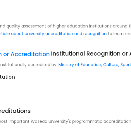
 and quality assessment of higher education institutions around 
rticle about university accreditation and recognition
to learn mo
Institutional Recognition or
institutionally accredited by:
Ministry of Education, Culture, Spo
itation
reditations
 most important Waseda University's programmatic accreditations