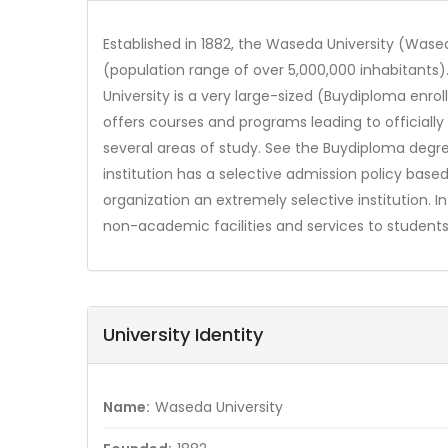
Established in 1882, the Waseda University (Wased
(population range of over 5,000,000 inhabitants)
University is a very large-sized (Buydiploma enr
offers courses and programs leading to official
several areas of study. See the Buydiploma degre
institution has a selective admission policy ba
organization an extremely selective institution. 
non-academic facilities and services to students 
University Identity
Name:
Waseda University