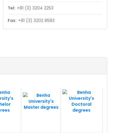
Tel:
+81 (3) 3204 2253
Fax:
+81 (3) 3202 8583