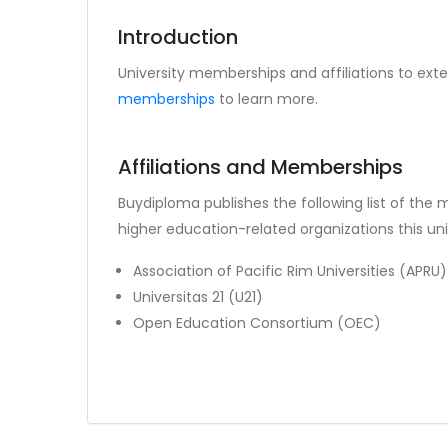
Introduction
University memberships and affiliations to exte
memberships
to learn more.
Affiliations and Memberships
Buydiploma publishes the following list of the
higher education-related organizations this unive
Association of Pacific Rim Universities (APRU)
Universitas 21 (U21)
Open Education Consortium (OEC)