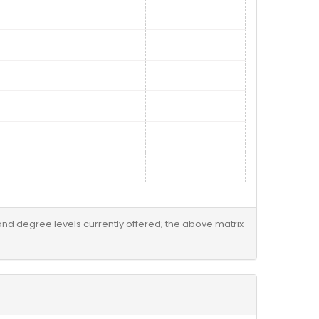
 and degree levels currently offered; the above matrix