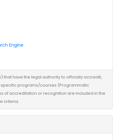
arch Engine
that have the legal authority to officially accredit,
 its specific programs/courses (Programmatic
s of accreditation or recognition are included in the
 criteria.