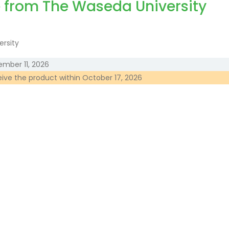
e from The Waseda University
ember 11, 2026
eive the product within
October 17, 2026