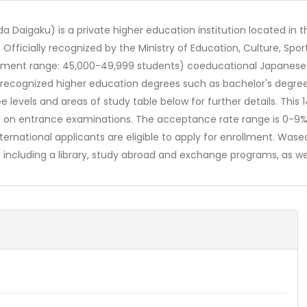
a Daigaku) is a private higher education institution located in 
. Officially recognized by the Ministry of Education, Culture, S
ollment range: 45,000-49,999 students) coeducational Japanese 
ly recognized higher education degrees such as bachelor's degre
e levels and areas of study table below for further details. Thi
sed on entrance examinations. The acceptance rate range is 0-9
International applicants are eligible to apply for enrollment. Wa
including a library, study abroad and exchange programs, as wel