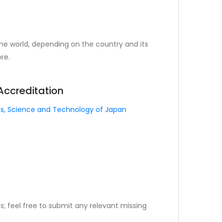
the world, depending on the country and its
re.
 Accreditation
rts, Science and Technology of Japan
; feel free to submit any relevant missing