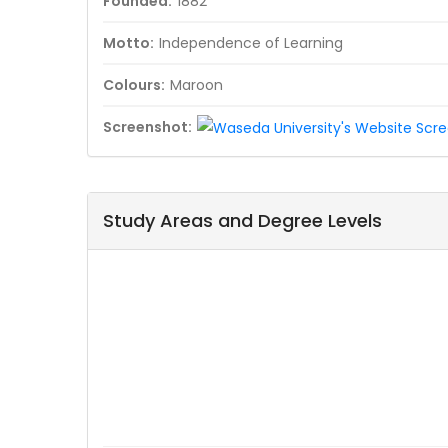
Founded:
1882
Motto:
Independence of Learning
Colours:
Maroon
Screenshot:
Study Areas and Degree Levels