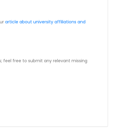
our
article about university affiliations and
; feel free to submit any relevant missing