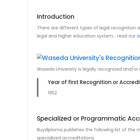
Introduction
There are different types of legal recognition
legal and higher education system... read our
a
Waseda University is legally recognized and/or 
Year of first Recognition or Accred
1952
Specialized or Programmatic Acc
Buydiploma publishes the following list of the
specialized accreditations.