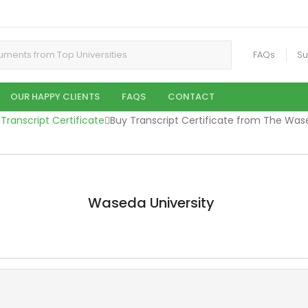
FAQs
Su
OUR HAPPY CLIENTS
FAQS
CONTACT
Transcript Certificate
Buy Transcript Certificate from The Was
Waseda University