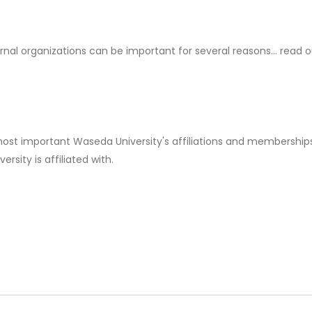
rnal organizations can be important for several reasons... read 
 most important Waseda University's affiliations and memberships
rsity is affiliated with.