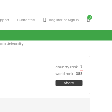
0
pport
Guarantee
Register or Sign in
eda University
country rank
7
world rank
388
Share