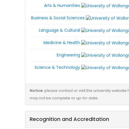
Arts & Humanities
Business & Social Sciences
Language & Cultural
Medicine & Health
Engineering
Science & Technology
Notice
: please contact or visit the university websit
may not be complete or up-to-date.
Recognition and Accreditation