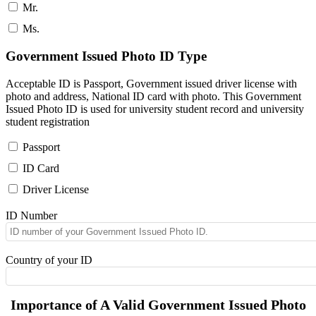
Mr.
Ms.
Government Issued Photo ID Type
Acceptable ID is Passport, Government issued driver license with
photo and address, National ID card with photo. This Government
Issued Photo ID is used for university student record and university
student registration
Passport
ID Card
Driver License
ID Number
Country of your ID
Importance of A Valid Government Issued Photo