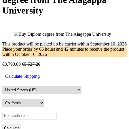
University
This product will be picked up by carrier within
September 10, 2026
Place your order by
06 hours and 42 minutes
to receive the product
within
October 16, 2026
€
3,790.80
€
5,527.20
Calculate Shipping
Calculate