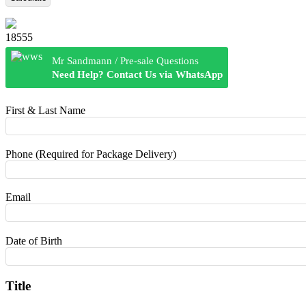
18555
Mr Sandmann / Pre-sale Questions
Need Help? Contact Us via WhatsApp
First & Last Name
Phone (Required for Package Delivery)
Email
Date of Birth
Title