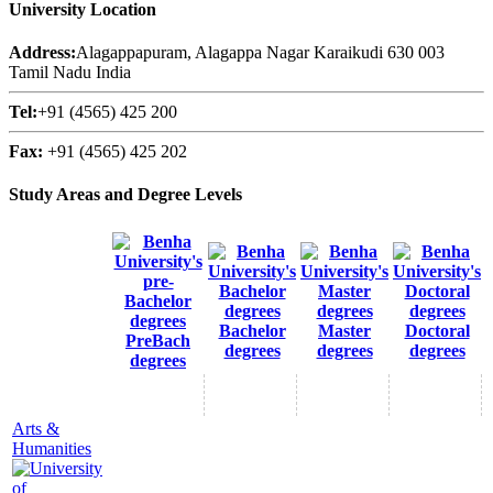
University Location
Address:
Alagappapuram, Alagappa Nagar Karaikudi 630 003
Tamil Nadu India
Tel:
+91 (4565) 425 200
Fax:
+91 (4565) 425 202
Study Areas and Degree Levels
Bachelor
Master
Doctoral
PreBach
degrees
degrees
degrees
degrees
Arts &
Humanities