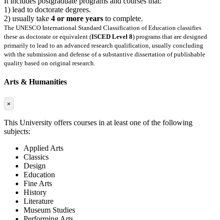
It includes postgraduate programs and courses that:
1) lead to doctorate degrees.
2) usually take
4 or more years
to complete.
The UNESCO International Standard Classification of Education classifies
these as doctorate or equivalent (
ISCED Level 8
) programs that are designed
primarily to lead to an advanced research qualification, usually concluding
with the submission and defense of a substantive dissertation of publishable
quality based on original research.
Arts & Humanities
×
This University offers courses in at least one of the following
subjects:
Applied Arts
Classics
Design
Education
Fine Arts
History
Literature
Museum Studies
Performing Arts