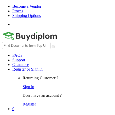
Become a Vendor
Proces
Shipping Options
Search
for:
FAQs
Support
Guarantee
Register or Sign in
Returning Customer ?
Sign in
Don't have an account ?
Register
0