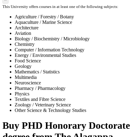
This University offers courses in at least one of the following subjects:
Agriculture / Forestry / Botany
Aquaculture / Marine Science
Architecture
Aviation
Biology / Biochemistry / Microbiology
Chemistry
Computer / Information Technology
Energy / Environmental Studies
Food Science
Geology
Mathematics / Statistics
Multimedia
Neuroscience
Pharmacy / Pharmacology
Physics
Textiles and Fibre Science
Zoology / Veterinary Science
Other Science & Technology Studies
Buy PHD Honorary Doctorate
degree from The Alagappa