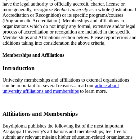
have the legal authority to officially accredit, charter, license or,
more generally, recognize
Benha University
as a whole (Institutional
Accreditation or Recognition) or its specific programs/courses
(Programmatic Accreditation). Memberships and affiliations to
organizations which do not imply any formal, extensive and/or legal
process of accreditation or recognition are included in the specific
Memberships and Affiliations section below. Please report errors and
additions taking into consideration the above criteria.
Memberships and Affiliations
Introduction
University memberships and affiliations to external organizations
can be important for several reasons... read our
article about
university affiliations and memberships
to learn more.
Affiliations and Memberships
Buydiploma publishes the following list of the most important
Alagappa University's affiliations and memberships; feel free to
submit any relevant missing higher education-related organizations