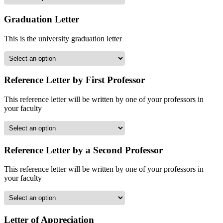
Graduation Letter
This is the university graduation letter
Reference Letter by First Professor
This reference letter will be written by one of your professors in
your faculty
Reference Letter by a Second Professor
This reference letter will be written by one of your professors in
your faculty
Letter of Appreciation