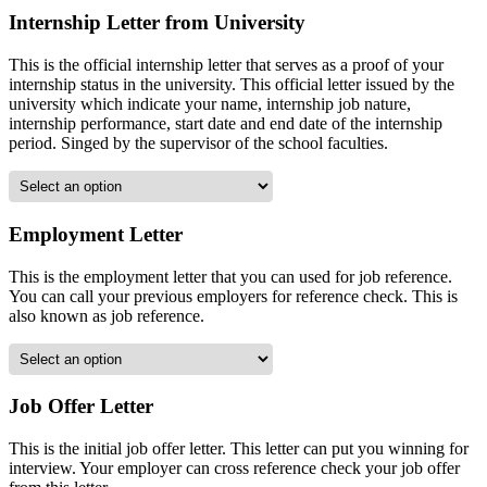
Internship Letter from University
This is the official internship letter that serves as a proof of your
internship status in the university. This official letter issued by the
university which indicate your name, internship job nature,
internship performance, start date and end date of the internship
period. Singed by the supervisor of the school faculties.
Employment Letter
This is the employment letter that you can used for job reference.
You can call your previous employers for reference check. This is
also known as job reference.
Job Offer Letter
This is the initial job offer letter. This letter can put you winning for
interview. Your employer can cross reference check your job offer