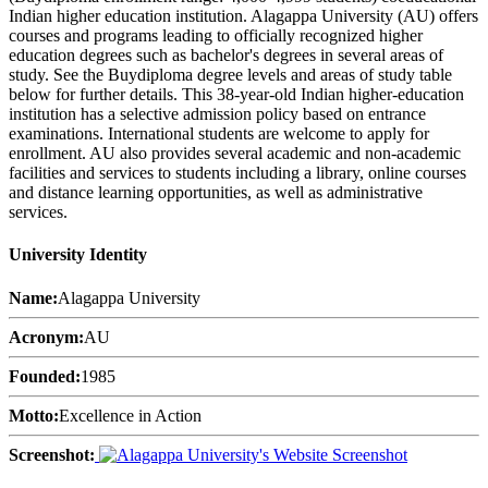
Indian higher education institution. Alagappa University (AU) offers
courses and programs leading to officially recognized higher
education degrees such as bachelor's degrees in several areas of
study. See the Buydiploma degree levels and areas of study table
below for further details. This 38-year-old Indian higher-education
institution has a selective admission policy based on entrance
examinations. International students are welcome to apply for
enrollment. AU also provides several academic and non-academic
facilities and services to students including a library, online courses
and distance learning opportunities, as well as administrative
services.
University Identity
Name:
Alagappa University
Acronym:
AU
Founded:
1985
Motto:
Excellence in Action
Screenshot: