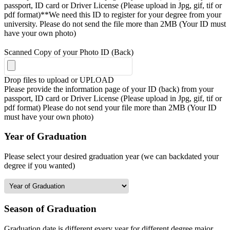
passport, ID card or Driver License (Please upload in Jpg, gif, tif or
pdf format)**We need this ID to register for your degree from your
university. Please do not send the file more than 2MB (Your ID must
have your own photo)
Scanned Copy of your Photo ID (Back)
Drop files to upload or
UPLOAD
Please provide the information page of your ID (back) from your
passport, ID card or Driver License (Please upload in Jpg, gif, tif or
pdf format) Please do not send your file more than 2MB (Your ID
must have your own photo)
Year of Graduation
Please select your desired graduation year (we can backdated your
degree if you wanted)
Season of Graduation
Graduation date is different every year for different degree major,