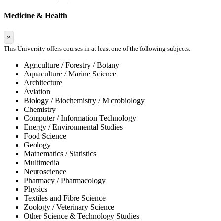
Medicine & Health
×
This University offers courses in at least one of the following subjects:
Agriculture / Forestry / Botany
Aquaculture / Marine Science
Architecture
Aviation
Biology / Biochemistry / Microbiology
Chemistry
Computer / Information Technology
Energy / Environmental Studies
Food Science
Geology
Mathematics / Statistics
Multimedia
Neuroscience
Pharmacy / Pharmacology
Physics
Textiles and Fibre Science
Zoology / Veterinary Science
Other Science & Technology Studies