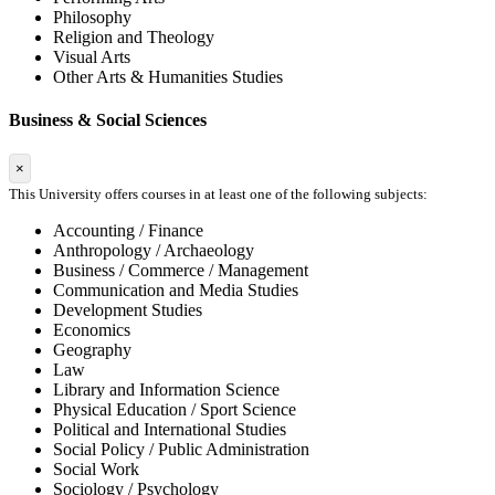
Philosophy
Religion and Theology
Visual Arts
Other Arts & Humanities Studies
Business & Social Sciences
×
This University offers courses in at least one of the following subjects:
Accounting / Finance
Anthropology / Archaeology
Business / Commerce / Management
Communication and Media Studies
Development Studies
Economics
Geography
Law
Library and Information Science
Physical Education / Sport Science
Political and International Studies
Social Policy / Public Administration
Social Work
Sociology / Psychology