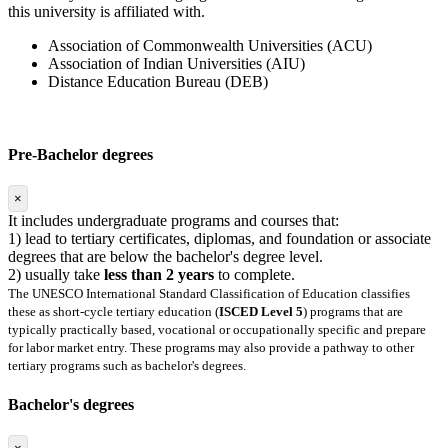
this university is affiliated with.
Association of Commonwealth Universities (ACU)
Association of Indian Universities (AIU)
Distance Education Bureau (DEB)
Pre-Bachelor degrees
×
It includes undergraduate programs and courses that:
1) lead to tertiary certificates, diplomas, and foundation or associate
degrees that are below the bachelor's degree level.
2) usually take
less than 2 years
to complete.
The UNESCO International Standard Classification of Education classifies
these as short-cycle tertiary education (
ISCED Level 5
) programs that are
typically practically based, vocational or occupationally specific and prepare
for labor market entry. These programs may also provide a pathway to other
tertiary programs such as bachelor's degrees.
Bachelor's degrees