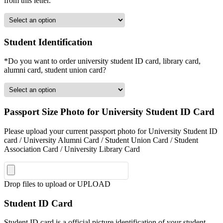
from this letter.
Student Identification
*Do you want to order university student ID card, library card,
alumni card, student union card?
Passport Size Photo for University Student ID Card
Please upload your current passport photo for University Student ID
card / University Alumni Card / Student Union Card / Student
Association Card / University Library Card
Drop files to upload or
UPLOAD
Student ID Card
Student ID card is a official picture identification of your student