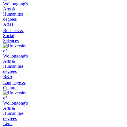
A&H
Business &
Social
Sciences
B&S
Language &
Cultural
L&C