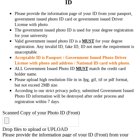
ID
Please provide the information page of your ID from your passport,
government issued photo ID card or government issued Driver
License with photo.
The government issued photo ID is used for your degree registration
for your university.
Valid government issued photo ID is a
MUST
for your degree
registration. Any invalid ID, fake ID, ID not meet the requirement is
unacceptable.
Acceptable ID is Passport / Government Issued Photo Driver
License with photo and address / National ID card with photo.
ALL Government Issued Photo ID
MUST
match the credit card
holder name.
Please upload high resolution file in in Jpg, gif, tif or pdf format,
but not exceed 2MB size.
According to our strict privacy policy, submitted Government Issued
Photo ID information will be destroyed after order process and
registration within 7 days.
Scanned Copy of your Photo ID (Front)
Drop files to upload or
UPLOAD
Please provide the information page of your ID (Front) from your