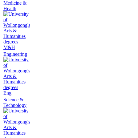
Medicine &
Health
M&H
Engineering
Eng
Science &
Technology