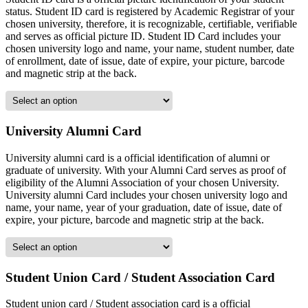
status. Student ID card is registered by Academic Registrar of your
chosen university, therefore, it is recognizable, certifiable, verifiable
and serves as official picture ID. Student ID Card includes your
chosen university logo and name, your name, student number, date
of enrollment, date of issue, date of expire, your picture, barcode
and magnetic strip at the back.
University Alumni Card
University alumni card is a official identification of alumni or
graduate of university. With your Alumni Card serves as proof of
eligibility of the Alumni Association of your chosen University.
University alumni Card includes your chosen university logo and
name, your name, year of your graduation, date of issue, date of
expire, your picture, barcode and magnetic strip at the back.
Student Union Card / Student Association Card
Student union card / Student association card is a official