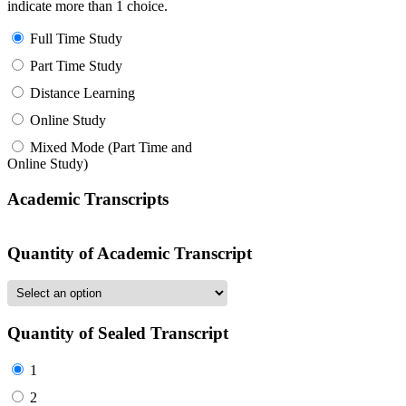
indicate more than 1 choice.
Full Time Study
Part Time Study
Distance Learning
Online Study
Mixed Mode (Part Time and
Online Study)
Academic Transcripts
Quantity of Academic Transcript
Quantity of Sealed Transcript
1
2