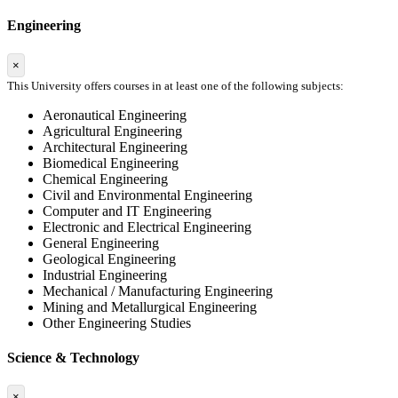
Engineering
×
This University offers courses in at least one of the following subjects:
Aeronautical Engineering
Agricultural Engineering
Architectural Engineering
Biomedical Engineering
Chemical Engineering
Civil and Environmental Engineering
Computer and IT Engineering
Electronic and Electrical Engineering
General Engineering
Geological Engineering
Industrial Engineering
Mechanical / Manufacturing Engineering
Mining and Metallurgical Engineering
Other Engineering Studies
Science & Technology
×