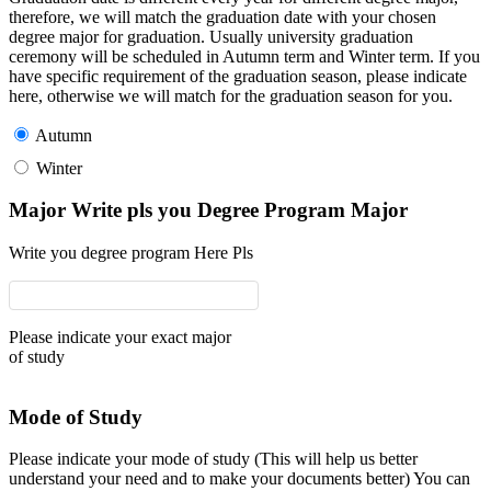
therefore, we will match the graduation date with your chosen
degree major for graduation. Usually university graduation
ceremony will be scheduled in Autumn term and Winter term. If you
have specific requirement of the graduation season, please indicate
here, otherwise we will match for the graduation season for you.
Autumn
Winter
Major Write pls you Degree Program Major
Write you degree program Here Pls
Please indicate your exact major
of study
Mode of Study
Please indicate your mode of study (This will help us better
understand your need and to make your documents better) You can