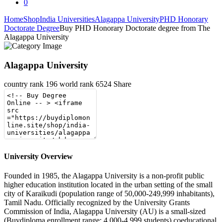
0
Home
Shop
India Universities
Alagappa University
PHD Honorary
Doctorate Degree
Buy PHD Honorary Doctorate degree from The
Alagappa University
Alagappa University
country rank
196
world rank
6524
Share
University Overview
Founded in 1985, the Alagappa University is a non-profit public
higher education institution located in the urban setting of the small
city of Karaikudi (population range of 50,000-249,999 inhabitants),
Tamil Nadu. Officially recognized by the University Grants
Commission of India, Alagappa University (AU) is a small-sized
(Buydiploma enrollment range: 4,000-4,999 students) coeducational