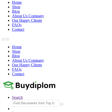
Home
Shop
Blog
About Us Company
Our Happy Clients
FAQs
Contact
Home
Shop
Blog
About Us Company
Our Happy Clients
FAQs
Contact
Search
Search
for: