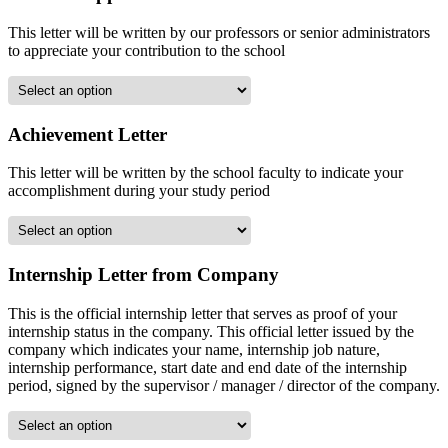
This letter will be written by our professors or senior administrators
to appreciate your contribution to the school
Achievement Letter
This letter will be written by the school faculty to indicate your
accomplishment during your study period
Internship Letter from Company
This is the official internship letter that serves as proof of your
internship status in the company. This official letter issued by the
company which indicates your name, internship job nature,
internship performance, start date and end date of the internship
period, signed by the supervisor / manager / director of the company.