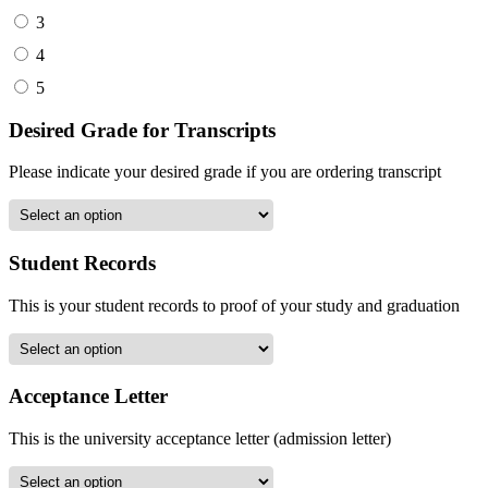
3
4
5
Desired Grade for Transcripts
Please indicate your desired grade if you are ordering transcript
Student Records
This is your student records to proof of your study and graduation
Acceptance Letter
This is the university acceptance letter (admission letter)