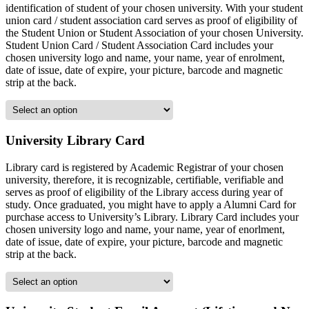
identification of student of your chosen university. With your student
union card / student association card serves as proof of eligibility of
the Student Union or Student Association of your chosen University.
Student Union Card / Student Association Card includes your
chosen university logo and name, your name, year of enrolment,
date of issue, date of expire, your picture, barcode and magnetic
strip at the back.
University Library Card
Library card is registered by Academic Registrar of your chosen
university, therefore, it is recognizable, certifiable, verifiable and
serves as proof of eligibility of the Library access during year of
study. Once graduated, you might have to apply a Alumni Card for
purchase access to University’s Library. Library Card includes your
chosen university logo and name, your name, year of enorlment,
date of issue, date of expire, your picture, barcode and magnetic
strip at the back.