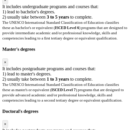
×
It includes undergraduate programs and courses that:
1) lead to bachelor's degrees.
2) usually take between
3 to 5 years
to complete.
The UNESCO International Standard Classification of Education classifies
these as bachelor's or equivalent (
ISCED Level 6
) programs that are designed to
provide intermediate academic and/or professional knowledge, skills and
competencies leading to a first tertiary degree or equivalent qualification.
Master's degrees
×
It includes postgraduate programs and courses that:
1) lead to master's degrees.
2) usually take between
1 to 3 years
to complete.
The UNESCO International Standard Classification of Education classifies
these as master's or equivalent (
ISCED Level 7
) programs that are designed to
provide advanced academic and/or professional knowledge, skills and
competencies leading to a second tertiary degree or equivalent qualification.
Doctoral's degrees
×