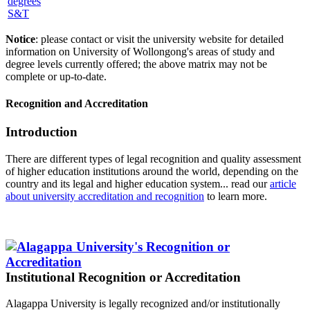
S&T
Notice
: please contact or visit the university website for detailed
information on University of Wollongong's areas of study and
degree levels currently offered; the above matrix may not be
complete or up-to-date.
Recognition and Accreditation
Introduction
There are different types of legal recognition and quality assessment
of higher education institutions around the world, depending on the
country and its legal and higher education system... read our
article
about university accreditation and recognition
to learn more.
Institutional Recognition or Accreditation
Alagappa University is legally recognized and/or institutionally