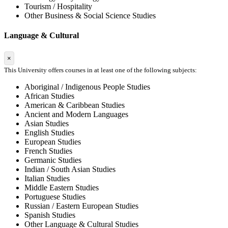
Tourism / Hospitality
Other Business & Social Science Studies
Language & Cultural
×
This University offers courses in at least one of the following subjects:
Aboriginal / Indigenous People Studies
African Studies
American & Caribbean Studies
Ancient and Modern Languages
Asian Studies
English Studies
European Studies
French Studies
Germanic Studies
Indian / South Asian Studies
Italian Studies
Middle Eastern Studies
Portuguese Studies
Russian / Eastern European Studies
Spanish Studies
Other Language & Cultural Studies