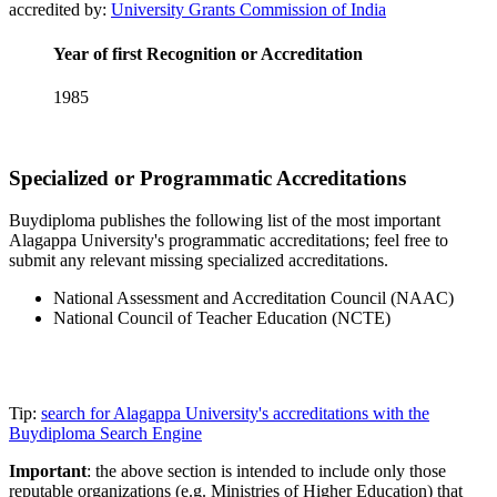
accredited by:
University Grants Commission of India
Year of first Recognition or Accreditation
1985
Specialized or Programmatic Accreditations
Buydiploma publishes the following list of the most important
Alagappa University's programmatic accreditations; feel free to
submit any relevant missing specialized accreditations.
National Assessment and Accreditation Council (NAAC)
National Council of Teacher Education (NCTE)
Tip:
search for Alagappa University's accreditations with the
Buydiploma Search Engine
Important
: the above section is intended to include only those
reputable organizations (e.g. Ministries of Higher Education) that