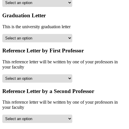
Graduation Letter
This is the university graduation letter
Reference Letter by First Professor
This reference letter will be written by one of your professors in
your faculty
Reference Letter by a Second Professor
This reference letter will be written by one of your professors in
your faculty