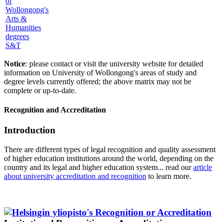
S&T
Notice
: please contact or visit the university website for detailed
information on University of Wollongong's areas of study and
degree levels currently offered; the above matrix may not be
complete or up-to-date.
Recognition and Accreditation
Introduction
There are different types of legal recognition and quality assessment
of higher education institutions around the world, depending on the
country and its legal and higher education system... read our
article
about university accreditation and recognition
to learn more.