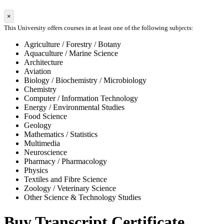
×
This University offers courses in at least one of the following subjects:
Agriculture / Forestry / Botany
Aquaculture / Marine Science
Architecture
Aviation
Biology / Biochemistry / Microbiology
Chemistry
Computer / Information Technology
Energy / Environmental Studies
Food Science
Geology
Mathematics / Statistics
Multimedia
Neuroscience
Pharmacy / Pharmacology
Physics
Textiles and Fibre Science
Zoology / Veterinary Science
Other Science & Technology Studies
Buy Transcript Certificate