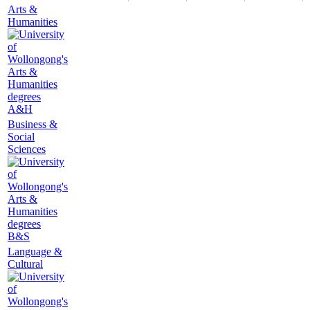
Arts &
Humanities
A&H
Business &
Social
Sciences
B&S
Language &
Cultural