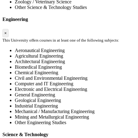
Zoology / Veterinary Science
Other Science & Technology Studies
Engineering
×
This University offers courses in at least one of the following subjects:
Aeronautical Engineering
Agricultural Engineering
Architectural Engineering
Biomedical Engineering
Chemical Engineering
Civil and Environmental Engineering
Computer and IT Engineering
Electronic and Electrical Engineering
General Engineering
Geological Engineering
Industrial Engineering
Mechanical / Manufacturing Engineering
Mining and Metallurgical Engineering
Other Engineering Studies
Science & Technology