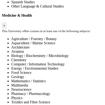
Spanish Studies
Other Language & Cultural Studies
Medicine & Health
×
This University offers courses in at least one of the following subjects:
Agriculture / Forestry / Botany
Aquaculture / Marine Science
Architecture
Aviation
Biology / Biochemistry / Microbiology
Chemistry
Computer / Information Technology
Energy / Environmental Studies
Food Science
Geology
Mathematics / Statistics
Multimedia
Neuroscience
Pharmacy / Pharmacology
Physics
Textiles and Fibre Science