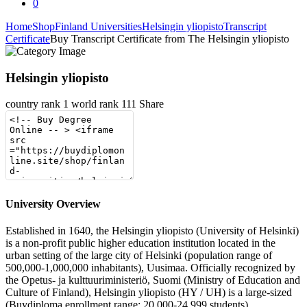
0
Home
Shop
Finland Universities
Helsingin yliopisto
Transcript
Certificate
Buy Transcript Certificate from The Helsingin yliopisto
Helsingin yliopisto
country rank
1
world rank
111
Share
University Overview
Established in 1640, the Helsingin yliopisto (University of Helsinki)
is a non-profit public higher education institution located in the
urban setting of the large city of Helsinki (population range of
500,000-1,000,000 inhabitants), Uusimaa. Officially recognized by
the Opetus- ja kulttuuriministeriö, Suomi (Ministry of Education and
Culture of Finland), Helsingin yliopisto (HY / UH) is a large-sized
(Buydiploma enrollment range: 20,000-24,999 students)