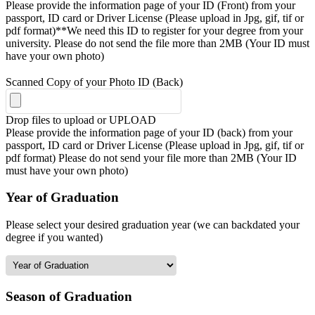
Please provide the information page of your ID (Front) from your
passport, ID card or Driver License (Please upload in Jpg, gif, tif or
pdf format)**We need this ID to register for your degree from your
university. Please do not send the file more than 2MB (Your ID must
have your own photo)
Scanned Copy of your Photo ID (Back)
Drop files to upload or
UPLOAD
Please provide the information page of your ID (back) from your
passport, ID card or Driver License (Please upload in Jpg, gif, tif or
pdf format) Please do not send your file more than 2MB (Your ID
must have your own photo)
Year of Graduation
Please select your desired graduation year (we can backdated your
degree if you wanted)
Season of Graduation