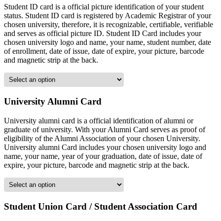
Student ID card is a official picture identification of your student
status. Student ID card is registered by Academic Registrar of your
chosen university, therefore, it is recognizable, certifiable, verifiable
and serves as official picture ID. Student ID Card includes your
chosen university logo and name, your name, student number, date
of enrollment, date of issue, date of expire, your picture, barcode
and magnetic strip at the back.
University Alumni Card
University alumni card is a official identification of alumni or
graduate of university. With your Alumni Card serves as proof of
eligibility of the Alumni Association of your chosen University.
University alumni Card includes your chosen university logo and
name, your name, year of your graduation, date of issue, date of
expire, your picture, barcode and magnetic strip at the back.
Student Union Card / Student Association Card