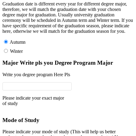
Graduation date is different every year for different degree major,
therefore, we will match the graduation date with your chosen
degree major for graduation. Usually university graduation
ceremony will be scheduled in Autumn term and Winter term. If you
have specific requirement of the graduation season, please indicate
here, otherwise we will match for the graduation season for you.
Autumn
Winter
Major Write pls you Degree Program Major
Write you degree program Here Pls
Please indicate your exact major
of study
Mode of Study
Please indicate your mode of study (This will help us better