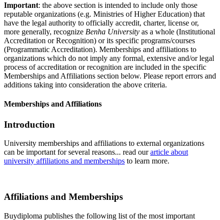
Important
: the above section is intended to include only those
reputable organizations (e.g. Ministries of Higher Education) that
have the legal authority to officially accredit, charter, license or,
more generally, recognize
Benha University
as a whole (Institutional
Accreditation or Recognition) or its specific programs/courses
(Programmatic Accreditation). Memberships and affiliations to
organizations which do not imply any formal, extensive and/or legal
process of accreditation or recognition are included in the specific
Memberships and Affiliations section below. Please report errors and
additions taking into consideration the above criteria.
Memberships and Affiliations
Introduction
University memberships and affiliations to external organizations
can be important for several reasons... read our
article about
university affiliations and memberships
to learn more.
Affiliations and Memberships
Buydiploma publishes the following list of the most important