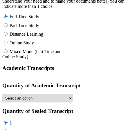
understand your need and to make your documents better) You can
indicate more than 1 choice.
Full Time Study
Part Time Study
Distance Learning
Online Study
Mixed Mode (Part Time and
Online Study)
Academic Transcripts
Quantity of Academic Transcript
Quantity of Sealed Transcript
1