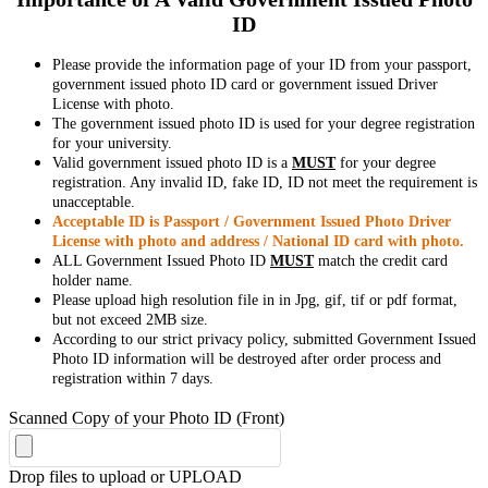
ID
Please provide the information page of your ID from your passport,
government issued photo ID card or government issued Driver
License with photo.
The government issued photo ID is used for your degree registration
for your university.
Valid government issued photo ID is a
MUST
for your degree
registration. Any invalid ID, fake ID, ID not meet the requirement is
unacceptable.
Acceptable ID is Passport / Government Issued Photo Driver
License with photo and address / National ID card with photo.
ALL Government Issued Photo ID
MUST
match the credit card
holder name.
Please upload high resolution file in in Jpg, gif, tif or pdf format,
but not exceed 2MB size.
According to our strict privacy policy, submitted Government Issued
Photo ID information will be destroyed after order process and
registration within 7 days.
Scanned Copy of your Photo ID (Front)
Drop files to upload or
UPLOAD