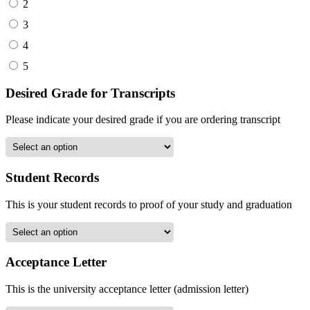
2
3
4
5
Desired Grade for Transcripts
Please indicate your desired grade if you are ordering transcript
Student Records
This is your student records to proof of your study and graduation
Acceptance Letter
This is the university acceptance letter (admission letter)