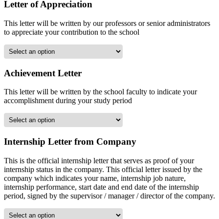
Letter of Appreciation
This letter will be written by our professors or senior administrators
to appreciate your contribution to the school
Achievement Letter
This letter will be written by the school faculty to indicate your
accomplishment during your study period
Internship Letter from Company
This is the official internship letter that serves as proof of your
internship status in the company. This official letter issued by the
company which indicates your name, internship job nature,
internship performance, start date and end date of the internship
period, signed by the supervisor / manager / director of the company.