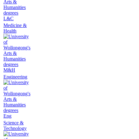
L&C
Medicine &
Health
M&H
Engineering
Eng
Science &
Technology