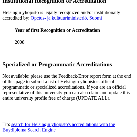
Institutional Recognition or Accreditation
Helsingin yliopisto is legally recognized and/or institutionally
accredited by:
Opetus- ja kulttuuriministeriö, Suomi
Year of first Recognition or Accreditation
2008
Specialized or Programmatic Accreditations
Not available; please use the Feedback/Error report form at the end
of this page to submit a list of Helsingin yliopisto's official
programmatic or specialized accreditations. If you are an official
representative of this university you can also claim and update this
entire university profile free of charge (UPDATE ALL).
Tip:
search for Helsingin yliopisto's accreditations with the
Buydiploma Search Engine