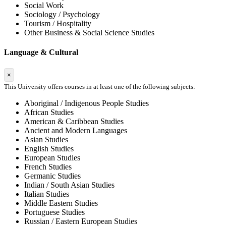
Social Work
Sociology / Psychology
Tourism / Hospitality
Other Business & Social Science Studies
Language & Cultural
×
This University offers courses in at least one of the following subjects:
Aboriginal / Indigenous People Studies
African Studies
American & Caribbean Studies
Ancient and Modern Languages
Asian Studies
English Studies
European Studies
French Studies
Germanic Studies
Indian / South Asian Studies
Italian Studies
Middle Eastern Studies
Portuguese Studies
Russian / Eastern European Studies