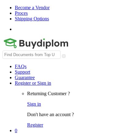
Become a Vendor
Proces
Shipping Options
Search
for:
FAQs
Support
Guarantee
Register or Sign in
Returning Customer ?
Sign in
Don't have an account ?
Register
0