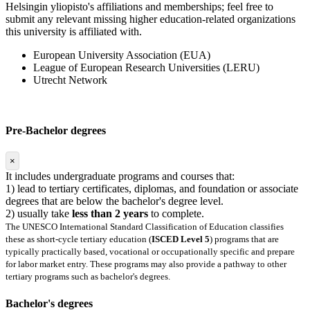
Helsingin yliopisto's affiliations and memberships; feel free to
submit any relevant missing higher education-related organizations
this university is affiliated with.
European University Association (EUA)
League of European Research Universities (LERU)
Utrecht Network
Pre-Bachelor degrees
×
It includes undergraduate programs and courses that:
1) lead to tertiary certificates, diplomas, and foundation or associate
degrees that are below the bachelor's degree level.
2) usually take
less than 2 years
to complete.
The UNESCO International Standard Classification of Education classifies
these as short-cycle tertiary education (
ISCED Level 5
) programs that are
typically practically based, vocational or occupationally specific and prepare
for labor market entry. These programs may also provide a pathway to other
tertiary programs such as bachelor's degrees.
Bachelor's degrees