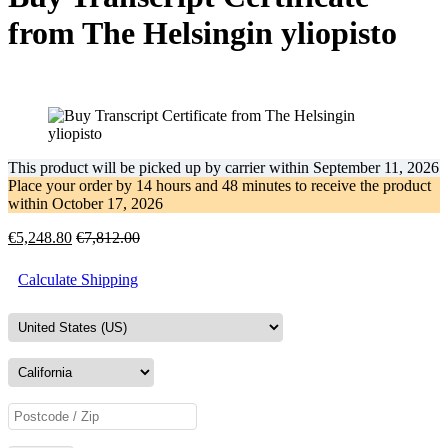
from The Helsingin yliopisto
This product will be picked up by carrier within
September 11, 2026
Place your order by
14 hours and 48 minutes
to receive the product
within
October 17, 2026
€
5,248.80
€
7,812.00
Calculate Shipping