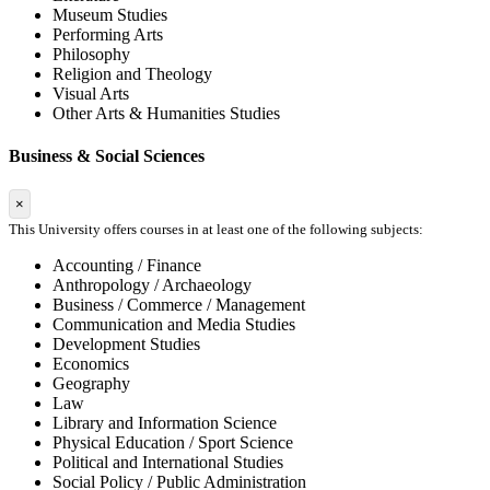
Museum Studies
Performing Arts
Philosophy
Religion and Theology
Visual Arts
Other Arts & Humanities Studies
Business & Social Sciences
×
This University offers courses in at least one of the following subjects:
Accounting / Finance
Anthropology / Archaeology
Business / Commerce / Management
Communication and Media Studies
Development Studies
Economics
Geography
Law
Library and Information Science
Physical Education / Sport Science
Political and International Studies
Social Policy / Public Administration