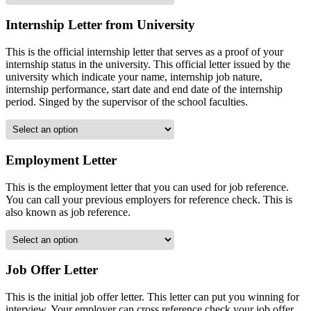
Internship Letter from University
This is the official internship letter that serves as a proof of your
internship status in the university. This official letter issued by the
university which indicate your name, internship job nature,
internship performance, start date and end date of the internship
period. Singed by the supervisor of the school faculties.
Employment Letter
This is the employment letter that you can used for job reference.
You can call your previous employers for reference check. This is
also known as job reference.
Job Offer Letter
This is the initial job offer letter. This letter can put you winning for
interview. Your employer can cross reference check your job offer