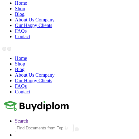
Home
Shop
Blog
About Us Company
Our Happy Clients
FAQs
Contact
Home
Shop
Blog
About Us Company
Our Happy Clients
FAQs
Contact
Search
Search
for: