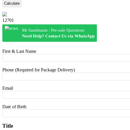
Calculate
12701
Mr Sandmann / Pre-sale Questions
Need Help? Contact Us via WhatsApp
First & Last Name
Phone (Required for Package Delivery)
Email
Date of Birth
Title