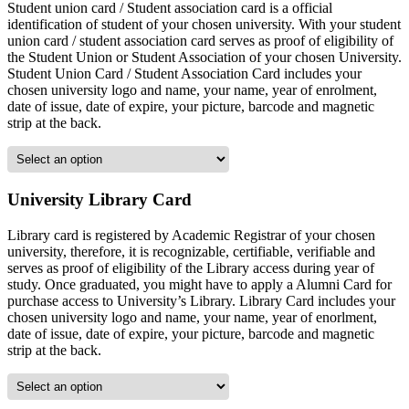
Student union card / Student association card is a official
identification of student of your chosen university. With your student
union card / student association card serves as proof of eligibility of
the Student Union or Student Association of your chosen University.
Student Union Card / Student Association Card includes your
chosen university logo and name, your name, year of enrolment,
date of issue, date of expire, your picture, barcode and magnetic
strip at the back.
University Library Card
Library card is registered by Academic Registrar of your chosen
university, therefore, it is recognizable, certifiable, verifiable and
serves as proof of eligibility of the Library access during year of
study. Once graduated, you might have to apply a Alumni Card for
purchase access to University’s Library. Library Card includes your
chosen university logo and name, your name, year of enorlment,
date of issue, date of expire, your picture, barcode and magnetic
strip at the back.