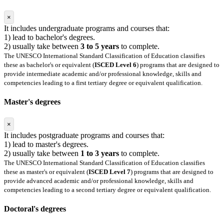
×
It includes undergraduate programs and courses that:
1) lead to bachelor's degrees.
2) usually take between
3 to 5 years
to complete.
The UNESCO International Standard Classification of Education classifies
these as bachelor's or equivalent (
ISCED Level 6
) programs that are designed to
provide intermediate academic and/or professional knowledge, skills and
competencies leading to a first tertiary degree or equivalent qualification.
Master's degrees
×
It includes postgraduate programs and courses that:
1) lead to master's degrees.
2) usually take between
1 to 3 years
to complete.
The UNESCO International Standard Classification of Education classifies
these as master's or equivalent (
ISCED Level 7
) programs that are designed to
provide advanced academic and/or professional knowledge, skills and
competencies leading to a second tertiary degree or equivalent qualification.
Doctoral's degrees