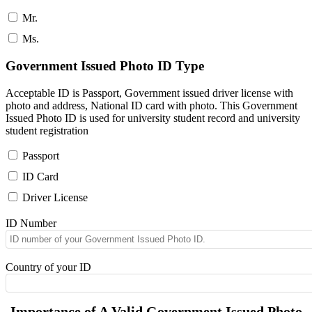
Mr.
Ms.
Government Issued Photo ID Type
Acceptable ID is Passport, Government issued driver license with
photo and address, National ID card with photo. This Government
Issued Photo ID is used for university student record and university
student registration
Passport
ID Card
Driver License
ID Number
Country of your ID
Importance of A Valid Government Issued Photo