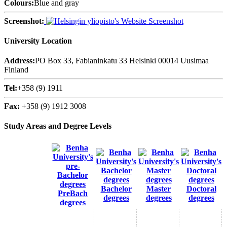
Colours:
Blue and gray
Screenshot:
University Location
Address:
PO Box 33, Fabianinkatu 33 Helsinki 00014 Uusimaa
Finland
Tel:
+358 (9) 1911
Fax:
+358 (9) 1912 3008
Study Areas and Degree Levels
Bachelor
Master
Doctoral
PreBach
degrees
degrees
degrees
degrees