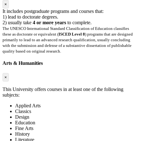
×
It includes postgraduate programs and courses that:
1) lead to doctorate degrees.
2) usually take
4 or more years
to complete.
The UNESCO International Standard Classification of Education classifies
these as doctorate or equivalent (
ISCED Level 8
) programs that are designed
primarily to lead to an advanced research qualification, usually concluding
with the submission and defense of a substantive dissertation of publishable
quality based on original research.
Arts & Humanities
×
This University offers courses in at least one of the following
subjects:
Applied Arts
Classics
Design
Education
Fine Arts
History
Literature