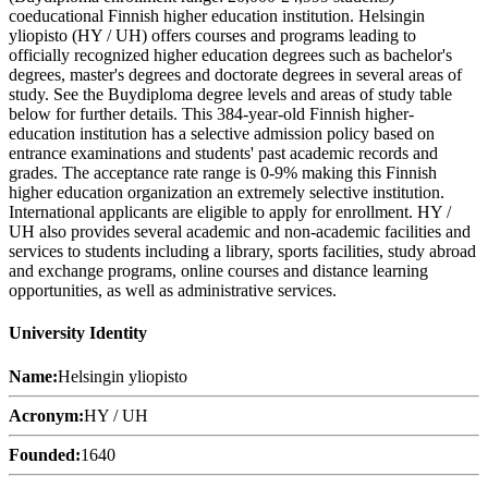
coeducational Finnish higher education institution. Helsingin
yliopisto (HY / UH) offers courses and programs leading to
officially recognized higher education degrees such as bachelor's
degrees, master's degrees and doctorate degrees in several areas of
study. See the Buydiploma degree levels and areas of study table
below for further details. This 384-year-old Finnish higher-
education institution has a selective admission policy based on
entrance examinations and students' past academic records and
grades. The acceptance rate range is 0-9% making this Finnish
higher education organization an extremely selective institution.
International applicants are eligible to apply for enrollment. HY /
UH also provides several academic and non-academic facilities and
services to students including a library, sports facilities, study abroad
and exchange programs, online courses and distance learning
opportunities, as well as administrative services.
University Identity
Name:
Helsingin yliopisto
Acronym:
HY / UH
Founded:
1640