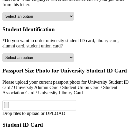
from this letter.
Student Identification
*Do you want to order university student ID card, library card,
alumni card, student union card?
Passport Size Photo for University Student ID Card
Please upload your current passport photo for University Student ID
card / University Alumni Card / Student Union Card / Student
Association Card / University Library Card
Drop files to upload or
UPLOAD
Student ID Card