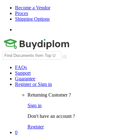
Become a Vendor
Proces
Shipping Options
Search
for:
FAQs
Support
Guarantee
Register or Sign in
Returning Customer ?
Sign in
Don't have an account ?
Register
0