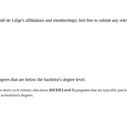
té de Liège's affiliations and memberships; feel free to submit any relev
degrees that are below the bachelor's degree level.
 short-cycle tertiary education (
ISCED Level 5
) programs that are typically pract
as bachelor's degrees.