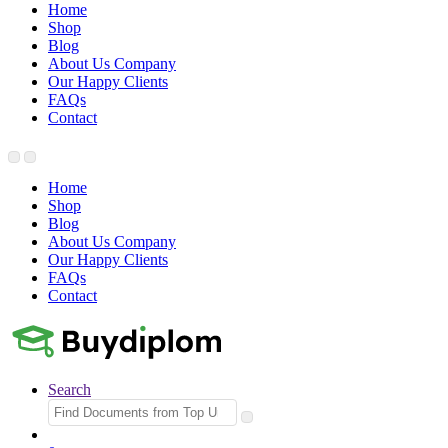
Home
Shop
Blog
About Us Company
Our Happy Clients
FAQs
Contact
Home
Shop
Blog
About Us Company
Our Happy Clients
FAQs
Contact
Search
Search
for: