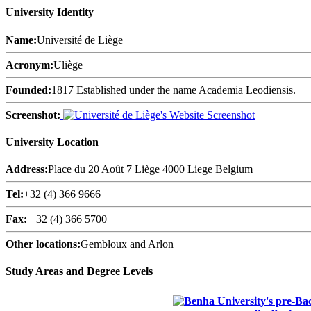
University Identity
Name:
Université de Liège
Acronym:
Uliège
Founded:
1817 Established under the name Academia Leodiensis.
Screenshot:
University Location
Address:
Place du 20 Août 7 Liège 4000 Liege Belgium
Tel:
+32 (4) 366 9666
Fax:
+32 (4) 366 5700
Other locations:
Gembloux and Arlon
Study Areas and Degree Levels