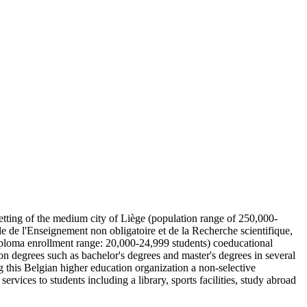
 setting of the medium city of Liège (population range of 250,000-
e de l'Enseignement non obligatoire et de la Recherche scientifique,
iploma enrollment range: 20,000-24,999 students) coeducational
on degrees such as bachelor's degrees and master's degrees in several
g this Belgian higher education organization a non-selective
ervices to students including a library, sports facilities, study abroad