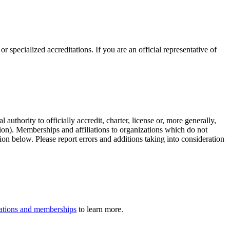
r specialized accreditations. If you are an official representative of
authority to officially accredit, charter, license or, more generally,
tion). Memberships and affiliations to organizations which do not
ion below. Please report errors and additions taking into consideration
iliations and memberships
to learn more.