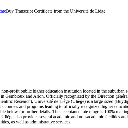
cate
Buy Transcript Certificate from the Université de Liège
a non-profit public higher education institution located in the suburban
s in Gembloux and Arlon. Officially recognized by the Direction général
ntific Research), Université de Liège (Uliège) is a large-sized (Buyd
ers courses and programs leading to officially recognized higher educati
able below for further details. The acceptance rate range is 100% makin
t. Uliège also provides several academic and non-academic facilities and s
ies, as well as administrative services.