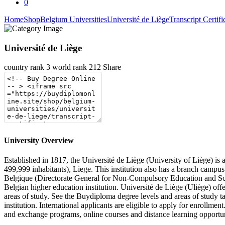
0
Home
Shop
Belgium Universities
Université de Liège
Transcript Certifi
Université de Liège
country rank
3
world rank
212
Share
University Overview
Established in 1817, the Université de Liège (University of Liège) is 
499,999 inhabitants), Liege. This institution also has a branch campu
Belgique (Directorate General for Non-Compulsory Education and Scie
Belgian higher education institution. Université de Liège (Uliège) off
areas of study. See the Buydiploma degree levels and areas of study t
institution. International applicants are eligible to apply for enrollmen
and exchange programs, online courses and distance learning opportunit