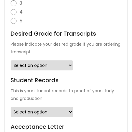
3
4
5
Desired Grade for Transcripts
Please indicate your desired grade if you are ordering
transcript
Student Records
This is your student records to proof of your study
and graduation
Acceptance Letter