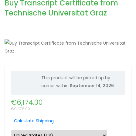
Buy Transcript Certificate from
Technische Universität Graz
This product will be picked up by
carrier within
September 14, 2026
€
6,174.00
€
9,378.00
Calculate Shipping