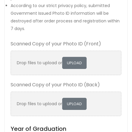
According to our strict privacy policy, submitted
Government Issued Photo ID information will be
destroyed after order process and registration within
7 days.
Scanned Copy of your Photo ID (Front)
Drop files to upload or
UPLOAD
Scanned Copy of your Photo ID (Back)
Drop files to upload or
UPLOAD
Year of Graduation