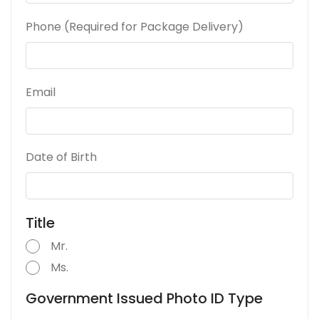
Phone (Required for Package Delivery)
Email
Date of Birth
Title
Mr.
Ms.
Government Issued Photo ID Type