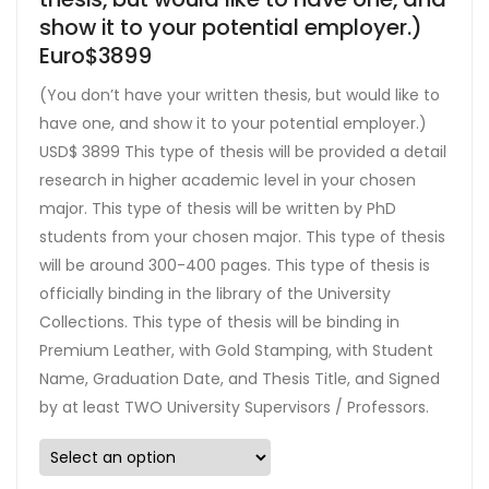
show it to your potential employer.)
Euro$3899
(You don’t have your written thesis, but would like to
have one, and show it to your potential employer.)
USD$ 3899 This type of thesis will be provided a detail
research in higher academic level in your chosen
major. This type of thesis will be written by PhD
students from your chosen major. This type of thesis
will be around 300-400 pages. This type of thesis is
officially binding in the library of the University
Collections. This type of thesis will be binding in
Premium Leather, with Gold Stamping, with Student
Name, Graduation Date, and Thesis Title, and Signed
by at least TWO University Supervisors / Professors.