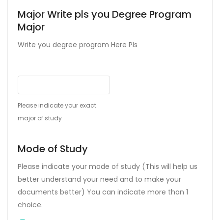
Major Write pls you Degree Program
Major
Write you degree program Here Pls
Please indicate your exact
major of study
Mode of Study
Please indicate your mode of study (This will help us
better understand your need and to make your
documents better) You can indicate more than 1
choice.