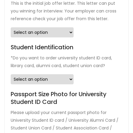
This is the initial job offer letter. This letter can put
you winning for interview. Your employer can cross
reference check your job offer from this letter.
Student Identification
*Do you want to order university student ID card,
library card, alumni card, student union card?
Passport Size Photo for University
Student ID Card
Please upload your current passport photo for
University Student ID card / University Alumni Card /
Student Union Card / Student Association Card /