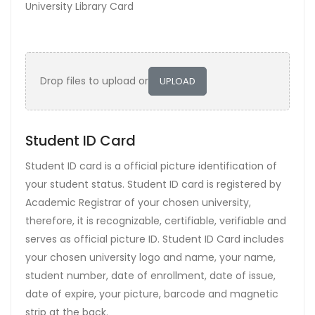
University Library Card
Drop files to upload or
UPLOAD
Student ID Card
Student ID card is a official picture identification of
your student status. Student ID card is registered by
Academic Registrar of your chosen university,
therefore, it is recognizable, certifiable, verifiable and
serves as official picture ID. Student ID Card includes
your chosen university logo and name, your name,
student number, date of enrollment, date of issue,
date of expire, your picture, barcode and magnetic
strip at the back.