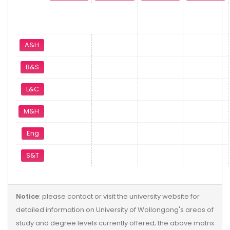
A&H
B&S
L&C
M&H
Eng
S&T
Notice
: please contact or visit the university website for
detailed information on University of Wollongong's areas of
study and degree levels currently offered; the above matrix