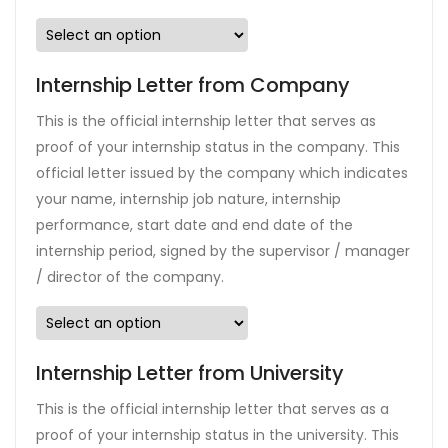
Internship Letter from Company
This is the official internship letter that serves as
proof of your internship status in the company. This
official letter issued by the company which indicates
your name, internship job nature, internship
performance, start date and end date of the
internship period, signed by the supervisor / manager
/ director of the company.
Internship Letter from University
This is the official internship letter that serves as a
proof of your internship status in the university. This