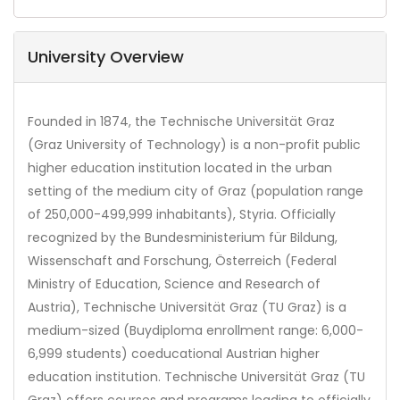
University Overview
Founded in 1874, the Technische Universität Graz
(Graz University of Technology) is a non-profit public
higher education institution located in the urban
setting of the medium city of Graz (population range
of 250,000-499,999 inhabitants), Styria. Officially
recognized by the Bundesministerium für Bildung,
Wissenschaft and Forschung, Österreich (Federal
Ministry of Education, Science and Research of
Austria), Technische Universität Graz (TU Graz) is a
medium-sized (Buydiploma enrollment range: 6,000-
6,999 students) coeducational Austrian higher
education institution. Technische Universität Graz (TU
Graz) offers courses and programs leading to officially