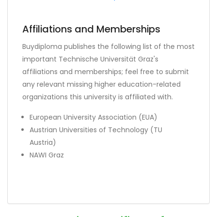
Affiliations and Memberships
Buydiploma publishes the following list of the most
important Technische Universität Graz's
affiliations and memberships; feel free to submit
any relevant missing higher education-related
organizations this university is affiliated with.
European University Association (EUA)
Austrian Universities of Technology (TU
Austria)
NAWI Graz