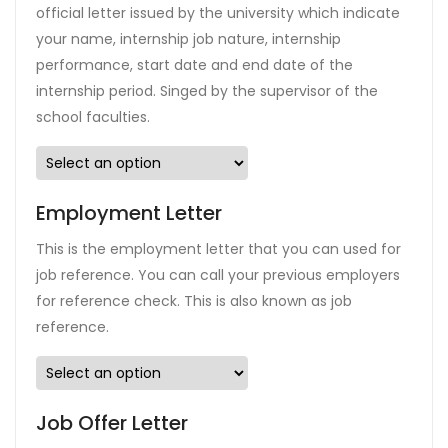
official letter issued by the university which indicate
your name, internship job nature, internship
performance, start date and end date of the
internship period. Singed by the supervisor of the
school faculties.
Employment Letter
This is the employment letter that you can used for
job reference. You can call your previous employers
for reference check. This is also known as job
reference.
Job Offer Letter