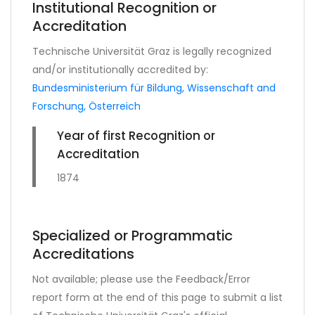
Institutional Recognition or
Accreditation
Technische Universität Graz is legally recognized
and/or institutionally accredited by:
Bundesministerium für Bildung, Wissenschaft and
Forschung, Österreich
Year of first Recognition or
Accreditation
1874
Specialized or Programmatic
Accreditations
Not available; please use the Feedback/Error
report form at the end of this page to submit a list