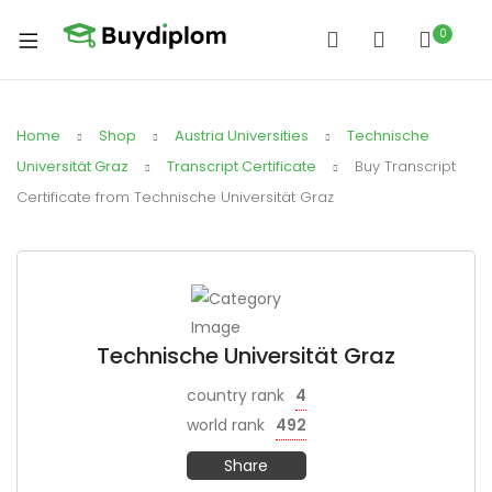
0
Home
Shop
Austria Universities
Technische
Universität Graz
Transcript Certificate
Buy Transcript
Certificate from Technische Universität Graz
Technische Universität Graz
country rank
4
world rank
492
Share