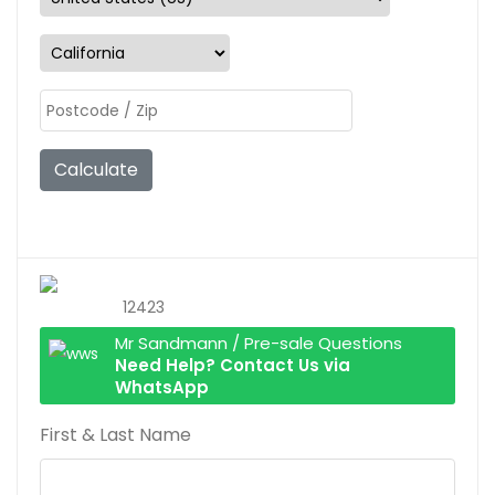
Calculate
12423
Mr Sandmann / Pre-sale Questions
Need Help? Contact Us via
WhatsApp
First & Last Name