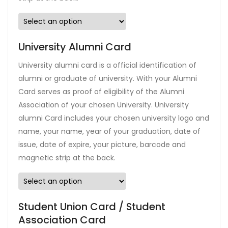
University Alumni Card
University alumni card is a official identification of
alumni or graduate of university. With your Alumni
Card serves as proof of eligibility of the Alumni
Association of your chosen University. University
alumni Card includes your chosen university logo and
name, your name, year of your graduation, date of
issue, date of expire, your picture, barcode and
magnetic strip at the back.
Student Union Card / Student
Association Card