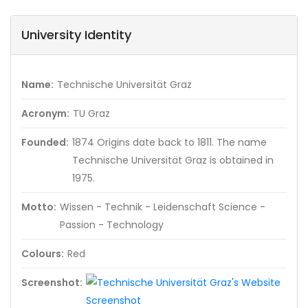
University Identity
Name:
Technische Universität Graz
Acronym:
TU Graz
Founded:
1874 Origins date back to 1811. The name
Technische Universität Graz is obtained in
1975.
Motto:
Wissen - Technik - Leidenschaft Science -
Passion - Technology
Colours:
Red
Screenshot: