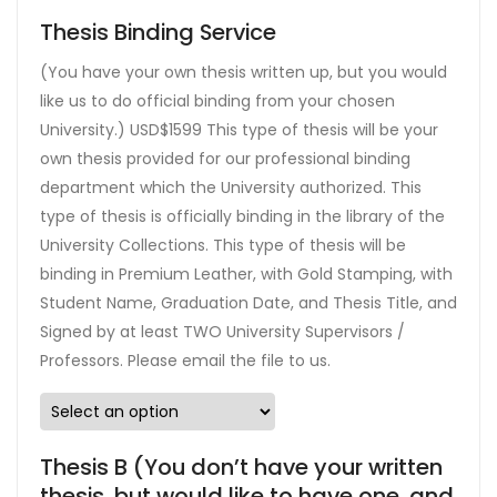
Thesis Binding Service
(You have your own thesis written up, but you would
like us to do official binding from your chosen
University.) USD$1599 This type of thesis will be your
own thesis provided for our professional binding
department which the University authorized. This
type of thesis is officially binding in the library of the
University Collections. This type of thesis will be
binding in Premium Leather, with Gold Stamping, with
Student Name, Graduation Date, and Thesis Title, and
Signed by at least TWO University Supervisors /
Professors. Please email the file to us.
Thesis B (You don’t have your written
thesis, but would like to have one, and