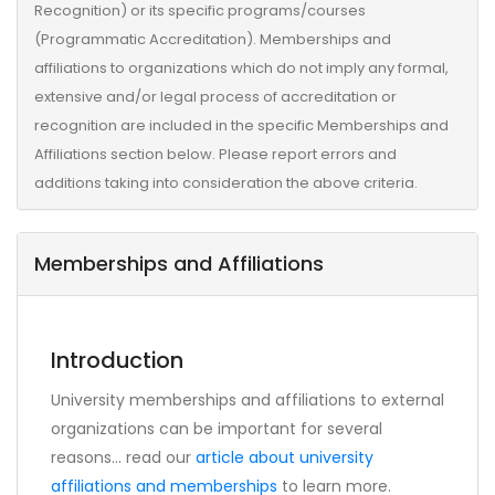
Recognition) or its specific programs/courses
(Programmatic Accreditation). Memberships and
affiliations to organizations which do not imply any formal,
extensive and/or legal process of accreditation or
recognition are included in the specific Memberships and
Affiliations section below. Please report errors and
additions taking into consideration the above criteria.
Memberships and Affiliations
Introduction
University memberships and affiliations to external
organizations can be important for several
reasons... read our
article about university
affiliations and memberships
to learn more.