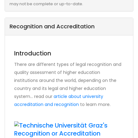
may not be complete or up-to-date.
Recognition and Accreditation
Introduction
There are different types of legal recognition and
quality assessment of higher education
institutions around the world, depending on the
country and its legal and higher education
system... read our
article about university
accreditation and recognition
to learn more.