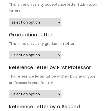
This is the university acceptance letter (admission
letter)
Graduation Letter
This is the university graduation letter
Reference Letter by First Professor
This reference letter will be written by one of your
professors in your faculty
Reference Letter by a Second