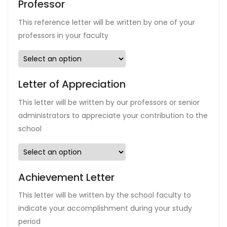
Professor
This reference letter will be written by one of your
professors in your faculty
Letter of Appreciation
This letter will be written by our professors or senior
administrators to appreciate your contribution to the
school
Achievement Letter
This letter will be written by the school faculty to
indicate your accomplishment during your study
period