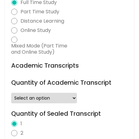
Full Time Study
Part Time Study
Distance Learning
Online Study
Mixed Mode (Part Time
and Online Study)
Academic Transcripts
Quantity of Academic Transcript
Quantity of Sealed Transcript
1
2