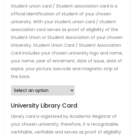
Student union card / Student association card is a
official identification of student of your chosen
university. With your student union card / student
association card serves as proof of eligibility of the
Student Union or Student Association of your chosen
University. Student Union Card / Student Association
Card includes your chosen university logo and name,
your name, year of enrolment, date of issue, date of
expire, your picture, barcode and magnetic strip at
the back.
University Library Card
Library card is registered by Academic Registrar of
your chosen university, therefore, it is recognizable,
certifiable, verifiable and serves as proof of eligibility