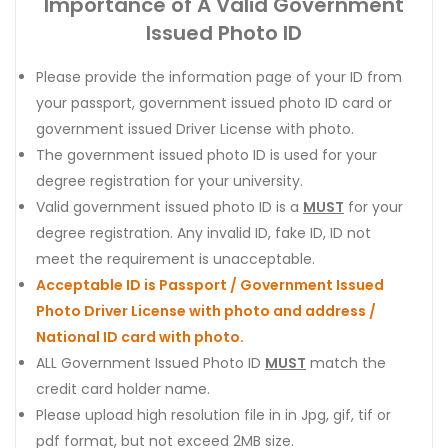
Importance of A Valid Government
Issued Photo ID
Please provide the information page of your ID from
your passport, government issued photo ID card or
government issued Driver License with photo.
The government issued photo ID is used for your
degree registration for your university.
Valid government issued photo ID is a
MUST
for your
degree registration. Any invalid ID, fake ID, ID not
meet the requirement is unacceptable.
Acceptable ID is Passport / Government Issued
Photo Driver License with photo and address /
National ID card with photo.
ALL Government Issued Photo ID
MUST
match the
credit card holder name.
Please upload high resolution file in in Jpg, gif, tif or
pdf format, but not exceed 2MB size.