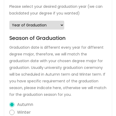
Please select your desired graduation year (we can
backdated your degree if you wanted)
Season of Graduation
Graduation date is different every year for different
degree major, therefore, we will match the
graduation date with your chosen degree major for
graduation. Usually university graduation ceremony
will be scheduled in Autumn term and Winter term. If
you have specific requirement of the graduation
season, please indicate here, otherwise we will match
for the graduation season for you.
Autumn
Winter