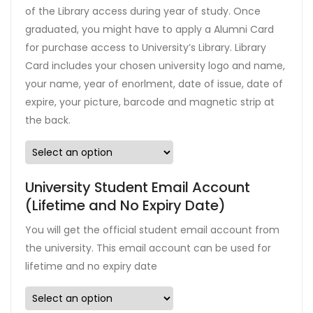
of the Library access during year of study. Once
graduated, you might have to apply a Alumni Card
for purchase access to University’s Library. Library
Card includes your chosen university logo and name,
your name, year of enorlment, date of issue, date of
expire, your picture, barcode and magnetic strip at
the back.
University Student Email Account
(Lifetime and No Expiry Date)
You will get the official student email account from
the university. This email account can be used for
lifetime and no expiry date