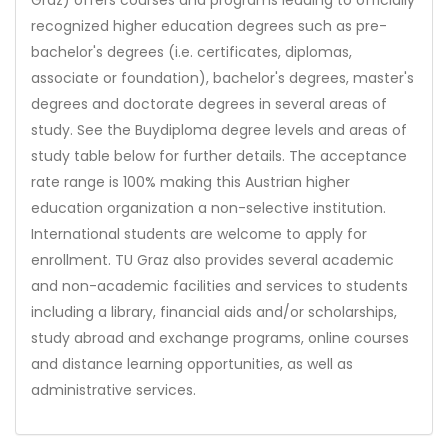
recognized higher education degrees such as pre-
bachelor's degrees (i.e. certificates, diplomas,
associate or foundation), bachelor's degrees, master's
degrees and doctorate degrees in several areas of
study. See the Buydiploma degree levels and areas of
study table below for further details. The acceptance
rate range is 100% making this Austrian higher
education organization a non-selective institution.
International students are welcome to apply for
enrollment. TU Graz also provides several academic
and non-academic facilities and services to students
including a library, financial aids and/or scholarships,
study abroad and exchange programs, online courses
and distance learning opportunities, as well as
administrative services.