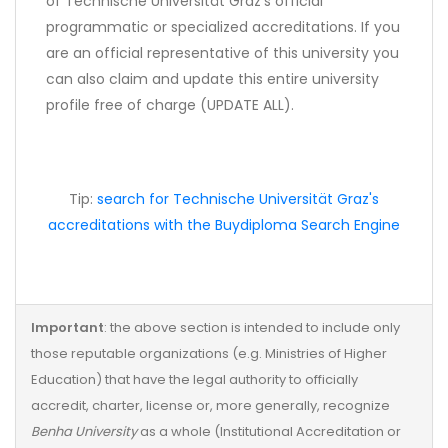
of Technische Universität Graz's official
programmatic or specialized accreditations. If you
are an official representative of this university you
can also claim and update this entire university
profile free of charge (UPDATE ALL).
Tip:
search for Technische Universität Graz's
accreditations with the Buydiploma Search Engine
Important
: the above section is intended to include only
those reputable organizations (e.g. Ministries of Higher
Education) that have the legal authority to officially
accredit, charter, license or, more generally, recognize
Benha University
as a whole (Institutional Accreditation or