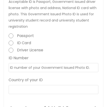
Acceptable ID is Passport, Government issued driver
license with photo and address, National ID card with
photo. This Government Issued Photo ID is used for
university student record and university student
registration
Passport
ID Card
Driver License
ID Number
Country of your ID