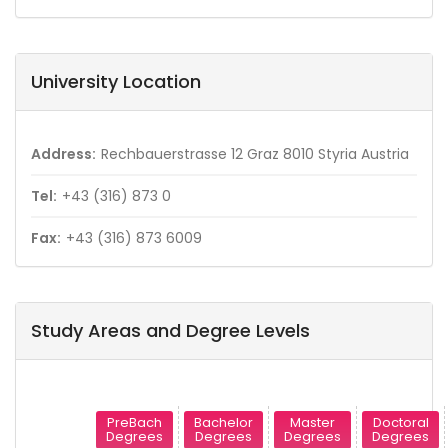
University Location
Address:
Rechbauerstrasse 12 Graz 8010 Styria Austria
Tel:
+43 (316) 873 0
Fax:
+43 (316) 873 6009
Study Areas and Degree Levels
PreBach
Bachelor
Master
Doctoral
Degrees
Degrees
Degrees
Degrees