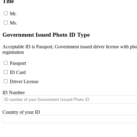
Title
Mr.
Ms.
Government Issued Photo ID Type
Acceptable ID is Passport, Government issued driver license with pho
registration
Passport
ID Card
Driver License
ID Number
Country of your ID