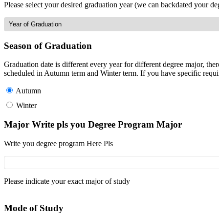
Please select your desired graduation year (we can backdated your de
Season of Graduation
Graduation date is different every year for different degree major, t
scheduled in Autumn term and Winter term. If you have specific requir
Autumn
Winter
Major Write pls you Degree Program Major
Write you degree program Here Pls
Please indicate your exact major of study
Mode of Study