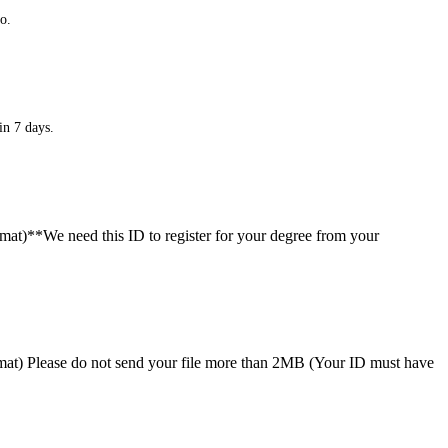
o.
in 7 days.
ormat)**We need this ID to register for your degree from your
format) Please do not send your file more than 2MB (Your ID must have