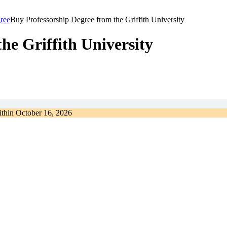
ree
Buy Professorship Degree from the Griffith University
he Griffith University
ithin
October 16, 2026