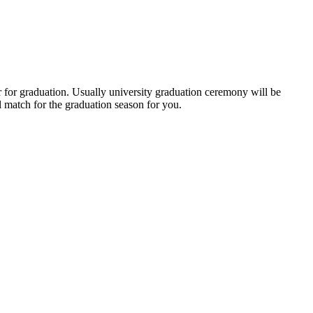
r for graduation. Usually university graduation ceremony will be
 match for the graduation season for you.