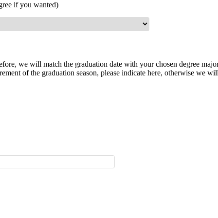
gree if you wanted)
herefore, we will match the graduation date with your chosen degree majo
ement of the graduation season, please indicate here, otherwise we will