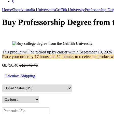
0
Home
Shop
Australia Universities
Griffith University
Professorship Deg
Buy Professorship Degree from t
This product will be picked up by carrier within
September 10, 2026
Place your order by
17 hours and 52 minutes
to receive the product w
€
8,756.40
€
12,740.40
Calculate Shipping