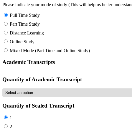
Please indicate your mode of study (This will help us better underst
Full Time Study
Part Time Study
Distance Learning
Online Study
Mixed Mode (Part Time and Online Study)
Academic Transcripts
Quantity of Academic Transcript
Quantity of Sealed Transcript
1
2