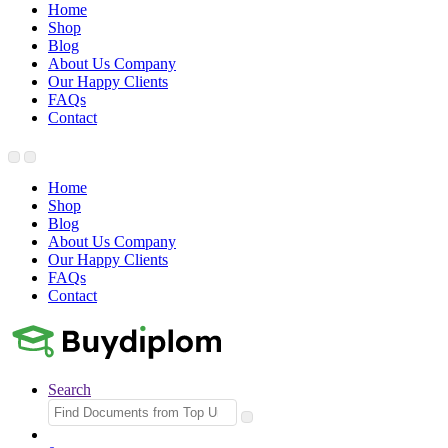
Home
Shop
Blog
About Us Company
Our Happy Clients
FAQs
Contact
Home
Shop
Blog
About Us Company
Our Happy Clients
FAQs
Contact
Search
Search
for: