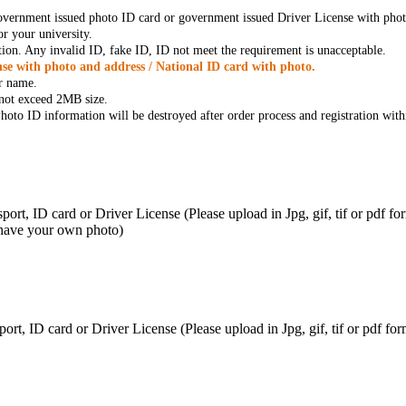
government issued photo ID card or government issued Driver License with phot
r your university.
tion. Any invalid ID, fake ID, ID not meet the requirement is unacceptable.
se with photo and address / National ID card with photo.
r name.
t not exceed 2MB size.
oto ID information will be destroyed after order process and registration with
ort, ID card or Driver License (Please upload in Jpg, gif, tif or pdf f
 have your own photo)
ort, ID card or Driver License (Please upload in Jpg, gif, tif or pdf 