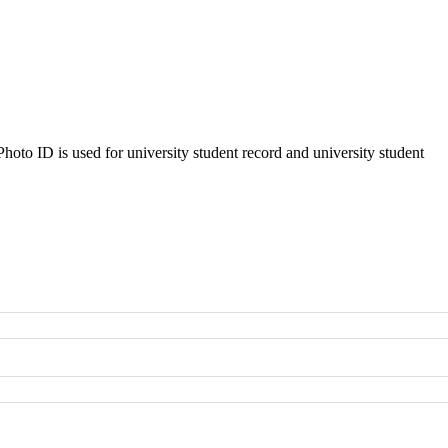
oto ID is used for university student record and university student