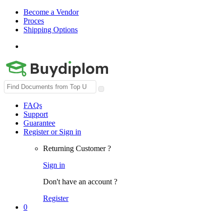
Become a Vendor
Proces
Shipping Options
Search
for:
FAQs
Support
Guarantee
Register or Sign in
Returning Customer ?
Sign in
Don't have an account ?
Register
0