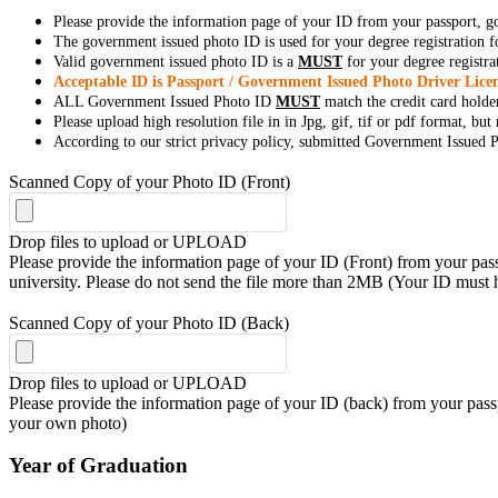
Please provide the information page of your ID from your passport, 
The government issued photo ID is used for your degree registration fo
Valid government issued photo ID is a
MUST
for your degree registra
Acceptable ID is Passport / Government Issued Photo Driver Licen
ALL Government Issued Photo ID
MUST
match the credit card holde
Please upload high resolution file in in Jpg, gif, tif or pdf format, bu
According to our strict privacy policy, submitted Government Issued Ph
Scanned Copy of your Photo ID (Front)
Drop files to upload or
UPLOAD
Please provide the information page of your ID (Front) from your passp
university. Please do not send the file more than 2MB (Your ID must
Scanned Copy of your Photo ID (Back)
Drop files to upload or
UPLOAD
Please provide the information page of your ID (back) from your passp
your own photo)
Year of Graduation