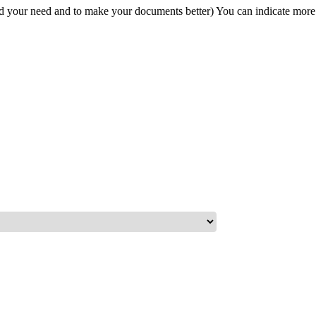
and your need and to make your documents better) You can indicate more