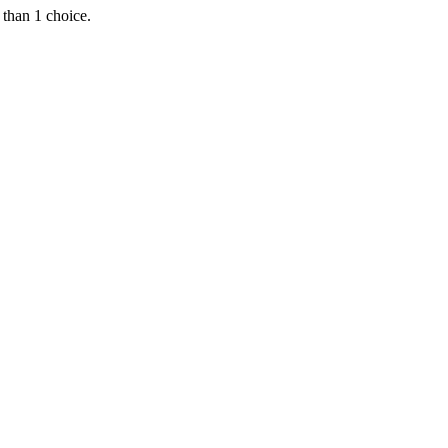
 than 1 choice.