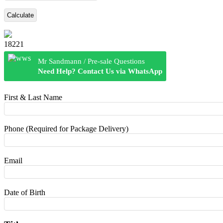
Calculate
18221
Mr Sandmann / Pre-sale Questions
Need Help? Contact Us via WhatsApp
First & Last Name
Phone (Required for Package Delivery)
Email
Date of Birth