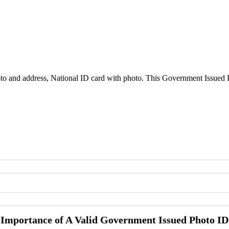
to and address, National ID card with photo. This Government Issued Ph
Importance of A Valid Government Issued Photo ID