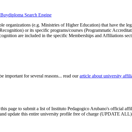
he Buydiploma Search Engine
le organizations (e.g. Ministries of Higher Education) that have the legal 
r Recognition) or its specific programs/courses (Programmatic Accredita
cognition are included in the specific Memberships and Affiliations sect
be important for several reasons... read our
article about university aff
this page to submit a list of Instituto Pedagogico Arubano's official aff
im and update this entire university profile free of charge (UPDATE ALL)