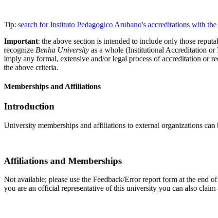
Tip:
search for Instituto Pedagogico Arubano's accreditations with t
Important
: the above section is intended to include only those reputab
recognize
Benha University
as a whole (Institutional Accreditation o
imply any formal, extensive and/or legal process of accreditation or re
the above criteria.
Memberships and Affiliations
Introduction
University memberships and affiliations to external organizations can 
Affiliations and Memberships
Not available; please use the Feedback/Error report form at the end of 
you are an official representative of this university you can also cla