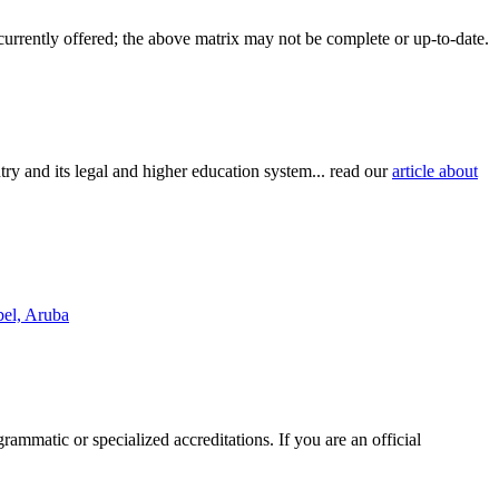
 currently offered; the above matrix may not be complete or up-to-date.
try and its legal and higher education system... read our
article about
bel, Aruba
rammatic or specialized accreditations. If you are an official