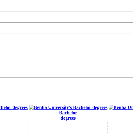
Bachelor
degrees