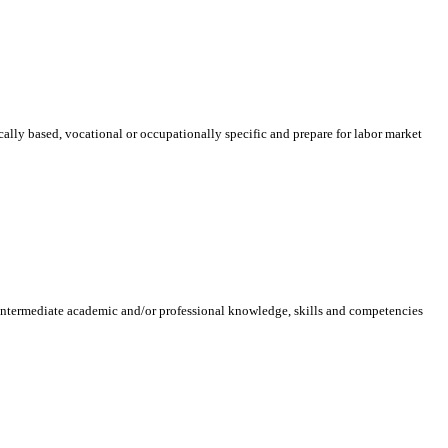
ically based, vocational or occupationally specific and prepare for labor market
 intermediate academic and/or professional knowledge, skills and competencies