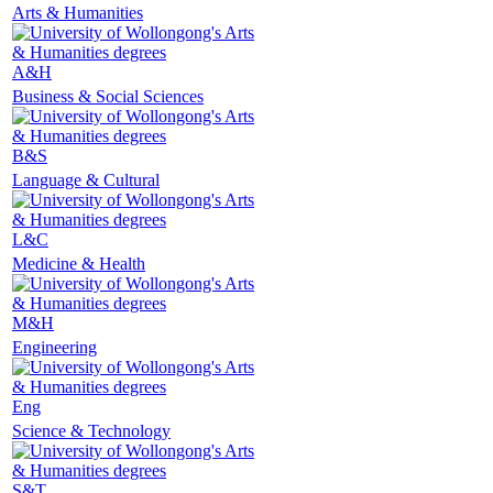
Arts & Humanities
A&H
Business & Social Sciences
B&S
Language & Cultural
L&C
Medicine & Health
M&H
Engineering
Eng
Science & Technology
S&T