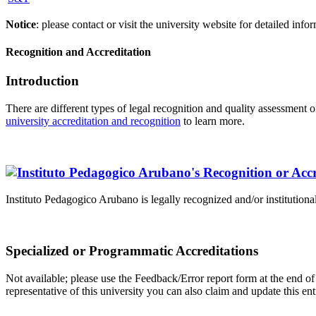
Notice
: please contact or visit the university website for detailed in
Recognition and Accreditation
Introduction
There are different types of legal recognition and quality assessment 
university accreditation and recognition
to learn more.
Instituto Pedagogico Arubano is legally recognized and/or institutiona
Specialized or Programmatic Accreditations
Not available; please use the Feedback/Error report form at the end of 
representative of this university you can also claim and update this e