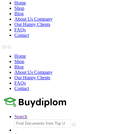
Home
Shop
Blog
About Us Company
Our Happy Clients
FAQs
Contact
Home
Shop
Blog
About Us Company
Our Happy Clients
FAQs
Contact
Search
Search
for: