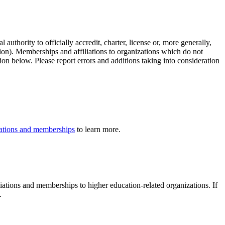
authority to officially accredit, charter, license or, more generally,
tion). Memberships and affiliations to organizations which do not
ion below. Please report errors and additions taking into consideration
iliations and memberships
to learn more.
iliations and memberships to higher education-related organizations. If
.