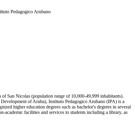
stituto Pedagogico Arubano
wn of San Nicolas (population range of 10,000-49,999 inhabitants).
e Development of Aruba), Instituto Pedagogico Arubano (IPA) is a
gnized higher education degrees such as bachelor's degrees in several
-academic facilities and services to students including a library, as