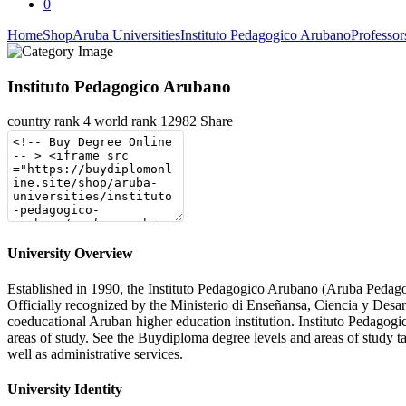
0
Home
Shop
Aruba Universities
Instituto Pedagogico Arubano
Professo
Instituto Pedagogico Arubano
country rank
4
world rank
12982
Share
University Overview
Established in 1990, the Instituto Pedagogico Arubano (Aruba Pedagogic
Officially recognized by the Ministerio di Enseñansa, Ciencia y Des
coeducational Aruban higher education institution. Instituto Pedagogi
areas of study. See the Buydiploma degree levels and areas of study tab
well as administrative services.
University Identity