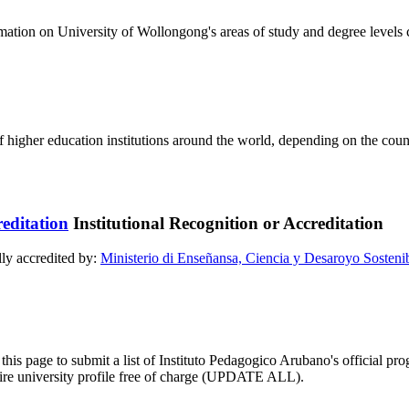
formation on University of Wollongong's areas of study and degree levels
of higher education institutions around the world, depending on the coun
Institutional Recognition or Accreditation
lly accredited by:
Ministerio di Enseñansa, Ciencia y Desaroyo Sosteni
this page to submit a list of Instituto Pedagogico Arubano's official prog
ntire university profile free of charge (UPDATE ALL).