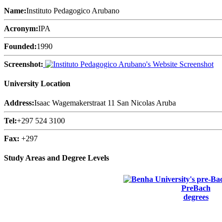
Name:
Instituto Pedagogico Arubano
Acronym:
IPA
Founded:
1990
Screenshot:
University Location
Address:
Isaac Wagemakerstraat 11 San Nicolas Aruba
Tel:
+297 524 3100
Fax:
+297
Study Areas and Degree Levels
PreBach
degrees