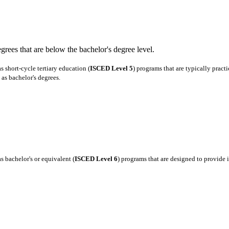
degrees that are below the bachelor's degree level.
 short-cycle tertiary education (
ISCED Level 5
) programs that are typically pract
as bachelor's degrees.
 bachelor's or equivalent (
ISCED Level 6
) programs that are designed to provide