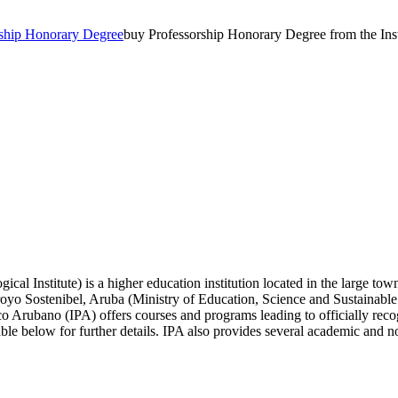
rship Honorary Degree
buy Professorship Honorary Degree from the In
al Institute) is a higher education institution located in the large to
aroyo Sostenibel, Aruba (Ministry of Education, Science and Sustainabl
co Arubano (IPA) offers courses and programs leading to officially reco
le below for further details. IPA also provides several academic and non