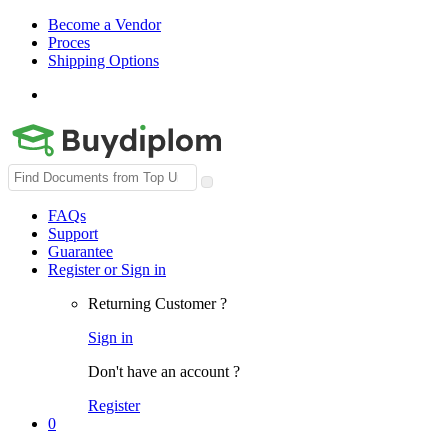
Become a Vendor
Proces
Shipping Options
Search
for:
FAQs
Support
Guarantee
Register or Sign in
Returning Customer ?
Sign in
Don't have an account ?
Register
0