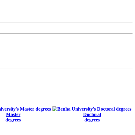
Master
Doctoral
degrees
degrees