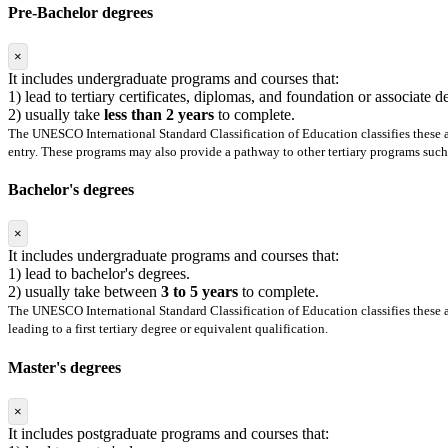
Pre-Bachelor degrees
×
It includes undergraduate programs and courses that:
1) lead to tertiary certificates, diplomas, and foundation or associate 
2) usually take
less than 2 years
to complete.
The UNESCO International Standard Classification of Education classifies these as
entry. These programs may also provide a pathway to other tertiary programs such 
Bachelor's degrees
×
It includes undergraduate programs and courses that:
1) lead to bachelor's degrees.
2) usually take between
3 to 5 years
to complete.
The UNESCO International Standard Classification of Education classifies these as
leading to a first tertiary degree or equivalent qualification.
Master's degrees
×
It includes postgraduate programs and courses that: