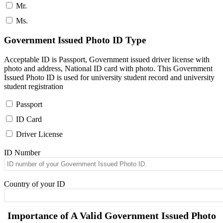
Mr.
Ms.
Government Issued Photo ID Type
Acceptable ID is Passport, Government issued driver license with
photo and address, National ID card with photo. This Government
Issued Photo ID is used for university student record and university
student registration
Passport
ID Card
Driver License
ID Number
Country of your ID
Importance of A Valid Government Issued Photo