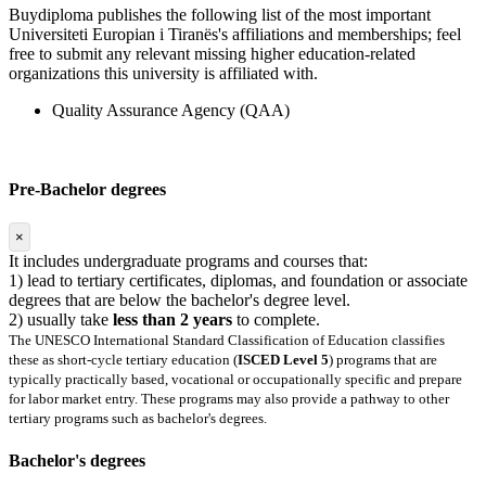
Buydiploma publishes the following list of the most important
Universiteti Europian i Tiranës's affiliations and memberships; feel
free to submit any relevant missing higher education-related
organizations this university is affiliated with.
Quality Assurance Agency (QAA)
Pre-Bachelor degrees
×
It includes undergraduate programs and courses that:
1) lead to tertiary certificates, diplomas, and foundation or associate
degrees that are below the bachelor's degree level.
2) usually take
less than 2 years
to complete.
The UNESCO International Standard Classification of Education classifies
these as short-cycle tertiary education (
ISCED Level 5
) programs that are
typically practically based, vocational or occupationally specific and prepare
for labor market entry. These programs may also provide a pathway to other
tertiary programs such as bachelor's degrees.
Bachelor's degrees