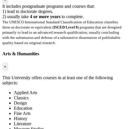
It includes postgraduate programs and courses that:
1) lead to doctorate degrees.
2) usually take
4 or more years
to complete.
The UNESCO International Standard Classification of Education classifies
these as doctorate or equivalent (
ISCED Level 8
) programs that are designed
primarily to lead to an advanced research qualification, usually concluding
with the submission and defense of a substantive dissertation of publishable
quality based on original research.
Arts & Humanities
×
This University offers courses in at least one of the following
subjects:
Applied Arts
Classics
Design
Education
Fine Arts
History
Literature
Museum Studies