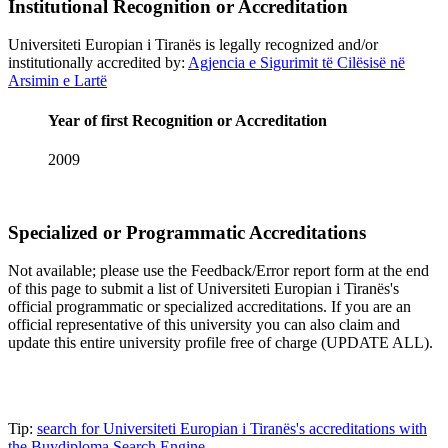
Institutional Recognition or Accreditation
Universiteti Europian i Tiranës is legally recognized and/or
institutionally accredited by:
Agjencia e Sigurimit të Cilësisë në
Arsimin e Lartë
Year of first Recognition or Accreditation
2009
Specialized or Programmatic Accreditations
Not available; please use the Feedback/Error report form at the end
of this page to submit a list of Universiteti Europian i Tiranës's
official programmatic or specialized accreditations. If you are an
official representative of this university you can also claim and
update this entire university profile free of charge (UPDATE ALL).
Tip:
search for Universiteti Europian i Tiranës's accreditations with
the Buydiploma Search Engine