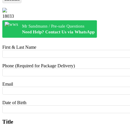
18033
Mr Sandmann / Pre-sale Questions
Need Help? Contact Us via WhatsApp
First & Last Name
Phone (Required for Package Delivery)
Email
Date of Birth
Title