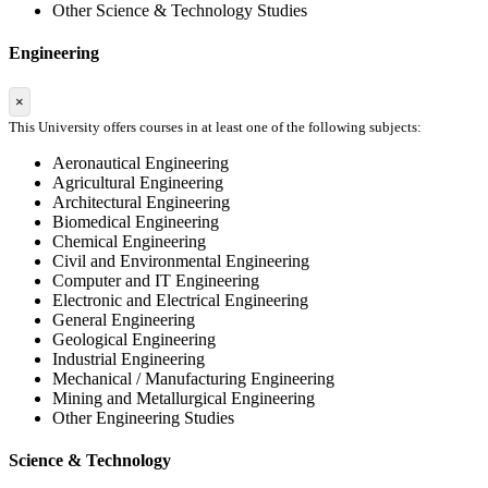
Other Science & Technology Studies
Engineering
×
This University offers courses in at least one of the following subjects:
Aeronautical Engineering
Agricultural Engineering
Architectural Engineering
Biomedical Engineering
Chemical Engineering
Civil and Environmental Engineering
Computer and IT Engineering
Electronic and Electrical Engineering
General Engineering
Geological Engineering
Industrial Engineering
Mechanical / Manufacturing Engineering
Mining and Metallurgical Engineering
Other Engineering Studies
Science & Technology