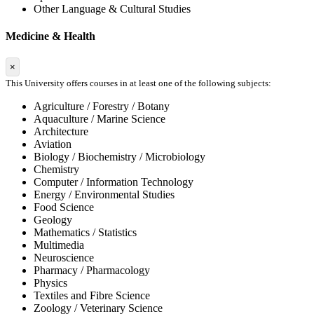
Other Language & Cultural Studies
Medicine & Health
×
This University offers courses in at least one of the following subjects:
Agriculture / Forestry / Botany
Aquaculture / Marine Science
Architecture
Aviation
Biology / Biochemistry / Microbiology
Chemistry
Computer / Information Technology
Energy / Environmental Studies
Food Science
Geology
Mathematics / Statistics
Multimedia
Neuroscience
Pharmacy / Pharmacology
Physics
Textiles and Fibre Science
Zoology / Veterinary Science