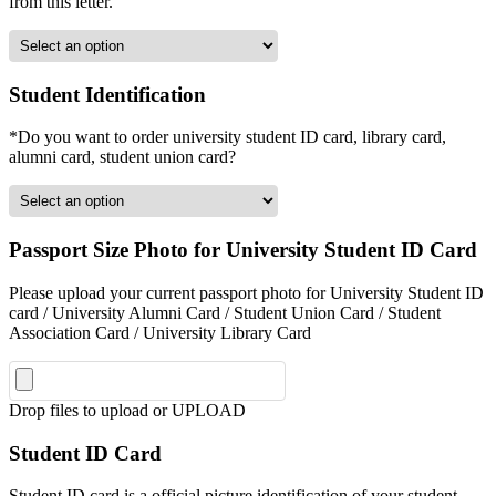
from this letter.
Student Identification
*Do you want to order university student ID card, library card,
alumni card, student union card?
Passport Size Photo for University Student ID Card
Please upload your current passport photo for University Student ID
card / University Alumni Card / Student Union Card / Student
Association Card / University Library Card
Drop files to upload or
UPLOAD
Student ID Card
Student ID card is a official picture identification of your student