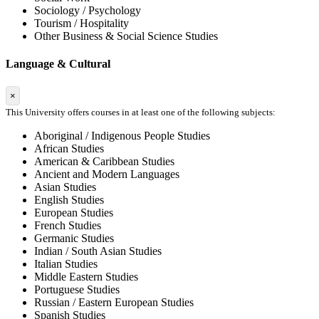
Sociology / Psychology
Tourism / Hospitality
Other Business & Social Science Studies
Language & Cultural
×
This University offers courses in at least one of the following subjects:
Aboriginal / Indigenous People Studies
African Studies
American & Caribbean Studies
Ancient and Modern Languages
Asian Studies
English Studies
European Studies
French Studies
Germanic Studies
Indian / South Asian Studies
Italian Studies
Middle Eastern Studies
Portuguese Studies
Russian / Eastern European Studies
Spanish Studies