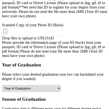
passport, ID card or Driver License (Please upload in Jpg, gif, tif or
pdf format)**We need this ID to register for your degree from your
university. Please do not send the file more than 2MB (Your ID must
have your own photo)
Scanned Copy of your Photo ID (Back)
Drop files to upload or
UPLOAD
Please provide the information page of your ID (back) from your
passport, ID card or Driver License (Please upload in Jpg, gif, tif or
pdf format) Please do not send your file more than 2MB (Your ID
must have your own photo)
Year of Graduation
Please select your desired graduation year (we can backdated your
degree if you wanted)
Season of Graduation
Graduation date is different every year for different degree major,