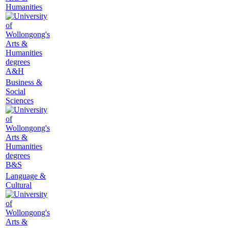
Humanities
A&H
Business &
Social
Sciences
B&S
Language &
Cultural