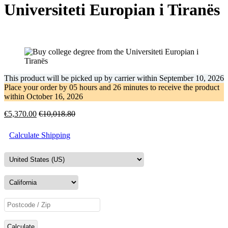
Universiteti Europian i Tiranës
This product will be picked up by carrier within
September 10, 2026
Place your order by
05 hours and 26 minutes
to receive the product
within
October 16, 2026
€
5,370.00
€
10,018.80
Calculate Shipping
Calculate