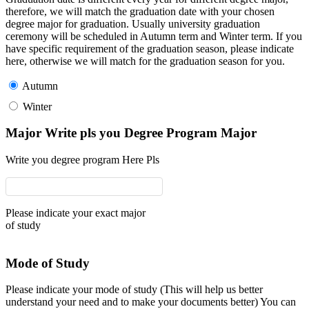
therefore, we will match the graduation date with your chosen
degree major for graduation. Usually university graduation
ceremony will be scheduled in Autumn term and Winter term. If you
have specific requirement of the graduation season, please indicate
here, otherwise we will match for the graduation season for you.
Autumn
Winter
Major Write pls you Degree Program Major
Write you degree program Here Pls
Please indicate your exact major
of study
Mode of Study
Please indicate your mode of study (This will help us better
understand your need and to make your documents better) You can