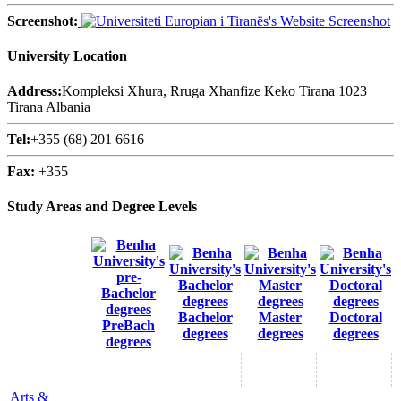
Screenshot:
University Location
Address:
Kompleksi Xhura, Rruga Xhanfize Keko Tirana 1023
Tirana Albania
Tel:
+355 (68) 201 6616
Fax:
+355
Study Areas and Degree Levels
Bachelor
Master
Doctoral
PreBach
degrees
degrees
degrees
degrees
Arts &