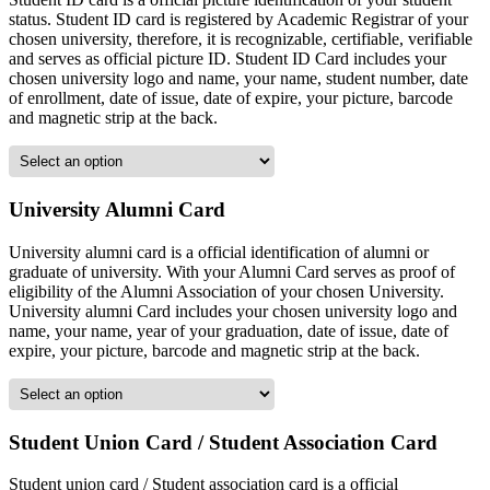
status. Student ID card is registered by Academic Registrar of your
chosen university, therefore, it is recognizable, certifiable, verifiable
and serves as official picture ID. Student ID Card includes your
chosen university logo and name, your name, student number, date
of enrollment, date of issue, date of expire, your picture, barcode
and magnetic strip at the back.
University Alumni Card
University alumni card is a official identification of alumni or
graduate of university. With your Alumni Card serves as proof of
eligibility of the Alumni Association of your chosen University.
University alumni Card includes your chosen university logo and
name, your name, year of your graduation, date of issue, date of
expire, your picture, barcode and magnetic strip at the back.
Student Union Card / Student Association Card
Student union card / Student association card is a official