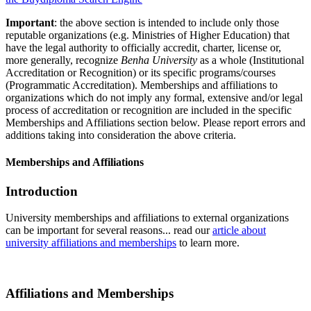
Important
: the above section is intended to include only those
reputable organizations (e.g. Ministries of Higher Education) that
have the legal authority to officially accredit, charter, license or,
more generally, recognize
Benha University
as a whole (Institutional
Accreditation or Recognition) or its specific programs/courses
(Programmatic Accreditation). Memberships and affiliations to
organizations which do not imply any formal, extensive and/or legal
process of accreditation or recognition are included in the specific
Memberships and Affiliations section below. Please report errors and
additions taking into consideration the above criteria.
Memberships and Affiliations
Introduction
University memberships and affiliations to external organizations
can be important for several reasons... read our
article about
university affiliations and memberships
to learn more.
Affiliations and Memberships