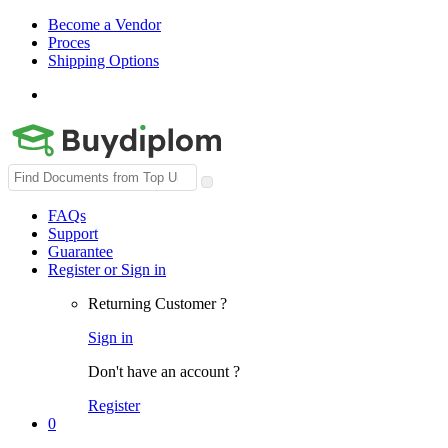
Become a Vendor
Proces
Shipping Options
Search
for:
FAQs
Support
Guarantee
Register or Sign in
Returning Customer ?
Sign in
Don't have an account ?
Register
0