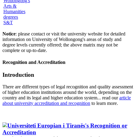
S&T
Notice
: please contact or visit the university website for detailed
information on University of Wollongong's areas of study and
degree levels currently offered; the above matrix may not be
complete or up-to-date.
Recognition and Accreditation
Introduction
There are different types of legal recognition and quality assessment
of higher education institutions around the world, depending on the
country and its legal and higher education system... read our
article
about university accreditation and recognition
to learn more.