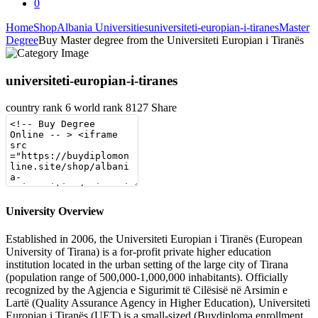
0
Home
Shop
Albania Universities
universiteti-europian-i-tiranes
Master
Degree
Buy Master degree from the Universiteti Europian i Tiranës
universiteti-europian-i-tiranes
country rank
6
world rank
8127
Share
University Overview
Established in 2006, the Universiteti Europian i Tiranës (European
University of Tirana) is a for-profit private higher education
institution located in the urban setting of the large city of Tirana
(population range of 500,000-1,000,000 inhabitants). Officially
recognized by the Agjencia e Sigurimit të Cilësisë në Arsimin e
Lartë (Quality Assurance Agency in Higher Education), Universiteti
Europian i Tiranës (UET) is a small-sized (Buydiploma enrollment