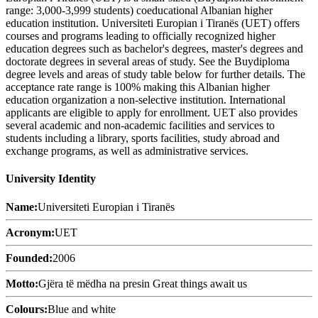
range: 3,000-3,999 students) coeducational Albanian higher
education institution. Universiteti Europian i Tiranës (UET) offers
courses and programs leading to officially recognized higher
education degrees such as bachelor's degrees, master's degrees and
doctorate degrees in several areas of study. See the Buydiploma
degree levels and areas of study table below for further details. The
acceptance rate range is 100% making this Albanian higher
education organization a non-selective institution. International
applicants are eligible to apply for enrollment. UET also provides
several academic and non-academic facilities and services to
students including a library, sports facilities, study abroad and
exchange programs, as well as administrative services.
University Identity
Name:
Universiteti Europian i Tiranës
Acronym:
UET
Founded:
2006
Motto:
Gjëra të mëdha na presin Great things await us
Colours:
Blue and white