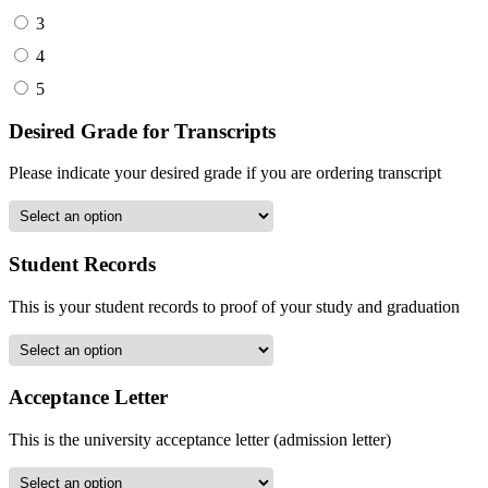
3
4
5
Desired Grade for Transcripts
Please indicate your desired grade if you are ordering transcript
Student Records
This is your student records to proof of your study and graduation
Acceptance Letter
This is the university acceptance letter (admission letter)