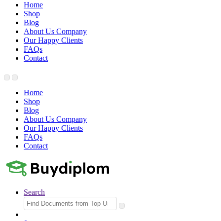
Home
Shop
Blog
About Us Company
Our Happy Clients
FAQs
Contact
Home
Shop
Blog
About Us Company
Our Happy Clients
FAQs
Contact
Search
Search
for: