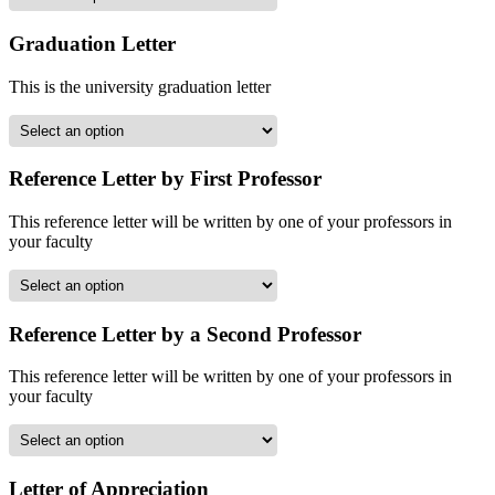
Graduation Letter
This is the university graduation letter
Reference Letter by First Professor
This reference letter will be written by one of your professors in
your faculty
Reference Letter by a Second Professor
This reference letter will be written by one of your professors in
your faculty
Letter of Appreciation