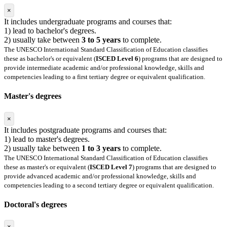
×
It includes undergraduate programs and courses that:
1) lead to bachelor's degrees.
2) usually take between
3 to 5 years
to complete.
The UNESCO International Standard Classification of Education classifies
these as bachelor's or equivalent (
ISCED Level 6
) programs that are designed to
provide intermediate academic and/or professional knowledge, skills and
competencies leading to a first tertiary degree or equivalent qualification.
Master's degrees
×
It includes postgraduate programs and courses that:
1) lead to master's degrees.
2) usually take between
1 to 3 years
to complete.
The UNESCO International Standard Classification of Education classifies
these as master's or equivalent (
ISCED Level 7
) programs that are designed to
provide advanced academic and/or professional knowledge, skills and
competencies leading to a second tertiary degree or equivalent qualification.
Doctoral's degrees
×