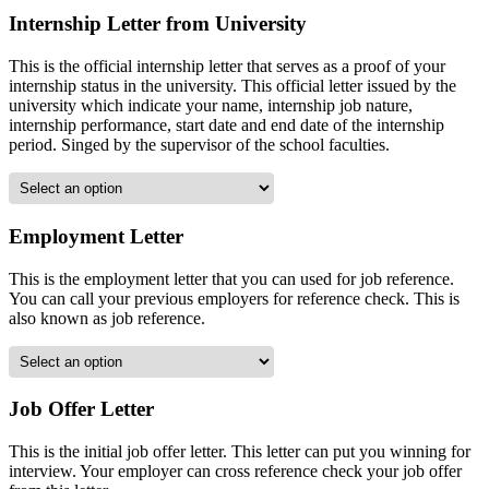
Internship Letter from University
This is the official internship letter that serves as a proof of your
internship status in the university. This official letter issued by the
university which indicate your name, internship job nature,
internship performance, start date and end date of the internship
period. Singed by the supervisor of the school faculties.
Employment Letter
This is the employment letter that you can used for job reference.
You can call your previous employers for reference check. This is
also known as job reference.
Job Offer Letter
This is the initial job offer letter. This letter can put you winning for
interview. Your employer can cross reference check your job offer