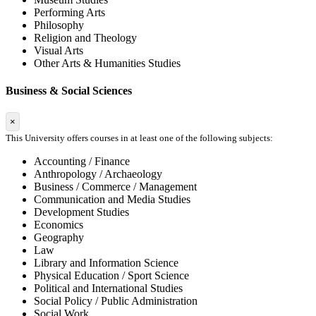
Performing Arts
Philosophy
Religion and Theology
Visual Arts
Other Arts & Humanities Studies
Business & Social Sciences
×
This University offers courses in at least one of the following subjects:
Accounting / Finance
Anthropology / Archaeology
Business / Commerce / Management
Communication and Media Studies
Development Studies
Economics
Geography
Law
Library and Information Science
Physical Education / Sport Science
Political and International Studies
Social Policy / Public Administration
Social Work