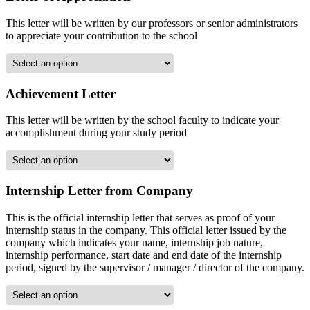
This letter will be written by our professors or senior administrators
to appreciate your contribution to the school
Achievement Letter
This letter will be written by the school faculty to indicate your
accomplishment during your study period
Internship Letter from Company
This is the official internship letter that serves as proof of your
internship status in the company. This official letter issued by the
company which indicates your name, internship job nature,
internship performance, start date and end date of the internship
period, signed by the supervisor / manager / director of the company.