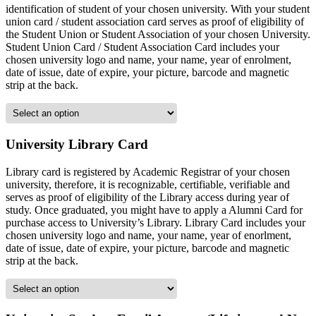
identification of student of your chosen university. With your student
union card / student association card serves as proof of eligibility of
the Student Union or Student Association of your chosen University.
Student Union Card / Student Association Card includes your
chosen university logo and name, your name, year of enrolment,
date of issue, date of expire, your picture, barcode and magnetic
strip at the back.
University Library Card
Library card is registered by Academic Registrar of your chosen
university, therefore, it is recognizable, certifiable, verifiable and
serves as proof of eligibility of the Library access during year of
study. Once graduated, you might have to apply a Alumni Card for
purchase access to University’s Library. Library Card includes your
chosen university logo and name, your name, year of enorlment,
date of issue, date of expire, your picture, barcode and magnetic
strip at the back.