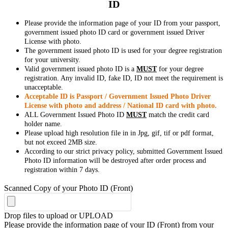
ID
Please provide the information page of your ID from your passport,
government issued photo ID card or government issued Driver
License with photo.
The government issued photo ID is used for your degree registration
for your university.
Valid government issued photo ID is a
MUST
for your degree
registration. Any invalid ID, fake ID, ID not meet the requirement is
unacceptable.
Acceptable ID is Passport / Government Issued Photo Driver
License with photo and address / National ID card with photo.
ALL Government Issued Photo ID
MUST
match the credit card
holder name.
Please upload high resolution file in in Jpg, gif, tif or pdf format,
but not exceed 2MB size.
According to our strict privacy policy, submitted Government Issued
Photo ID information will be destroyed after order process and
registration within 7 days.
Scanned Copy of your Photo ID (Front)
Drop files to upload or
UPLOAD
Please provide the information page of your ID (Front) from your