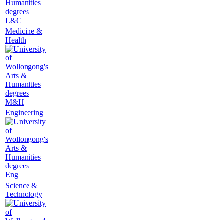
L&C
Medicine &
Health
M&H
Engineering
Eng
Science &
Technology