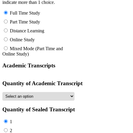
indicate more than 1 choice.
Full Time Study
Part Time Study
Distance Learning
Online Study
Mixed Mode (Part Time and
Online Study)
Academic Transcripts
Quantity of Academic Transcript
Quantity of Sealed Transcript
1
2