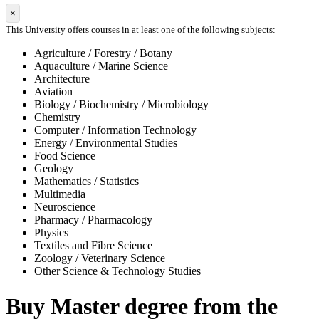
×
This University offers courses in at least one of the following subjects:
Agriculture / Forestry / Botany
Aquaculture / Marine Science
Architecture
Aviation
Biology / Biochemistry / Microbiology
Chemistry
Computer / Information Technology
Energy / Environmental Studies
Food Science
Geology
Mathematics / Statistics
Multimedia
Neuroscience
Pharmacy / Pharmacology
Physics
Textiles and Fibre Science
Zoology / Veterinary Science
Other Science & Technology Studies
Buy Master degree from the