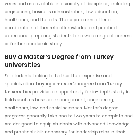
years and are available in a variety of disciplines, including
engineering, business administration, law, education,
healthcare, and the arts. These programs offer a
combination of theoretical knowledge and practical
experience, preparing students for a wide range of careers
or further academic study.
Buy a Master’s Degree from Turkey
Universities
For students looking to further their expertise and
specialization,
buying a master’s degree from Turkey
Universities
provides an opportunity for in-depth study in
fields such as business management, engineering,
healthcare, law, and social sciences. Master’s degree
programs generally take one to two years to complete and
are designed to equip students with advanced knowledge
and practical skills necessary for leadership roles in their