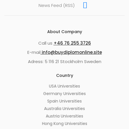
News Feed (RSS)
About Company
Call us
+46 76 255 3726
E-mail
info@buydiplomonline.site
Adress: 5 116 21 Stockholm Sweden
Country
USA Universities
Germany Universities
Spain Universities
Australia Universities
Austria Universities
Hong Kong Universities