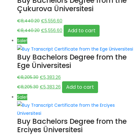
Buy Bachelors Degree from the
Çukurova Üniversitesi
Original
Current
€
8,440.20
€
5,556.60
price
Original
price
Current
Add to cart
€
8,440.20
€
5,556.60
was:
price
is:
price
Sale!
€8,440.20.
was:
€5,556.60.
is:
€8,440.20.
€5,556.60.
Buy Bachelors Degree from the
Ege Üniversitesi
Original
Current
€
8,205.30
€
5,383.26
price
Original
price
Current
Add to cart
€
8,205.30
€
5,383.26
was:
price
is:
price
Sale!
€8,205.30.
was:
€5,383.26.
is:
€8,205.30.
€5,383.26.
Buy Bachelors Degree from the
Erciyes Üniversitesi