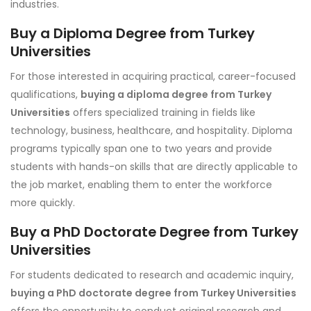
industries.
Buy a Diploma Degree from Turkey
Universities
For those interested in acquiring practical, career-focused
qualifications,
buying a diploma degree from Turkey
Universities
offers specialized training in fields like
technology, business, healthcare, and hospitality. Diploma
programs typically span one to two years and provide
students with hands-on skills that are directly applicable to
the job market, enabling them to enter the workforce
more quickly.
Buy a PhD Doctorate Degree from Turkey
Universities
For students dedicated to research and academic inquiry,
buying a PhD doctorate degree from Turkey Universities