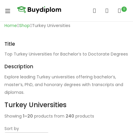
0
Home
Shop
Turkey Universities
Title
Top Turkey Universities for Bachelor’s to Doctorate Degrees
Description
Explore leading Turkey universities offering bachelor’s,
master’s, PhD, and honorary degrees with transcripts and
diplomas.
Turkey Universities
Showing
1–20
products from
240
products
Sort by