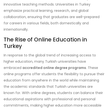
innovative teaching methods. Universities in Turkey
emphasize practical learning, research, and global
collaboration, ensuring that graduates are well-prepared
for careers in various fields, both domestically and
internationally.
The Rise of Online Education in
Turkey
In response to the global trend of increasing access to
higher education, many Turkish universities have
embraced
accredited online degree programs
. These
online programs offer students the flexibility to pursue their
education from anywhere in the world while maintaining
the academic standards that Turkish universities are
known for. With online degrees, students can balance their
educational aspirations with professional and personal
commitments, making higher education more accessible