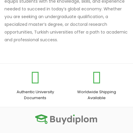
equips students with the knowledge, skills, and experience
needed to succeed in today’s global economy. Whether
you are seeking an undergraduate qualification, a
specialized master’s degree, or doctoral research
opportunities, Turkish universities offer a path to academic
and professional success.
Authentic University
Worldwide Shipping
Documents
Available