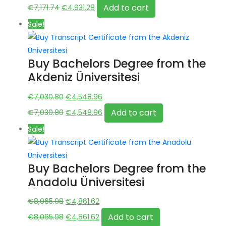
price
Original
price
Current
Add to cart
€
7,171.74
€
4,931.28
was:
price
is:
price
Sale!
€7,171.74.
was:
€4,931.28.
is:
€7,171.74.
€4,931.28.
Buy Bachelors Degree from the
Akdeniz Üniversitesi
Original
Current
€
7,030.80
€
4,548.96
price
Original
price
Current
Add to cart
€
7,030.80
€
4,548.96
was:
price
is:
price
Sale!
€7,030.80.
was:
€4,548.96.
is:
€7,030.80.
€4,548.96.
Buy Bachelors Degree from the
Anadolu Üniversitesi
Original
Current
€
8,065.98
€
4,861.62
price
Original
price
Current
Add to cart
€
8,065.98
€
4,861.62