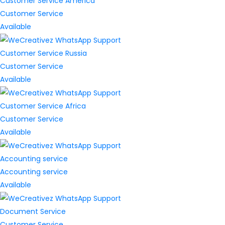
Customer Service America
Customer Service
Available
Customer Service Russia
Customer Service
Available
Customer Service Africa
Customer Service
Available
Accounting service
Accounting service
Available
Document Service
Customer Service