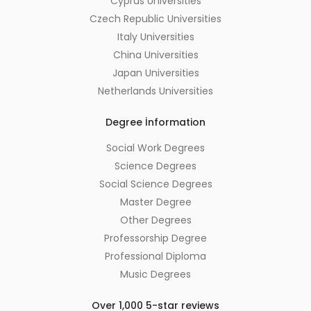
Cyprus Universities
Czech Republic Universities
Italy Universities
China Universities
Japan Universities
Netherlands Universities
Degree İnformation
Social Work Degrees
Science Degrees
Social Science Degrees
Master Degree
Other Degrees
Professorship Degree
Professional Diploma
Music Degrees
Over 1,000 5-star reviews