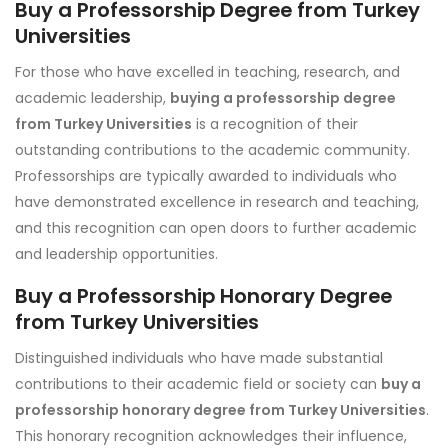
Buy a Professorship Degree from Turkey
Universities
For those who have excelled in teaching, research, and
academic leadership,
buying a professorship degree
from Turkey Universities
is a recognition of their
outstanding contributions to the academic community.
Professorships are typically awarded to individuals who
have demonstrated excellence in research and teaching,
and this recognition can open doors to further academic
and leadership opportunities.
Buy a Professorship Honorary Degree
from Turkey Universities
Distinguished individuals who have made substantial
contributions to their academic field or society can
buy a
professorship honorary degree from Turkey Universities
.
This honorary recognition acknowledges their influence,