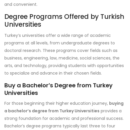
and convenient.
Degree Programs Offered by Turkish
Universities
Turkey’s universities offer a wide range of academic
programs at all levels, from undergraduate degrees to
doctoral research. These programs cover fields such as
business, engineering, law, medicine, social sciences, the
arts, and technology, providing students with opportunities
to specialize and advance in their chosen fields.
Buy a Bachelor’s Degree from Turkey
Universities
For those beginning their higher education journey,
buying
a bachelor’s degree from Turkey Universities
provides a
strong foundation for academic and professional success.
Bachelor’s degree programs typically last three to four