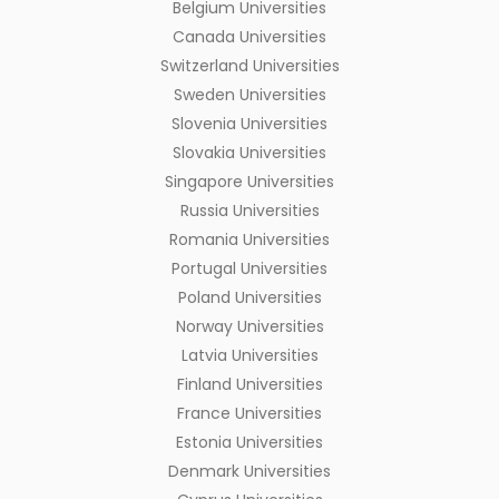
Belgium Universities
Canada Universities
Switzerland Universities
Sweden Universities
Slovenia Universities
Slovakia Universities
Singapore Universities
Russia Universities
Romania Universities
Portugal Universities
Poland Universities
Norway Universities
Latvia Universities
Finland Universities
France Universities
Estonia Universities
Denmark Universities