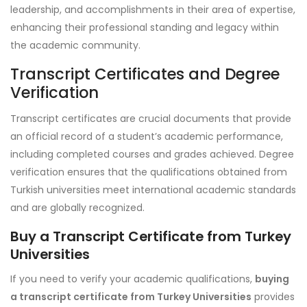
leadership, and accomplishments in their area of expertise,
enhancing their professional standing and legacy within
the academic community.
Transcript Certificates and Degree
Verification
Transcript certificates are crucial documents that provide
an official record of a student’s academic performance,
including completed courses and grades achieved. Degree
verification ensures that the qualifications obtained from
Turkish universities meet international academic standards
and are globally recognized.
Buy a Transcript Certificate from Turkey
Universities
If you need to verify your academic qualifications,
buying
a transcript certificate from Turkey Universities
provides