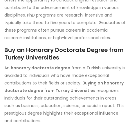
offers the opportunity to conduct original research and
contribute to the advancement of knowledge in various
disciplines. PhD programs are research-intensive and
typically take three to five years to complete. Graduates of
these programs often pursue careers in academia,
research institutions, or high-level professional roles.
Buy an Honorary Doctorate Degree from
Turkey Universities
An
honorary doctorate degree
from a Turkish university is
awarded to individuals who have made exceptional
contributions to their fields or society.
Buying an honorary
doctorate degree from Turkey Universities
recognizes
individuals for their outstanding achievements in areas
such as business, education, science, or social impact. This
prestigious degree highlights their exceptional influence
and contributions.