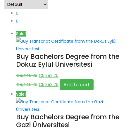
Sale!
Buy Bachelors Degree from the
Dokuz Eylül Üniversitesi
Original
Current
€
8,440.20
€
5,383.26
price
Original
price
Current
Add to cart
€
8,440.20
€
5,383.26
was:
price
is:
price
Sale!
€8,440.20.
was:
€5,383.26.
is:
€8,440.20.
€5,383.26.
Buy Bachelors Degree from the
Gazi Üniversitesi