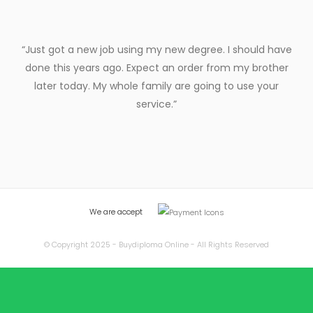
“Just got a new job using my new degree. I should have
done this years ago. Expect an order from my brother
later today. My whole family are going to use your
service.”
We are accept
© Copyright 2025 - Buydiploma Online - All Rights Reserved