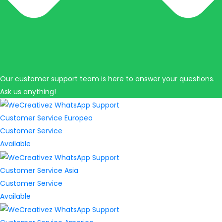
Our customer support team is here to answer your questions.
Ask us anything!
Customer Service Europea
Customer Service
Available
Customer Service Asia
Customer Service
Available