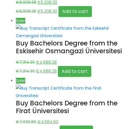
Original
Current
€
8,908.38
€
5,208.30
price
Original
price
Current
Add to cart
€
8,908.38
€
5,208.30
was:
price
is:
price
Sale!
€8,908.38.
was:
€5,208.30.
is:
€8,908.38.
€5,208.30.
Buy Bachelors Degree from the
Eskisehir Osmangazi Üniversitesi
Original
Current
€
7,314.30
€
4,688.28
price
Original
price
Current
Add to cart
€
7,314.30
€
4,688.28
was:
price
is:
price
Sale!
€7,314.30.
was:
€4,688.28.
is:
€7,314.30.
€4,688.28.
Buy Bachelors Degree from the
Firat Üniversitesi
Original
Current
€
7,030.80
€
4,584.60