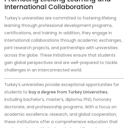
International Collaboration
Turkey’s universities are committed to fostering lifelong
learning through professional development programs,
certifications, and training. In addition, they engage in
international collaborations through academic exchanges,
joint research projects, and partnerships with universities
across the globe. These initiatives ensure that students
gain global perspectives and are well-prepared to tackle
challenges in an interconnected world.
Turkey’s universities provide exceptional opportunities for
students to
buy a degree from Turkey Universities
,
including bachelor’s, master’s, diploma, PhD, honorary
doctorate, and professorship programs. With a focus on
academic excellence, research, and global cooperation,
these institutions offer a comprehensive education that