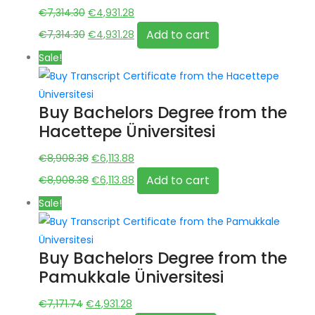
Original
Current
€
7,314.30
€
4,931.28
price
Original
price
Current
Add to cart
€
7,314.30
€
4,931.28
was:
price
is:
price
Sale!
€7,314.30.
was:
€4,931.28.
is:
€7,314.30.
€4,931.28.
Buy Bachelors Degree from the
Hacettepe Üniversitesi
Original
Current
€
8,908.38
€
6,113.88
price
Original
price
Current
Add to cart
€
8,908.38
€
6,113.88
was:
price
is:
price
Sale!
€8,908.38.
was:
€6,113.88.
is:
€8,908.38.
€6,113.88.
Buy Bachelors Degree from the
Pamukkale Üniversitesi
Original
Current
€
7,171.74
€
4,931.28