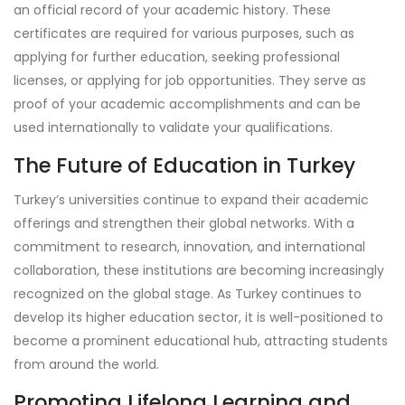
an official record of your academic history. These
certificates are required for various purposes, such as
applying for further education, seeking professional
licenses, or applying for job opportunities. They serve as
proof of your academic accomplishments and can be
used internationally to validate your qualifications.
The Future of Education in Turkey
Turkey’s universities continue to expand their academic
offerings and strengthen their global networks. With a
commitment to research, innovation, and international
collaboration, these institutions are becoming increasingly
recognized on the global stage. As Turkey continues to
develop its higher education sector, it is well-positioned to
become a prominent educational hub, attracting students
from around the world.
Promoting Lifelong Learning and