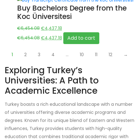
€7,314.30.
€4,931.28.
Buy Bachelors Degree from the
Koc Üniversitesi
Original
Current
€
6,454.08
€
4,437.18
price
Original
price
Current
Add to cart
€
6,454.08
€
4,437.18
was:
price
is:
price
€6,454.08.
was:
€4,437.18.
is:
1
2
3
4
…
10
11
12
→
€6,454.08.
€4,437.18.
Exploring Turkey’s
Universities: A Path to
Academic Excellence
Turkey boasts a rich educational landscape with a number
of universities offering diverse academic programs and
degrees. Known for its unique blend of Eastern and Western
influences, Turkey provides students with high-quality
education that combines traditional academic rigor with